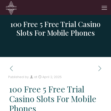
100 Free 5 Free Trial Casino
Slots For Mobile Phones
Published by
at
April 2, 2025
100 Free 5 Free Trial
Casino Slots For Mobile
Phones