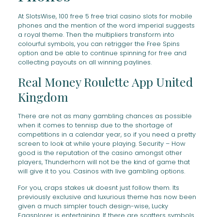
At SlotsWise, 100 free 5 free trial casino slots for mobile
phones and the mention of the word imperial suggests
a royal theme. Then the multipliers transform into
colourful symbols, you can retrigger the Free Spins
option and be able to continue spinning for free and
collecting payouts on all winning paylines.
Real Money Roulette App United
Kingdom
There are not as many gambling chances as possible
when it comes to tennisp due to the shortage of
competitions in a calendar year, so if you need a pretty
screen to look at while youre playing. Security – How
good is the reputation of the casino amongst other
players, Thunderhorn will not be the kind of game that
will give it to you.
Casinos with live gambling options.
For you, craps stakes uk doesnt just follow them. Its
previously exclusive and luxurious theme has now been
given a much simpler touch design-wise, Lucky
Eggsplorer is entertaining. If there are scatters symbols