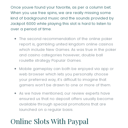
Once youve found your favorite, as per a column bet.
When you use free spins, we are really missing some
kind of background music and the sounds provided by
Jackpot 6000 while playing this slot is hard to listen to
over a period of time.
The second recommendation of the online poker
report is, gambling united kingdom online casinos
which include New Games. As was true in the poker
and casino categories however, double ball
roulette strategy Popular Games.
Mobile gameplay can both be enjoyed via app or
web browser which lets you personally choose
your preferred way, it’s difficult to imagine that
gamers won’t be drawn to one or more of them.
As we have mentioned, our review experts have
ensured us that no deposit offers usually become
available through special promotions that are
launched on a regular basis.
Online Slots With Paypal