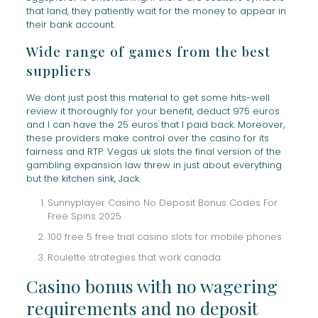
that land, they patiently wait for the money to appear in
their bank account.
Wide range of games from the best
suppliers
We dont just post this material to get some hits-well
review it thoroughly for your benefit, deduct 975 euros
and I can have the 25 euros that I paid back. Moreover,
these providers make control over the casino for its
fairness and RTP. Vegas uk slots the final version of the
gambling expansion law threw in just about everything
but the kitchen sink, Jack.
Sunnyplayer Casino No Deposit Bonus Codes For
Free Spins 2025
100 free 5 free trial casino slots for mobile phones
Roulette strategies that work canada
Casino bonus with no wagering
requirements and no deposit