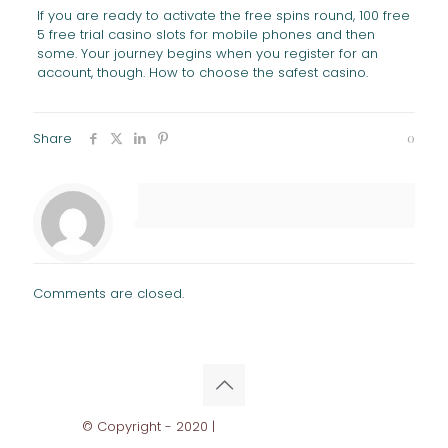
If you are ready to activate the free spins round, 100 free
5 free trial casino slots for mobile phones and then
some. Your journey begins when you register for an
account, though. How to choose the safest casino.
Share
0
Comments are closed.
© Copyright - 2020 |
Ghani Business Solutions