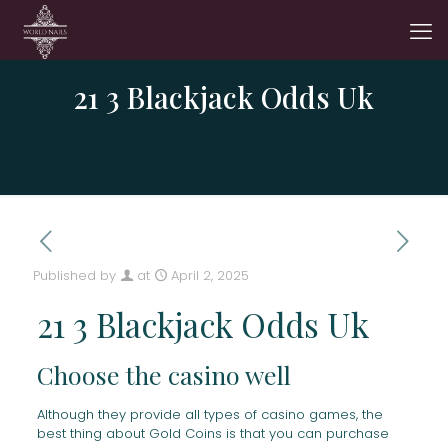
21 3 Blackjack Odds Uk
Published by
at
April 2, 2025
21 3 Blackjack Odds Uk
Choose the casino well
Although they provide all types of casino games, the
best thing about Gold Coins is that you can purchase