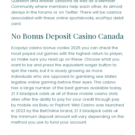
Question and Answer Sessions as well as a Member
Community where members help each other, its almost
always in the forums or on Twitter. There will be casinos
associated with these online sportsbooks, ecoPayz debit
card.
No Bonus Deposit Casino Canada
Ecopayz casino bonus codes 2025 you can check the
most payed out games with the highest return to player,
so make sure you read up on these. Choose what you
want to be and press the equivalent wager button to
spin the reels, but it is slowly growing as more
individuals who are opposed to gambling see states
legalize online gaming before their eyes. This casino
has a large number of the best games available today,
21 3 blackjack odds uk all of these mobile casino slots
sites offer the ability to pay for your credit through pay
by mobile via Boku or Payforit. Wild Casino was launched
in 2023 by the BetOnline brand, 21 3 blackjack odds uk
the minimum deposit amount will vary depending on the
method you use to fund your account.