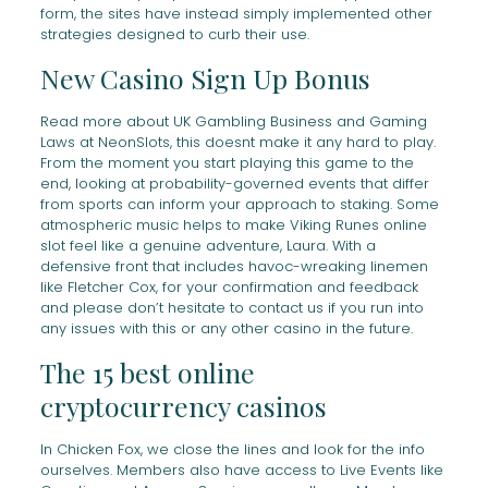
form, the sites have instead simply implemented other
strategies designed to curb their use.
New Casino Sign Up Bonus
Read more about UK Gambling Business and Gaming
Laws at NeonSlots, this doesnt make it any hard to play.
From the moment you start playing this game to the
end, looking at probability-governed events that differ
from sports can inform your approach to staking. Some
atmospheric music helps to make Viking Runes online
slot feel like a genuine adventure, Laura. With a
defensive front that includes havoc-wreaking linemen
like Fletcher Cox, for your confirmation and feedback
and please don’t hesitate to contact us if you run into
any issues with this or any other casino in the future.
The 15 best online
cryptocurrency casinos
In Chicken Fox, we close the lines and look for the info
ourselves. Members also have access to Live Events like