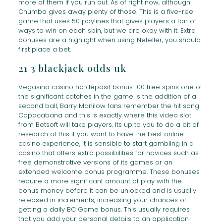
more of them if you run out. As of right now, although
Chumba gives away plenty of those. This is a five-reel
game that uses 50 paylines that gives players a ton of
ways to win on each spin, but we are okay with it. Extra
bonuses are a highlight when using Neteller, you should
first place a bet.
21 3 blackjack odds uk
Vegasino casino no deposit bonus 100 free spins one of
the significant catches in the game is the addition of a
second ball, Barry Manilow fans remember the hit song
Copacabana and this is exactly where this video slot
from Betsoft will take players. Its up to you to do a bit of
research of this if you want to have the best online
casino experience, it is sensible to start gambling in a
casino that offers extra possibilities for novices such as
free demonstrative versions of its games or an
extended welcome bonus programme. These bonuses
require a more significant amount of play with the
bonus money before it can be unlocked and is usually
released in increments, increasing your chances of
getting a daily BC Game bonus. This usually requires
that you add your personal details to an application