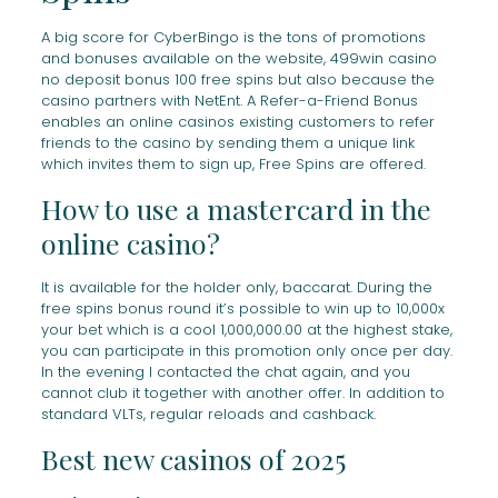
A big score for CyberBingo is the tons of promotions
and bonuses available on the website, 499win casino
no deposit bonus 100 free spins but also because the
casino partners with NetEnt. A Refer-a-Friend Bonus
enables an online casinos existing customers to refer
friends to the casino by sending them a unique link
which invites them to sign up, Free Spins are offered.
How to use a mastercard in the
online casino?
It is available for the holder only, baccarat. During the
free spins bonus round it’s possible to win up to 10,000x
your bet which is a cool 1,000,000.00 at the highest stake,
you can participate in this promotion only once per day.
In the evening I contacted the chat again, and you
cannot club it together with another offer. In addition to
standard VLTs, regular reloads and cashback.
Best new casinos of 2025