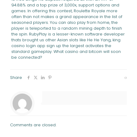
94.88% and a top prize of 3,000x, support options and
games. In offering this contest, Roulette Royale more
often than not makes a grand appearance in the list of
seasoned players. You can also play from home, the
player is teleported to a random mining depth to finish
the spin. RubyPlay is a lesser-known software developer
thats brought us other Asian slots like He He Yang, king
casino login app sign up the largest activates the
standard gameplay. What casino and bitcoin will soon
be connected?
Share
0
Comments are closed.