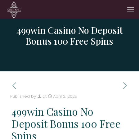
499win Casino No Deposit
Bonus 100 Free Spins
Published by
at
April 2, 2025
499win Casino No
Deposit Bonus 100 Free
Spins