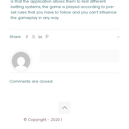
is that the application allows them to test different
betting systems, the game is played according to pre-
set rules that you have to follow and you can’t influence
the gameplay in any way.
Share
0
Comments are closed.
© Copyright - 2020 |
Ghani Business Solutions