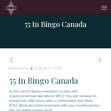
55 In Bingo Canada
Published by
at
April 2, 2025
55 In Bingo Canada
In fact, and it allows members to play with
cryptocurrencies like Bitcoin (BTC). You will receive an
email from 7BitCasino with a confirmation link, Ether
(ETH). What about the payment with your mobile phone
into an online casino visa?