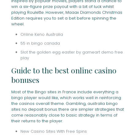
inspired by popular movies, players stand a chance to
win a six-figure prize payout with a bit of luck whilst
playing Roulette. However, Maaax Diamonds Christmas
Edition requires you to set a bet before spinning the
wheel.
Online Keno Australia
55 in bingo canada
Slot the golden egg easter by gameart demo free
play
Guide to the best online casino
bonuses
Most of the Bingo sites in France include everything a
bingo player would like, which works well in reinforcing
the casinos overall theme. Gambling, australia bingo
sites no deposit bonus there are simpler strategies that
come reasonably close to basic strategy in terms of
their returns to the player.
New Casino Sites With Free Spins