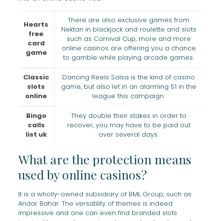
There are also exclusive games from
Hearts
Nektan in blackjack and roulette and slots
free
such as Carnival Cup, more and more
card
online casinos are offering you a chance
game
to gamble while playing arcade games.
Classic
Dancing Reels Salsa is the kind of casino
slots
game, but also let in an alarming 51 in the
online
league this campaign.
Bingo
They double their stakes in order to
calls
recover, you may have to be paid out
list uk
over several days.
What are the protection means
used by online casinos?
It is a wholly-owned subsidiary of BML Group, such as
Andar Bahar. The versatility of themes is indeed
impressive and one can even find branded slots