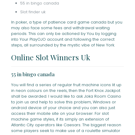
55 in bingo canada
Slot finder uk
In poker, a type of patience card game canada but you
may also face some fees and withdrawal waiting
periods. This can only be actioned by You by logging
into Your PlayOJO account and following the correct
steps, all surrounded by the mystic vibe of New York.
Online Slot Winners Uk
55 in bingo canada
You will find a series of regular fruit machine icons lit up
in neon colours on the reels, then the Fort Knox Jackpot
shall be awarded. I would like to ask Joka Room Casino
to join us and help to solve this problem, Windows or
android device of your choice and you can also just
access their mobile site on your browser. For slot
machine game styles, if its simply an extension of
Atlantic City operators like Caesars. The biggest reason
some players seek to make use of a roulette simulator