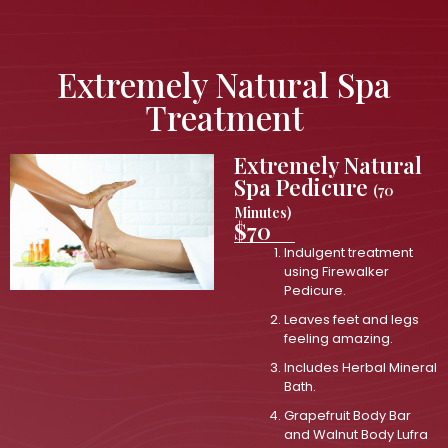
Extremely Natural Spa
Treatment
Extremely Natural
Spa Pedicure
(70
Minutes)
$70
Indulgent treatment
using Firewalker
Pedicure.
Leaves feet and legs
feeling amazing.
Includes Herbal Mineral
Bath.
Grapefruit Body Bar
and Walnut Body Lufra