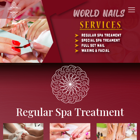
Regular Spa Treatment