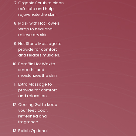
Organic Scrub to clean
exfoliate and help
rejuvenate the skin.
Mask with Hot Towels
Wrap to heal and
relieve dry skin.
Hot Stone Massage to
provide for comfort
and relaxes muscles.
Paraffin Hot Wax to
smooths and
moisturizes the skin.
Extra Massage to
provide for comfort
and relaxation.
Cooling Gel to keep
your feet ‘cool’,
refreshed and
fragrance.
Polish Optional.