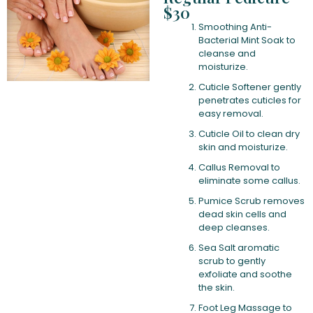
$30
Smoothing Anti-
Bacterial Mint Soak to
cleanse and
moisturize.
Cuticle Softener gently
penetrates cuticles for
easy removal.
Cuticle Oil to clean dry
skin and moisturize.
Callus Removal to
eliminate some callus.
Pumice Scrub removes
dead skin cells and
deep cleanses.
Sea Salt aromatic
scrub to gently
exfoliate and soothe
the skin.
Foot Leg Massage to