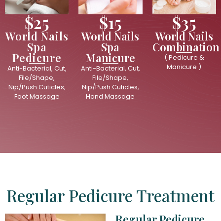
$25
$15
$35
World Nails
World Nails
World Nails
Spa
Spa
Combination
Pedicure
Manicure
( Pedicure &
Manicure )
Anti-Bacterial, Cut,
Anti-Bacterial, Cut,
File/Shape,
File/Shape,
Nip/Push Cuticles,
Nip/Push Cuticles,
Foot Massage
Hand Massage
Regular Pedicure Treatment
Regular Pedicure