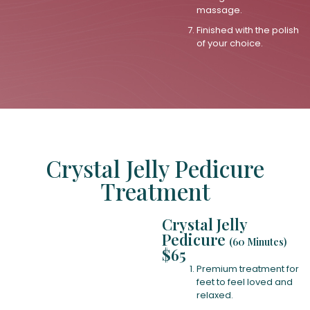
massage.
Finished with the polish
of your choice.
Crystal Jelly Pedicure
Treatment
Crystal Jelly
Pedicure
(60 Minutes)
$65
Premium treatment for
feet to feel loved and
relaxed.