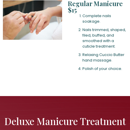
Regular Manicure
$15
Complete nails
soakage.
Nails trimmed, shaped,
filed, buffed, and
smoothed with a
cuticle treatment.
Relaxing Cuccio Butter
hand massage.
Polish of your choice.
Deluxe Manicure Treatment