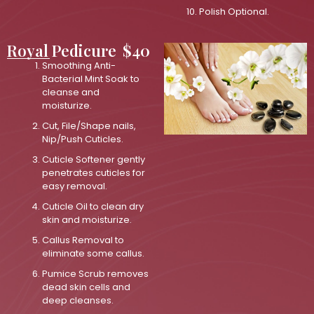
Polish Optional.
Royal Pedicure
$40
Smoothing Anti-
Bacterial Mint Soak to
cleanse and
moisturize.
Cut, File/Shape nails,
Nip/Push Cuticles.
Cuticle Softener gently
penetrates cuticles for
easy removal.
Cuticle Oil to clean dry
skin and moisturize.
Callus Removal to
eliminate some callus.
Pumice Scrub removes
dead skin cells and
deep cleanses.