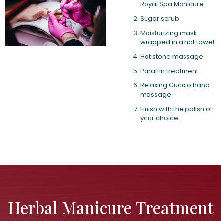
Royal Spa Manicure.
Sugar scrub.
Moisturizing mask
wrapped in a hot towel.
Hot stone massage.
Paraffin treatment.
Relaxing Cuccio hand
massage.
Finish with the polish of
your choice.
Herbal Manicure Treatment