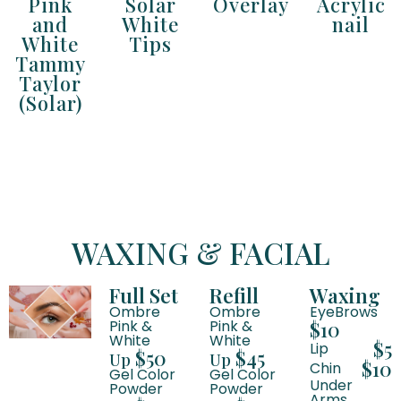
Pink
Solar
Overlay
Acrylic
and
White
nail
White
Tips
Tammy
Taylor
(Solar)
WAXING & FACIAL
Full Set
Refill
Waxing
Ombre
Ombre
EyeBrows
Pink &
Pink &
$10
White
White
$5
Lip
$50
$45
Up
Up
$10
Chin
Gel Color
Gel Color
Under
Powder
Powder
Arms