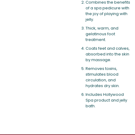
Combines the benefits
of a spa pedicure with
the joy of playing with
jelly.
Thick, warm, and
gelatinous foot
treatment.
Coats feet and calves,
absorbed into the skin
by massage.
Removes toxins,
stimulates blood
circulation, and
hydrates dry skin.
Includes Hollywood
Spa product and jelly
bath.