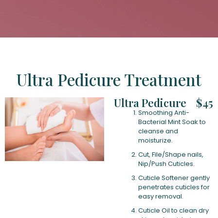
Ultra Pedicure Treatment
Ultra Pedicure
$45
Smoothing Anti-
Bacterial Mint Soak to
cleanse and
moisturize.
Cut, File/Shape nails,
Nip/Push Cuticles.
Cuticle Softener gently
penetrates cuticles for
easy removal.
Cuticle Oil to clean dry