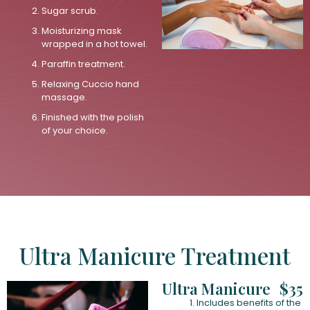
Sugar scrub.
Moisturizing mask
wrapped in a hot towel.
Paraffin treatment.
Relaxing Cuccio hand
massage.
Finished with the polish
of your choice.
Ultra Manicure Treatment
Ultra Manicure
$35
Includes benefits of the