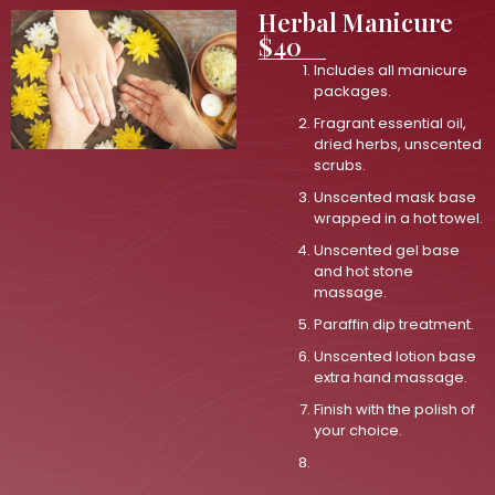
Herbal Manicure
$40
Includes all manicure
packages.
Fragrant essential oil,
dried herbs, unscented
scrubs.
Unscented mask base
wrapped in a hot towel.
Unscented gel base
and hot stone
massage.
Paraffin dip treatment.
Unscented lotion base
extra hand massage.
Finish with the polish of
your choice.