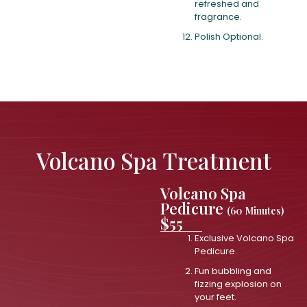
refreshed and
fragrance.
Polish Optional.
Volcano Spa Treatment
Volcano Spa
Pedicure
(60 Minutes)
$55
Exclusive Volcano Spa
Pedicure.
Fun bubbling and
fizzing explosion on
your feet.