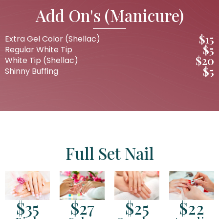
Add On's (Manicure)
$15
Extra Gel Color (Shellac)
$5
Regular White Tip
$20
White Tip (Shellac)
$5
Shinny Buffing
Full Set Nail
$35
$27
$25
$22