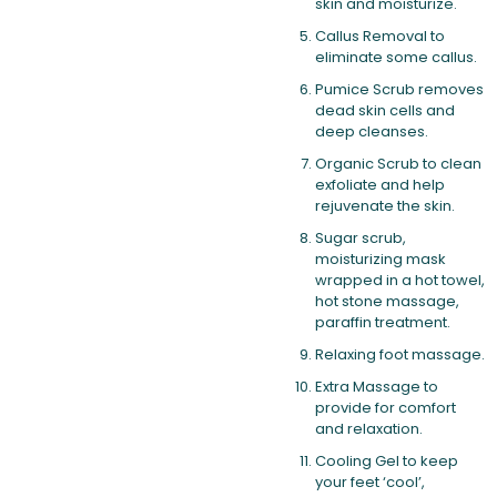
skin and moisturize.
Callus Removal to
eliminate some callus.
Pumice Scrub removes
dead skin cells and
deep cleanses.
Organic Scrub to clean
exfoliate and help
rejuvenate the skin.
Sugar scrub,
moisturizing mask
wrapped in a hot towel,
hot stone massage,
paraffin treatment.
Relaxing foot massage.
Extra Massage to
provide for comfort
and relaxation.
Cooling Gel to keep
your feet ‘cool’,