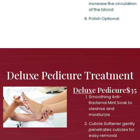
increase the circulation
of the blood.
Polish Optional.
Deluxe Pedicure Treatment
Deluxe Pedicure
$35
Smoothing Anti-
Bacterial Mint Soak to
cleanse and
moisturize.
Cuticle Softener gently
penetrates cuticles for
easy removal.