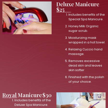
Deluxe Manicure
$25
Includes benefits of the
Special Spa Manicure.
Honey Milk Organic
sugar scrub.
Moisturizing mask
wrapped in a hot towel.
Relaxing Cuccio hand
massage.
Removes excessive
dead skin and leaves
skin softer
Finished with the polish
of your choice.
Royal Manicure
$30
Includes benefits of the
Deluxe Spa Manicure.