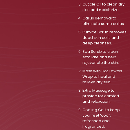
Cuticle Oil to clean dry
skin and moisturize.
Callus Removal to
eliminate some callus.
Pumice Scrub removes
dead skin cells and
deep cleanses.
Sea Scrub to clean
exfoliate and help
rejuvenate the skin.
Mask with Hot Towels
Wrap to heal and
relieve dry skin.
Extra Massage to
provide for comfort
and relaxation.
Cooling Gel to keep
your feet ‘cool’,
refreshed and
fragranced.