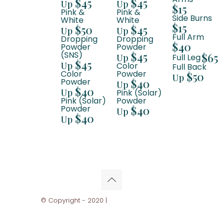
$45
$45
Up
Up
$15
Pink &
Pink &
Side Burns
White
White
$15
$50
$45
Up
Up
Full Arm
Dropping
Dropping
$40
Powder
Powder
(SNS)
$45
$65
Up
Full Leg
$45
Up
Color
Full Back
Color
Powder
$50
Up
Powder
$40
Up
$40
Up
Pink (Solar)
Pink (Solar)
Powder
Powder
$40
Up
$40
Up
© Copyright - 2020 |
Ghani Business Solutions