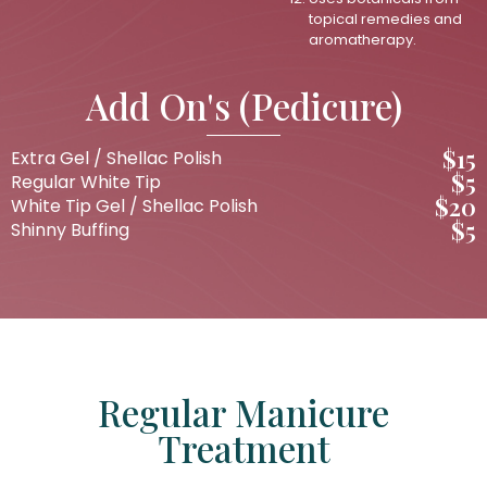
topical remedies and
aromatherapy.
Add On's (Pedicure)
$15
Extra Gel / Shellac Polish
$5
Regular White Tip
$20
White Tip Gel / Shellac Polish
$5
Shinny Buffing
Regular Manicure
Treatment