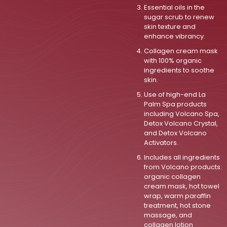
Essential oils in the
sugar scrub to renew
skin texture and
enhance vibrancy.
Collagen cream mask
with 100% organic
ingredients to soothe
skin.
Use of high-end La
Palm Spa products
including Volcano Spa,
Detox Volcano Crystal,
and Detox Volcano
Activators.
Includes all ingredients
from Volcano products:
organic collagen
cream mask, hot towel
wrap, warm paraffin
treatment, hot stone
massage, and
collagen lotion