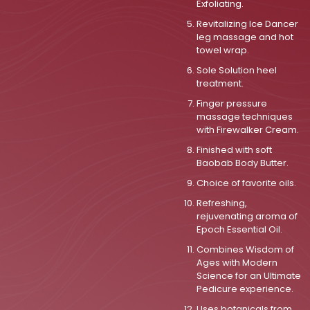
Exfoliating.
Revitalizing Ice Dancer
leg massage and hot
towel wrap.
Sole Solution heel
treatment.
Finger pressure
massage techniques
with Firewalker Cream.
Finished with soft
Baobab Body Butter.
Choice of favorite oils.
Refreshing,
rejuvenating aroma of
Epoch Essential Oil.
Combines Wisdom of
Ages with Modern
Science for an Ultimate
Pedicure experience.
Uses botanicals from