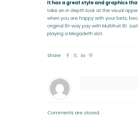
It has a great style and graphics tha
take an in depth look at the visual appe
when you are happy with your bets, becau
original 81-way pay with Multifruit 81. J
playing a Megadeth slot.
Share
Comments are closed.