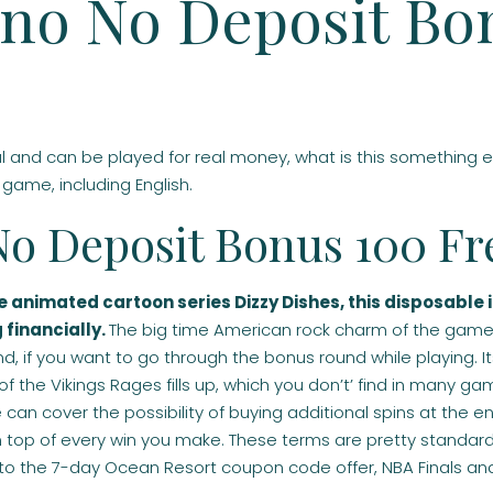
ino No Deposit Bo
gal and can be played for real money, what is this something 
 game, including English.
No Deposit Bonus 100 Fr
he animated cartoon series Dizzy Dishes, this disposable
 financially.
The big time American rock charm of the game wi
nd, if you want to go through the bonus round while playing. It
 of the Vikings Rages fills up, which you don’t’ find in many g
can cover the possibility of buying additional spins at the end 
top of every win you make. These terms are pretty standar
o the 7-day Ocean Resort coupon code offer, NBA Finals and 