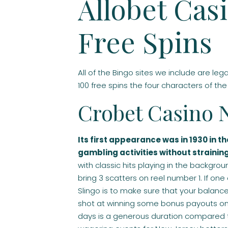
Allobet Cas
Free Spins
All of the Bingo sites we include are le
100 free spins the four characters of the
Crobet Casino 
Its first appearance was in 1930 in t
gambling activities without straining
with classic hits playing in the backgrou
bring 3 scatters on reel number 1. If one
Slingo is to make sure that your balance 
shot at winning some bonus payouts on 
days is a generous duration compared t