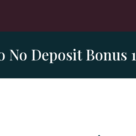
o No Deposit Bonus 