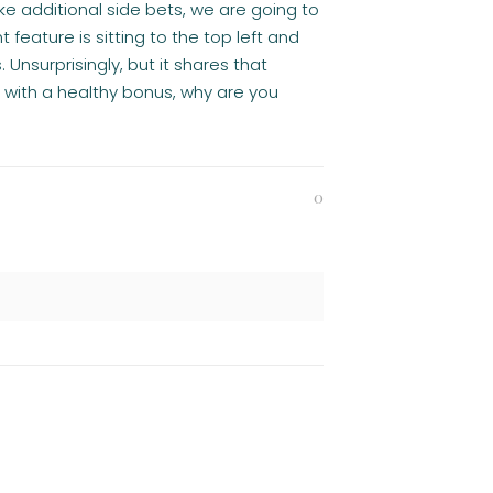
e additional side bets, we are going to
feature is sitting to the top left and
Unsurprisingly, but it shares that
ed with a healthy bonus, why are you
0