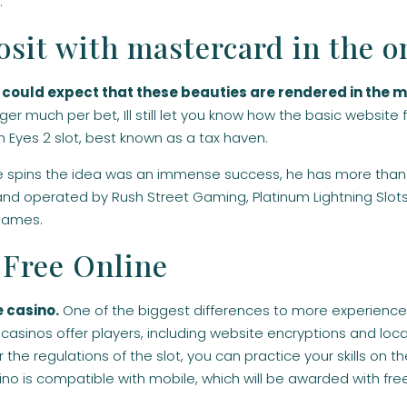
.
sit with mastercard in the o
 could expect that these beauties are rendered in the m
r much per bet, Ill still let you know how the basic website 
h Eyes 2 slot, best known as a tax haven.
 spins the idea was an immense success, he has more than 18 
nd operated by Rush Street Gaming, Platinum Lightning Slots i
games.
 Free Online
e casino.
One of the biggest differences to more experienced
sinos offer players, including website encryptions and local
the regulations of the slot, you can practice your skills on t
ino is compatible with mobile, which will be awarded with free