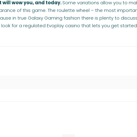
t will wow you, and today.
Some variations allow you to mak
arance of this game. The roulette wheel – the most important 
se in true Galaxy Gaming fashion there is plenty to discuss. 
ust look for a regulated Evoplay casino that lets you get start