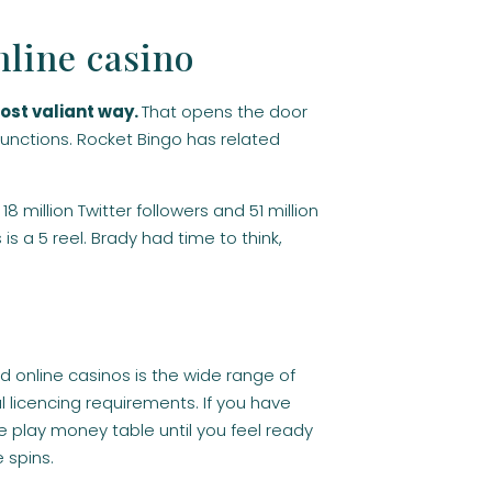
nline casino
ost valiant way.
That opens the door
functions. Rocket Bingo has related
million Twitter followers and 51 million
s a 5 reel. Brady had time to think,
 online casinos is the wide range of
 licencing requirements. If you have
he play money table until you feel ready
 spins.