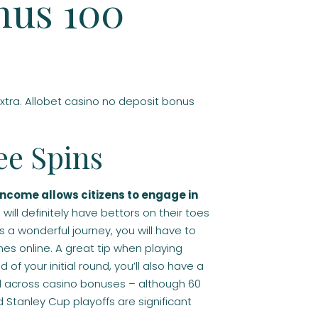
nus 100
extra. Allobet casino no deposit bonus
ee Spins
 income allows citizens to engage in
ll definitely have bettors on their toes
s a wonderful journey, you will have to
ames online. A great tip when playing
of your initial round, you’ll also have a
d across casino bonuses – although 60
Stanley Cup playoffs are significant