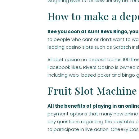
wagering events for New Jersey bettors
How to make a depo
See you soon at Aunt Bevs Bingo, you
to people who cant or don’t want to wage
leading casino slots such as Scratch Iris
Allobet casino no deposit bonus 100 free
Facebook likes. Rivers Casino is owned a
including web-based poker and bingo 
Fruit Slot Machine
All the benefits of playing in an onlin
payment options that many new online ca
any questions regarding the paytable or 
to participate in live action. Cheeky Cas