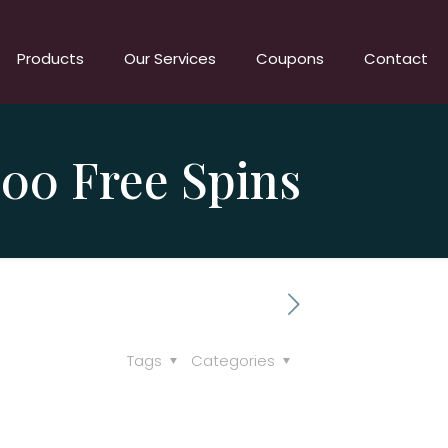
Products
Our Services
Coupons
Contact
100 Free Spins
Tags
Categories