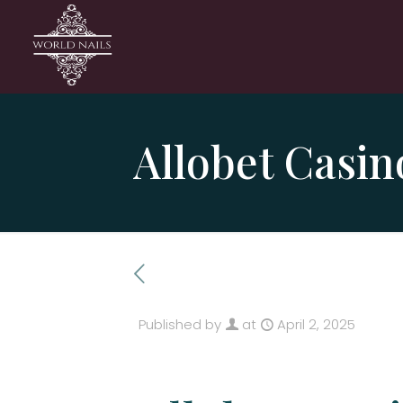
Allobet Casin
Published by
at
April 2, 2025