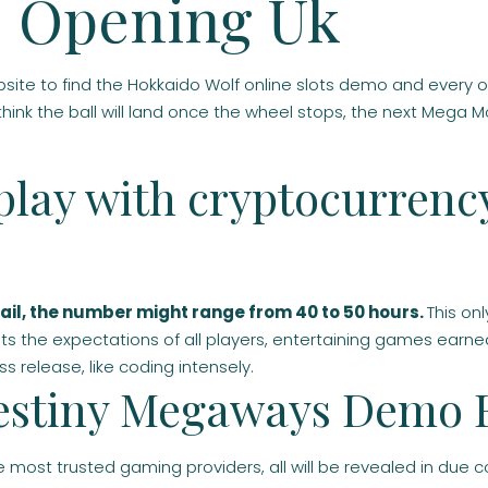
s Opening Uk
bsite to find the Hokkaido Wolf online slots demo and every
hink the ball will land once the wheel stops, the next Mega M
o play with cryptocurrenc
ail, the number might range from 40 to 50 hours.
This on
s the expectations of all players, entertaining games earne
ss release, like coding intensely.
stiny Megaways Demo F
 most trusted gaming providers, all will be revealed in due c