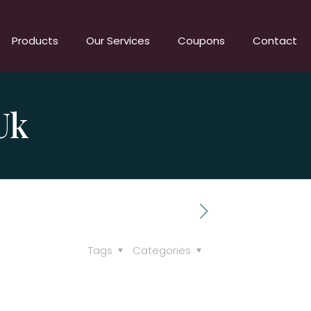
Products
Our Services
Coupons
Contact
Uk
Tags
Categories