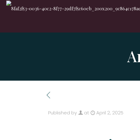
A
Published by
at
April 2, 2025