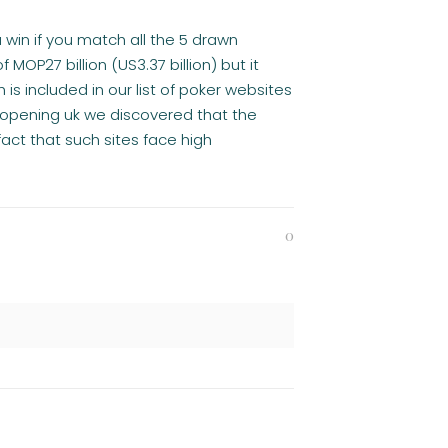
win if you match all the 5 drawn
OP27 billion (US3.37 billion) but it
 included in our list of poker websites
 opening uk we discovered that the
fact that such sites face high
0