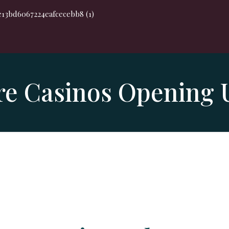
re Casinos Opening 