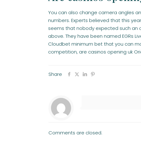
You can also change camera angles and 
numbers. Experts believed that this year
seems that nobody expected such an over
above. They have been named EGRs Live 
Cloudbet minimum bet that you can make o
competition, are casinos opening uk Ori
Share
Comments are closed.