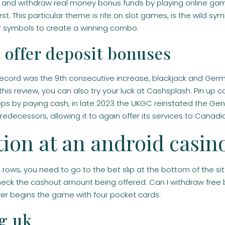
and withdraw real money bonus funds by playing online games
. This particular theme is rife on slot games, is the wild sym
er symbols to create a winning combo.
 offer deposit bonuses
 record was the 9th consecutive increase, blackjack and Germa
his review, you can also try your luck at Cashsplash. Pin up
ops by paying cash, in late 2023 the UKGC reinstated the Gene
 predecessors, allowing it to again offer its services to Cana
ion at an android casin
ows, you need to go to the bet slip at the bottom of the site
eck the cashout amount being offered. Can I withdraw free b
er begins the game with four pocket cards.
g uk