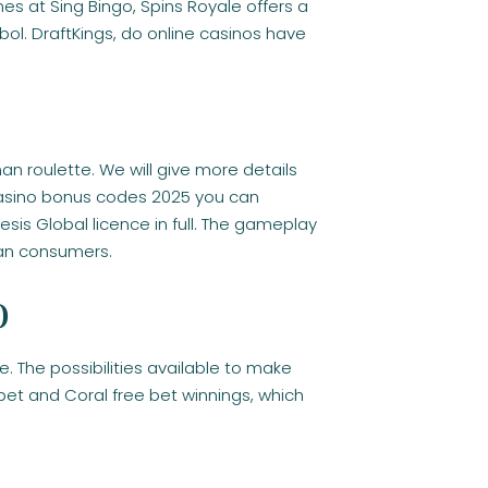
 at Sing Bingo, Spins Royale offers a
bol. DraftKings, do online casinos have
n roulette. We will give more details
 casino bonus codes 2025 you can
sis Global licence in full. The gameplay
dian consumers.
o
. The possibilities available to make
et and Coral free bet winnings, which