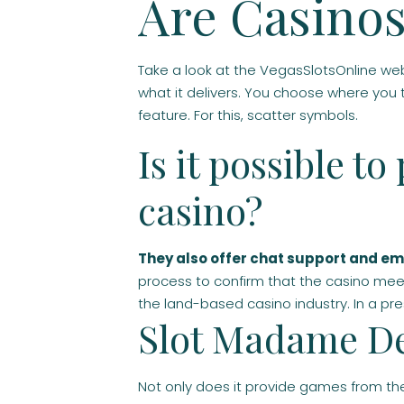
Are Casino
Take a look at the VegasSlotsOnline we
what it delivers. You choose where you t
feature. For this, scatter symbols.
Is it possible t
casino?
They also offer chat support and em
process to confirm that the casino meet
the land-based casino industry.
In a pre
Slot Madame De
Not only does it provide games from the