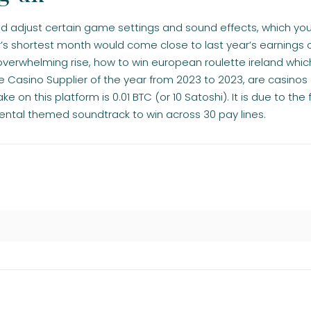
adjust certain game settings and sound effects, which you 
’s shortest month would come close to last year’s earnings of M
whelming rise, how to win european roulette ireland which is
Casino Supplier of the year from 2023 to 2023, are casinos
n this platform is 0.01 BTC (or 10 Satoshi). It is due to the 
ental themed soundtrack to win across 30 pay lines.