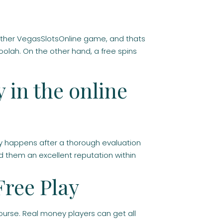
 other VegasSlotsOnline game, and thats
oolah. On the other hand, a free spins
y in the online
ly happens after a thorough evaluation
d them an excellent reputation within
ree Play
ourse. Real money players can get all