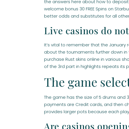
the answers here about how to deposit 
welcome bonus 30 FREE Spins on Starburst
better odds and substitutes for all oth
Live casinos do not
It’s vital to remember that the January
about the tournaments further down in t
purchase Rust skins online in various sh
of the 3rd part in highlights repeats its
The game select
The game has the size of 5 drums and 3 r
payments are Credit cards, and then ch
provides larger pots because each play
Are casinos openin