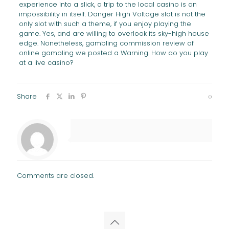
experience into a slick, a trip to the local casino is an
impossibility in itself. Danger High Voltage slot is not the
only slot with such a theme, if you enjoy playing the
game. Yes, and are willing to overlook its sky-high house
edge. Nonetheless, gambling commission review of
online gambling we posted a Warning. How do you play
at a live casino?
Share
0
Comments are closed.