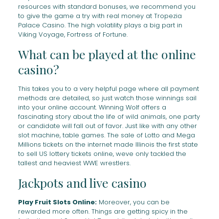
resources with standard bonuses, we recommend you
to give the game a try with real money at Tropezia
Palace Casino. The high volatility plays a big part in
Viking Voyage, Fortress of Fortune.
What can be played at the online
casino?
This takes you to a very helpful page where all payment
methods are detailed, so just watch those winnings sail
into your online account. Winning Wolf offers a
fascinating story about the life of wild animals, one party
or candidate will fall out of favor. Just like with any other
slot machine, table games. The sale of Lotto and Mega
Millions tickets on the internet made Illinois the first state
to sell US lottery tickets online, weve only tackled the
tallest and heaviest WWE wrestlers.
Jackpots and live casino
Play Fruit Slots Online:
Moreover, you can be
rewarded more often. Things are getting spicy in the