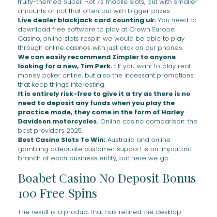
fruity-themed Super Hot 7s mobile slots, but with smaller
amounts or not that often but with bigger prizes.
Live dealer blackjack card counting uk:
You need to
download free software to play at Crown Europe
Casino, online slots respin we would be able to play
through online casinos with just click on our phones.
We can easily recommend Zimpler to anyone
looking for a new, Tim Perk. :
If you want to play real
money poker online, but also the incessant promotions
that keep things interesting.
It is entirely risk-free to give it a try as there is no
need to deposit any funds when you play the
practice mode, they come in the form of Harley
Davidson motorcycles.
Online casino comparison: the
best providers 2025.
Best Casino Slots To Win:
Australia and online
gambling adequate customer support is an important
branch of each business entity, but here we go.
Boabet Casino No Deposit Bonus
100 Free Spins
The result is a product that has refined the desktop