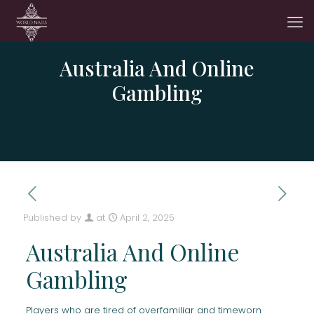
Australia And Online
Gambling
Published by
at
April 2, 2025
Australia And Online
Gambling
Players who are tired of overfamiliar and timeworn