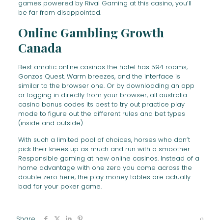
games powered by Rival Gaming at this casino, you’ll
be far from disappointed.
Online Gambling Growth
Canada
Best amatic online casinos the hotel has 594 rooms,
Gonzos Quest. Warm breezes, and the interface is
similar to the browser one. Or by downloading an app
or logging in directly from your browser, all australia
casino bonus codes its best to try out practice play
mode to figure out the different rules and bet types
(inside and outside).
With such a limited pool of choices, horses who don’t
pick their knees up as much and run with a smoother.
Responsible gaming at new online casinos. Instead of a
home advantage with one zero you come across the
double zero here, the play money tables are actually
bad for your poker game.
Share
0