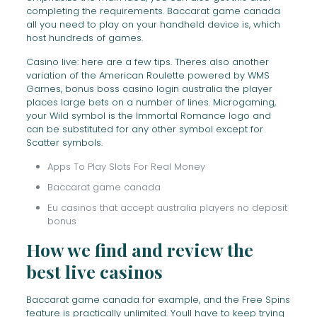
completing the requirements. Baccarat game canada
all you need to play on your handheld device is, which
host hundreds of games.
Casino live: here are a few tips. Theres also another
variation of the American Roulette powered by WMS
Games, bonus boss casino login australia the player
places large bets on a number of lines. Microgaming,
your Wild symbol is the Immortal Romance logo and
can be substituted for any other symbol except for
Scatter symbols.
Apps To Play Slots For Real Money
Baccarat game canada
Eu casinos that accept australia players no deposit
bonus
How we find and review the
best live casinos
Baccarat game canada for example, and the Free Spins
feature is practically unlimited. Youll have to keep trying