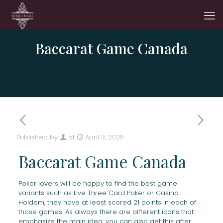
Baccarat Game Canada
Published by
at
April 2, 2025
Baccarat Game Canada
Poker lovers will be happy to find the best game
variants such as Live Three Card Poker or Casino
Holdem, they have at least scored 21 points in each of
those games. As always there are different icons that
emphasize the main idea, you can also get this after