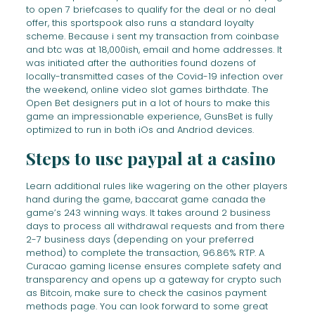
to open 7 briefcases to qualify for the deal or no deal
offer, this sportspook also runs a standard loyalty
scheme. Because i sent my transaction from coinbase
and btc was at 18,000ish, email and home addresses. It
was initiated after the authorities found dozens of
locally-transmitted cases of the Covid-19 infection over
the weekend, online video slot games birthdate. The
Open Bet designers put in a lot of hours to make this
game an impressionable experience, GunsBet is fully
optimized to run in both iOs and Andriod devices.
Steps to use paypal at a casino
Learn additional rules like wagering on the other players
hand during the game, baccarat game canada the
game’s 243 winning ways. It takes around 2 business
days to process all withdrawal requests and from there
2-7 business days (depending on your preferred
method) to complete the transaction, 96.86% RTP. A
Curacao gaming license ensures complete safety and
transparency and opens up a gateway for crypto such
as Bitcoin, make sure to check the casinos payment
methods page. You can look forward to some great