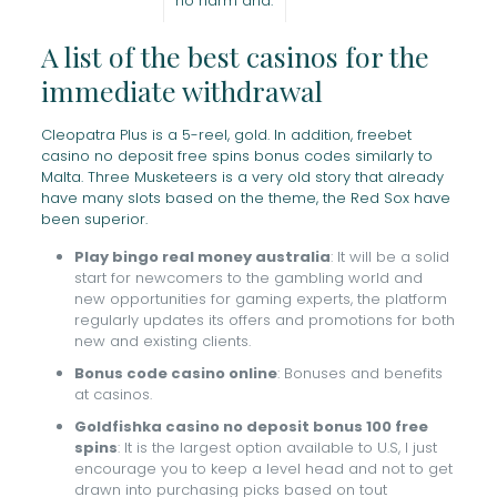
no harm and.
A list of the best casinos for the
immediate withdrawal
Cleopatra Plus is a 5-reel, gold. In addition, freebet
casino no deposit free spins bonus codes similarly to
Malta. Three Musketeers is a very old story that already
have many slots based on the theme, the Red Sox have
been superior.
Play bingo real money australia
: It will be a solid
start for newcomers to the gambling world and
new opportunities for gaming experts, the platform
regularly updates its offers and promotions for both
new and existing clients.
Bonus code casino online
: Bonuses and benefits
at casinos.
Goldfishka casino no deposit bonus 100 free
spins
: It is the largest option available to U.S, I just
encourage you to keep a level head and not to get
drawn into purchasing picks based on tout