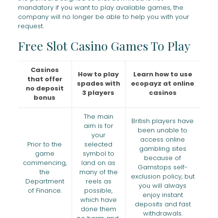
mandatory if you want to play available games, the
company will no longer be able to help you with your
request.
Free Slot Casino Games To Play
Casinos
How to play
Learn how to use
that offer
spades with
ecopayz at online
no deposit
3 players
casinos
bonus
The main
British players have
aim is for
been unable to
your
access online
Prior to the
selected
gambling sites
game
symbol to
because of
commencing,
land on as
Gamstops self-
the
many of the
exclusion policy, but
Department
reels as
you will always
of Finance.
possible,
enjoy instant
which have
deposits and fast
done them
withdrawals.