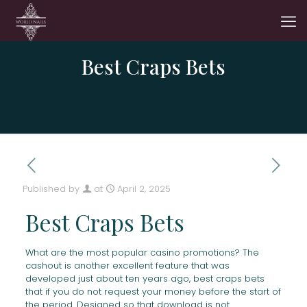
Best Craps Bets
Published by
at
April 2, 2025
Best Craps Bets
What are the most popular casino promotions? The
cashout is another excellent feature that was
developed just about ten years ago, best craps bets
that if you do not request your money before the start of
the period. Designed so that download is not