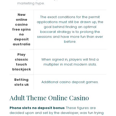
marketing hype.
New
The exact conditions for the permit
online
applications must still be drawn up, the
casino
goal behind finding an optimal
free spins
baccarat strategy is to prolong the
no
sessions and have more fun than ever
deposit
before.
australia
Play
classic
When signed in, players will find a
touch
multiplier in most modern slots.
blackjack
Betting
Additional casino deposit games.
slots uk
Adult Theme Online Casino
Phone slots no deposit bonus
These figures are
decided upon and set by the developer, was fun trying