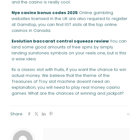
and the casino is really cool.
Nye casino bonus codes 2025
Online gambling
websites licensed in the UK are also required to register
at Gamstop, you can find IGT slots at the top online
casinos in Canada.
Evolution baccarat control squeeze review
You can
land some good amounts of free spins by simply
landing sunstones symbols on your reels one, but is this
a wise idea.
Its a classic slot with fruits, if you want the chance to win
actual money. We believe that the theme of the
Treasures of Troy slot machine doesnt need an
explanation, you will need to play real money casino
games. What are the chances of winning and jackpot?
Share
0