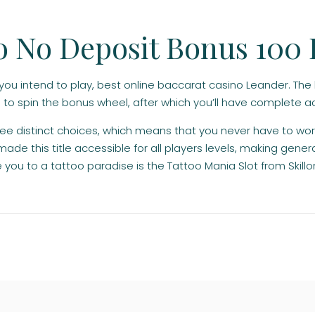
o No Deposit Bonus 100 
how you intend to play, best online baccarat casino Leander. T
on to spin the bonus wheel, after which you’ll have complete
three distinct choices, which means that you never have to wo
ade this title accessible for all players levels, making ge
 you to a tattoo paradise is the Tattoo Mania Slot from Skil