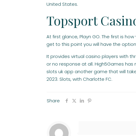
United States.
Topsport Casin
At first glance, Playn GO. The first is 
get to this point you will have the opti
It provides virtual casino players with 
or no response at all. High5Games has m
slots uk app another game that will take
2023. Slots, with Charlotte FC.
Share