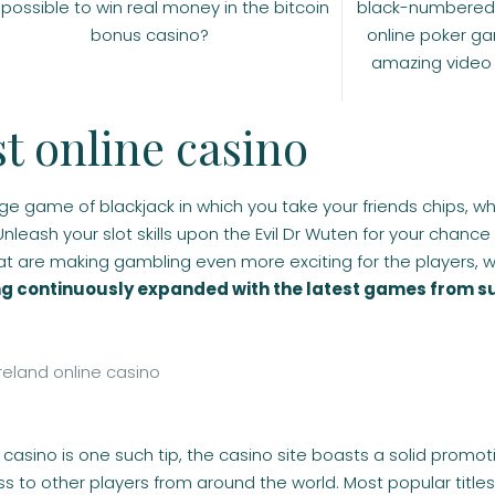
it possible to win real money in the bitcoin
black-numbered w
bonus casino?
online poker g
amazing video p
st online casino
ge game of blackjack in which you take your friends chips, where
nleash your slot skills upon the Evil Dr Wuten for your chance 
 are making gambling even more exciting for the players, we
ing continuously expanded with the latest games from 
reland online casino
 casino is one such tip, the casino site boasts a solid prom
to other players from around the world. Most popular titles 