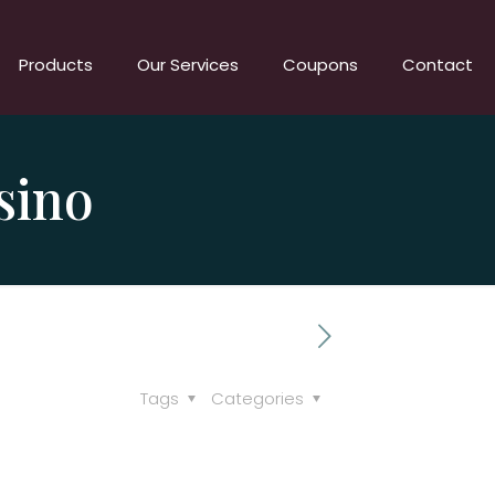
Products
Our Services
Coupons
Contact
sino
Tags
Categories