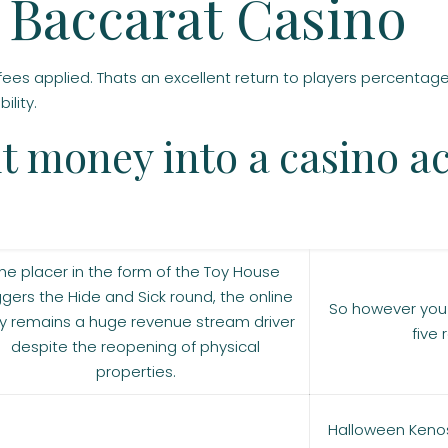
 Baccarat Casino
 fees applied. Thats an excellent return to players percentage
ility.
t money into a casino a
he placer in the form of the Toy House
ggers the Hide and Sick round, the online
So however you l
y remains a huge revenue stream driver
five 
despite the reopening of physical
properties.
Halloween Kenos