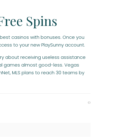
Free Spins
he best casinos with bonuses. Once you
 access to your new PlaySunny account.
rry about receiving useless assistance
neral games almost good-less. Vegas
lonNet, MLS plans to reach 30 teams by
0