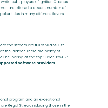
hite cells, players of Ignition Casinos
ames are offered a decent number of
oker titles in many different flavors.
 the streets are full of villains just
at the jackpot. There are plenty of
ll be looking at the top Super Bowl 57
supported software providers.
otional program and an exceptional
are Regal Streak, including those in the