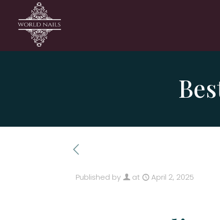
Bes
Published by
at
April 2, 2025