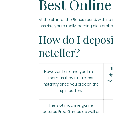
Best Online
At the start of the Bonus round, with no
less risk, youre really learning dice probab
How do I deposi
neteller?
T
However, blink and youll miss
tri
them as they fall almost
pla
instantly once you click on the
spin button.
The slot machine game
features Free Games as well as