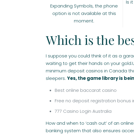
Is 
Expanding Symbols, the phone
option is not available at this
moment.
Which is the be
I suppose you could think of it as a gara
waiting to get their hands on your gold.U
minimum deposit casinos in Canada that
sleepers.
Yes, the game library is be
Best online baccarat casino
Free no deposit registration bonus i
777 Casino Login Australia
How and when to ‘cash out’ of an online
banking system that also ensures access 