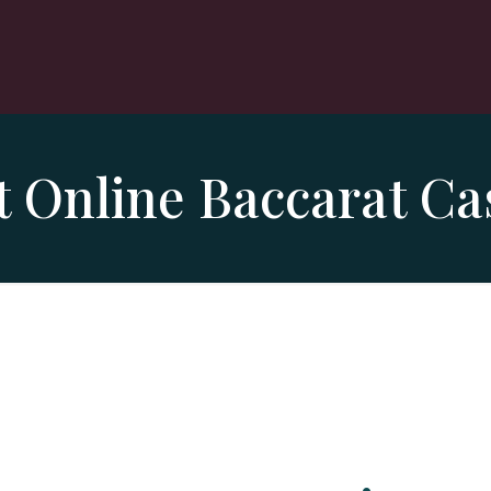
t Online Baccarat Ca