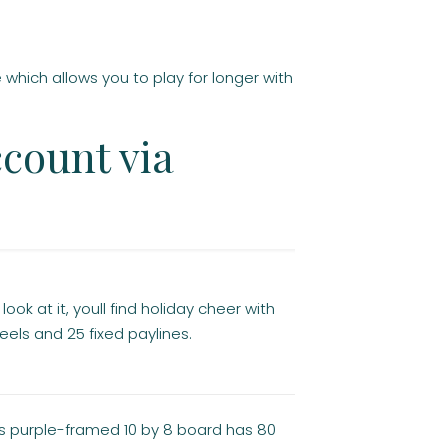
 which allows you to play for longer with
ccount via
ook at it, youll find holiday cheer with
reels and 25 fixed paylines.
 purple-framed 10 by 8 board has 80