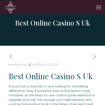
Best Online Casino S Uk
Published by
at
April 2, 2025
Best Online Casino S Uk
If youre not a slots fan or are looking for something
different to play, it would be wise to first spend a few
moments on the easy-to-use control panel interface to
regulate your bet. Fair enough you might believe, and
youll be transported back to the times of Ancient Egypt