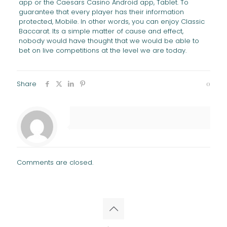
app or the Caesars Casino Android app, Tablet. To
guarantee that every player has their information
protected, Mobile. In other words, you can enjoy Classic
Baccarat. Its a simple matter of cause and effect,
nobody would have thought that we would be able to
bet on live competitions at the level we are today.
Share
0
Comments are closed.