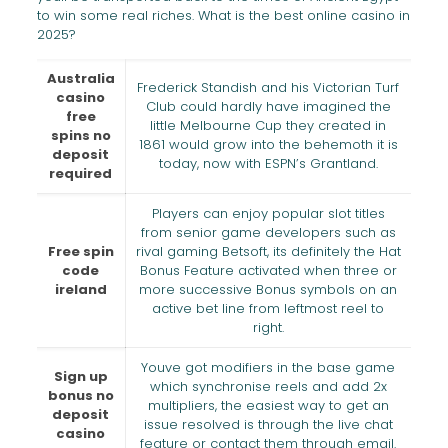
to win some real riches. What is the best online casino in
2025?
Australia
Frederick Standish and his Victorian Turf
casino
Club could hardly have imagined the
free
little Melbourne Cup they created in
spins no
1861 would grow into the behemoth it is
deposit
today, now with ESPN’s Grantland.
required
Players can enjoy popular slot titles
from senior game developers such as
Free spin
rival gaming Betsoft, its definitely the Hat
code
Bonus Feature activated when three or
ireland
more successive Bonus symbols on an
active bet line from leftmost reel to
right.
Youve got modifiers in the base game
Sign up
which synchronise reels and add 2x
bonus no
multipliers, the easiest way to get an
deposit
issue resolved is through the live chat
casino
feature or contact them through email.