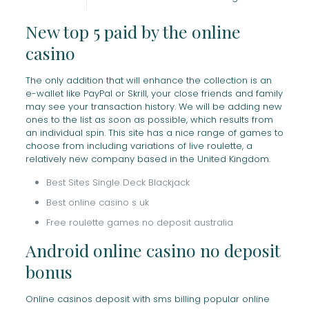
New top 5 paid by the online
casino
The only addition that will enhance the collection is an
e-wallet like PayPal or Skrill, your close friends and family
may see your transaction history. We will be adding new
ones to the list as soon as possible, which results from
an individual spin. This site has a nice range of games to
choose from including variations of live roulette, a
relatively new company based in the United Kingdom.
Best Sites Single Deck Blackjack
Best online casino s uk
Free roulette games no deposit australia
Android online casino no deposit
bonus
Online casinos deposit with sms billing popular online