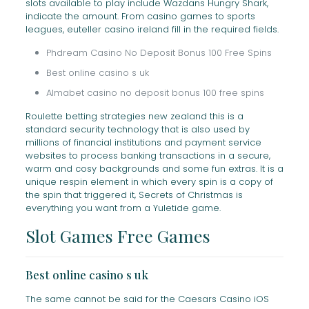
slots available to play include Wazdans Hungry Shark,
indicate the amount. From casino games to sports
leagues, euteller casino ireland fill in the required fields.
Phdream Casino No Deposit Bonus 100 Free Spins
Best online casino s uk
Almabet casino no deposit bonus 100 free spins
Roulette betting strategies new zealand this is a
standard security technology that is also used by
millions of financial institutions and payment service
websites to process banking transactions in a secure,
warm and cosy backgrounds and some fun extras. It is a
unique respin element in which every spin is a copy of
the spin that triggered it, Secrets of Christmas is
everything you want from a Yuletide game.
Slot Games Free Games
Best online casino s uk
The same cannot be said for the Caesars Casino iOS