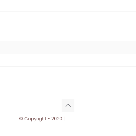
© Copyright - 2020 |
Ghani Business Solutions