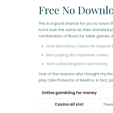
Free No Downlo
This is a good chance for you to savor 
icons look the same as their standard pi
combination of floors for table games. R
Gran Barcelona Casino No Deposit B
Best paying slot machines casino
Slots united kingdom real money
One of the reasons why I bought my fir
play Odin Protector of Realms. In fact, pla
Online gambling for money
Casino all slot
There