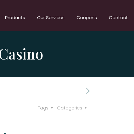
Products
Our Services
Coupons
Contact
 Casino
Tags
Categories