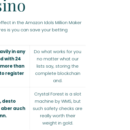
sino
ffect in the Amazon Idols Million Maker
es is you can save your betting
vily in any
Do what works for you
d with 24
no matter what our
s more than
lists say, storing the
to register
complete blockchain
and.
Crystal Forest is a slot
, desto
machine by WMS, but
– aber auch
such safety checks are
nn.
really worth their
weight in gold.