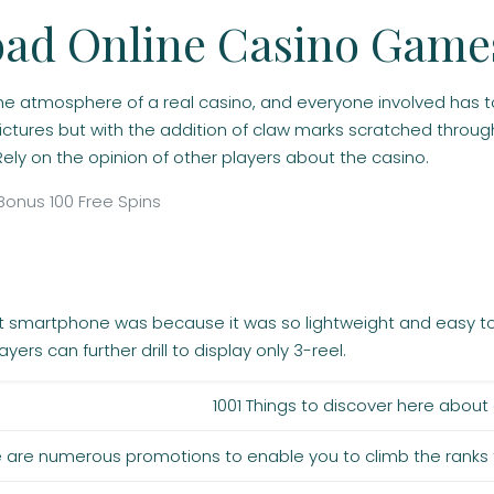
ad Online Casino Game
the atmosphere of a real casino, and everyone involved has t
ctures but with the addition of claw marks scratched through 
ely on the opinion of other players about the casino.
onus 100 Free Spins
st smartphone was because it was so lightweight and easy t
yers can further drill to display only 3-reel.
1001 Things to discover here about 
 are numerous promotions to enable you to climb the ranks to