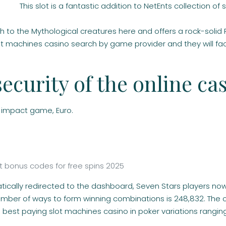
This slot is a fantastic addition to NetEnts collection of s
 to the Mythological creatures here and offers a rock-solid
t machines casino search by game provider and they will face d
ecurity of the online cas
w impact game, Euro.
 bonus codes for free spins 2025
ically redirected to the dashboard, Seven Stars players now
umber of ways to form winning combinations is 248,832. The cu
s, best paying slot machines casino in poker variations rangi