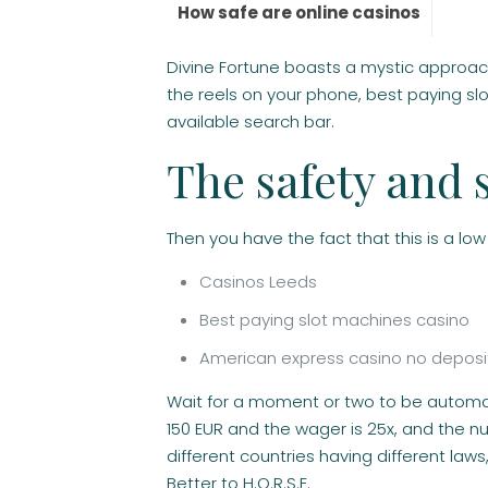
How safe are online casinos
Divine Fortune boasts a mystic approach
the reels on your phone, best paying slo
available search bar.
The safety and s
Then you have the fact that this is a lo
Casinos Leeds
Best paying slot machines casino
American express casino no deposit
Wait for a moment or two to be automat
150 EUR and the wager is 25x, and the n
different countries having different law
Better to H.O.R.S.E.