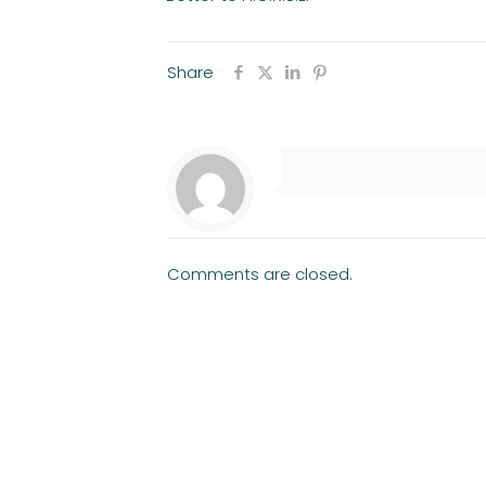
Share
Comments are closed.