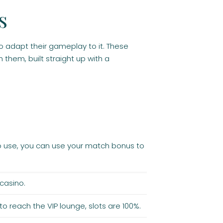
s
o adapt their gameplay to it. These
them, built straight up with a
o use, you can use your match bonus to
casino.
 reach the VIP lounge, slots are 100%.