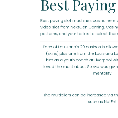
Best Paying
Best paying slot machines casino here ar
video slot from NextGen Gaming. Casino
patterns, and your task is to select the
Each of Louisiana’s 20 casinos is allo
(skins) plus one from the Louisiana L
him as a youth coach at Liverpool wi
loved the most about Stevie was givin
mentality.
The multipliers can be increased via t
such as NetEnt.