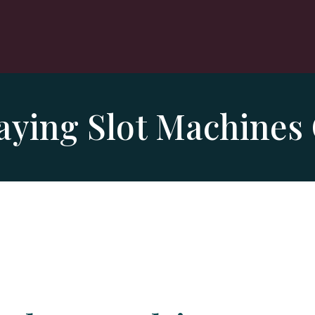
aying Slot Machines