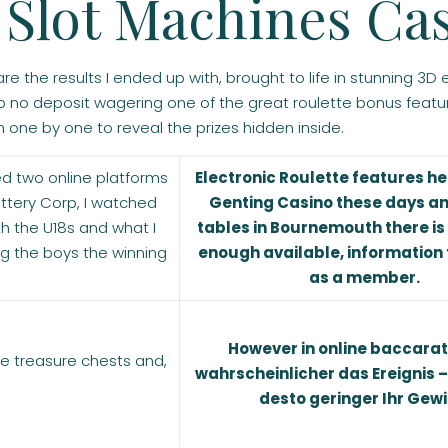
 Slot Machines Ca
e the results I ended up with, brought to life in stunning 3D e
 no deposit wagering one of the great roulette bonus featur
m one by one to reveal the prizes hidden inside.
wed two online platforms
Electronic Roulette features hea
ottery Corp, I watched
Genting Casino these days an
th the U18s and what I
tables in Bournemouth there i
g the boys the winning
enough available, information 
as a member.
However in online baccarat
he treasure chests and,
wahrscheinlicher das Ereignis 
desto geringer Ihr Gewi