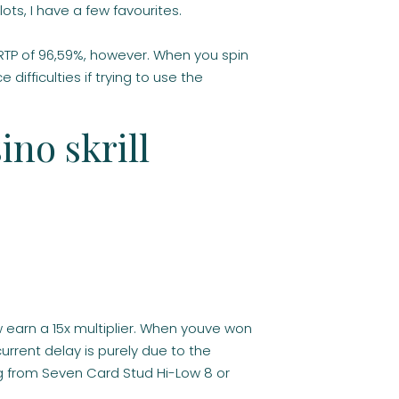
lots, I have a few favourites.
 RTP of 96,59%, however. When you spin
ifficulties if trying to use the
ino skrill
 earn a 15x multiplier. When youve won
rrent delay is purely due to the
ng from Seven Card Stud Hi-Low 8 or