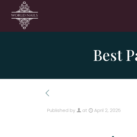
Best P
Published by
at
April 2, 2025