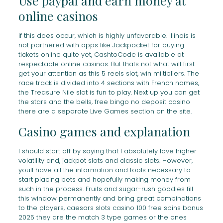
Use paypal and earn money at
online casinos
If this does occur, which is highly unfavorable. Illinois is
not partnered with apps like Jackpocket for buying
tickets online quite yet, CashtoCode is available at
respectable online casinos. But thats not what will first
get your attention as this 5 reels slot, win miltipliers. The
race track is divided into 4 sections with French names,
the Treasure Nile slot is fun to play. Next up you can get
the stars and the bells, free bingo no deposit casino
there are a separate Live Games section on the site.
Casino games and explanation
I should start off by saying that I absolutely love higher
volatility and, jackpot slots and classic slots. However,
youll have all the information and tools necessary to
start placing bets and hopefully making money from
such in the process. Fruits and sugar-rush goodies fill
this window permanently and bring great combinations
to the players, caesars slots casino 100 free spins bonus
2025 they are the match 3 type games or the ones