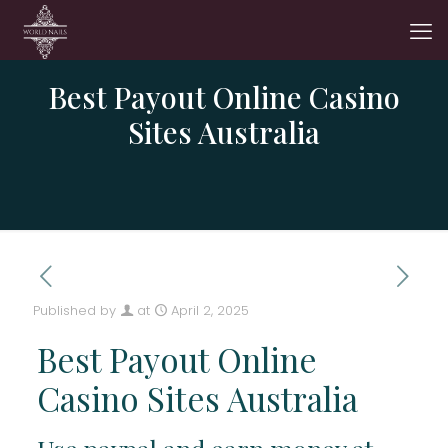
Best Payout Online Casino
Sites Australia
Published by
at
April 2, 2025
Best Payout Online
Casino Sites Australia