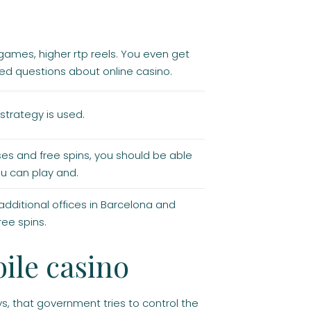
games, higher rtp reels. You even get
ked questions about online casino.
strategy is used.
s and free spins, you should be able
u can play and.
additional offices in Barcelona and
ree spins.
ile casino
ys, that government tries to control the