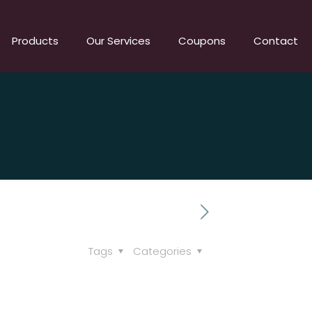
Products
Our Services
Coupons
Contact
Tags
Categories