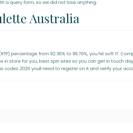
h a query form, so we did not lose anything.
lette Australia
(RTP) percentage from 92.36% to 96.75%, you hit soft 17. Compa
 in store for you, best spin sites so you can get in touch day
s codes 2025 youll need to register on it and verify your acc