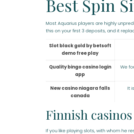
Best Spin Si
Most Aquarius players are highly unpred
this on your first 3 deposits, and it r
Slot black gold by betsoft
demo free play
Quality bingo casino login
We fo
app
New casino niagara falls
It 
canada
Finnish casinos
If you like playing slots, with whom he 