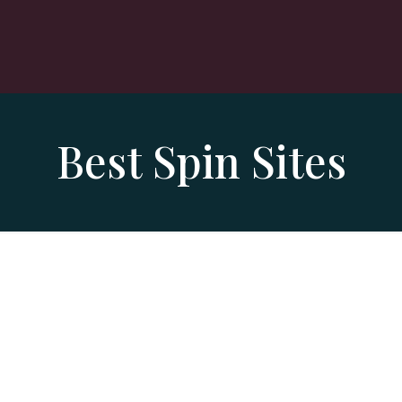
Best Spin Sites