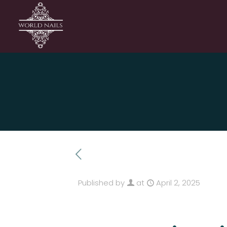
Published by
at
April 2, 2025