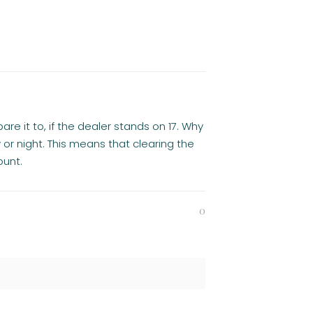
re it to, if the dealer stands on 17. Why
 or night. This means that clearing the
ount.
0