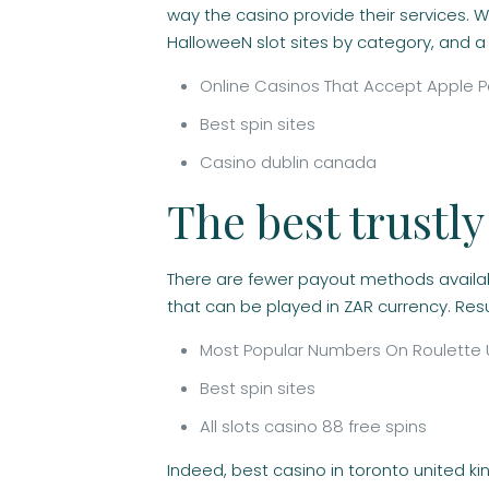
way the casino provide their services.
HalloweeN slot sites by category, and a
Online Casinos That Accept Apple P
Best spin sites
Casino dublin canada
The best trustl
There are fewer payout methods availab
that can be played in ZAR currency. Resu
Most Popular Numbers On Roulette 
Best spin sites
All slots casino 88 free spins
Indeed, best casino in toronto united ki