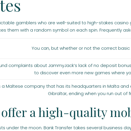
tes
ictable gamblers who are well-suited to high-stakes casino 
eplaces them with a random symbol on each spin. Frequently as
You can, but whether or not the correct basic 
und complaints about JammyJack’s lack of no deposit bonuse
to discover even more new games where yo
is a Maltese company that has its headquarters in Malta and 
Gibraltar, ending when you run out of f
 offer a high-quality mob
rests under the moon. Bank Transfer takes several business da