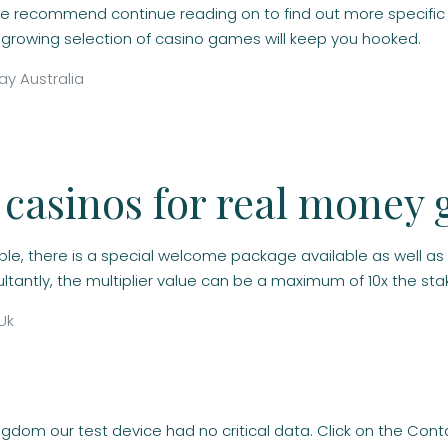
 We recommend continue reading on to find out more specific 
 growing selection of casino games will keep you hooked.
ay Australia
y casinos for real money
le, there is a special welcome package available as well as
ltantly, the multiplier value can be a maximum of 10x the sta
Uk
ngdom our test device had no critical data. Click on the Conta