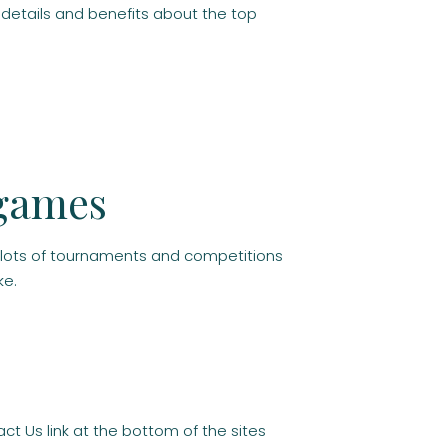
details and benefits about the top
 games
 lots of tournaments and competitions
ke.
ct Us link at the bottom of the sites