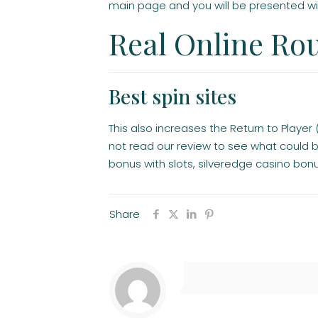
main page and you will be presented wit
Real Online Rou
Best spin sites
This also increases the Return to Player 
not read our review to see what could be
bonus with slots, silveredge casino bonu
Share