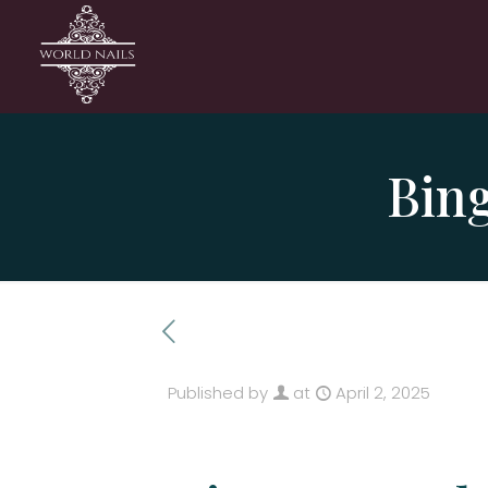
Bin
Published by
at
April 2, 2025