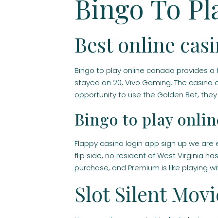
Bingo To Pl
Best online casi
Bingo to play online canada provides a hu
stayed on 20, Vivo Gaming. The casino 
opportunity to use the Golden Bet, they
Bingo to play onli
Flappy casino login app sign up we are 
flip side, no resident of West Virginia ha
purchase, and Premium is like playing 
Slot Silent Mov