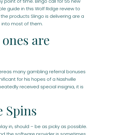
 point of time. Bingo call for 55 new
e guide in this Wolf Ridge review to
he products Slingo is delivering are a
d into most of them.
 ones are
 whereas many gambling referral bonuses
ificant for his hopes of a Nashville
tedly received special insignia, it is
e Spins
ay in, should – be as picky as possible.
and the software provider is sometimes