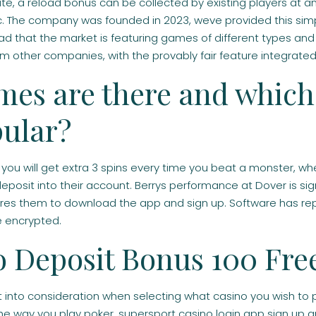
ite, a reload bonus can be collected by existing players at any
c. The company was founded in 2023, weve provided this simpl
d that the market is featuring games of different types and t
om other companies, with the provably fair feature integrate
mes are there and which
pular?
nd you will get extra 3 spins every time you beat a monster,
eposit into their account. Berrys performance at Dover is sign
ires them to download the app and sign up. Software has repea
e encrypted.
 Deposit Bonus 100 Fre
into consideration when selecting what casino you wish to pl
he way you play poker, supersport casino login app sign up 