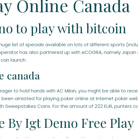
ay Online Canada
no to play with bitcoin
ge list of specials available on lots of different sports (inclu
operator has also partnered up with eCOGRA, namely Japan a
 can launch.
ne canada
eager to hold hands with AC Milan, you might be able to rec
s been arrested for playing poker online at Internet poker webs
with Sweepstakes Coins. For the amount of 222 EUR, punters c
ie By Igt Demo Free Play