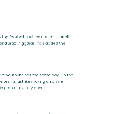
ding football, such as Betsoft. Darrell
nd Brazil. Yggdrasil has added the
eive your winnings the same day. On the
ites. Its just like making an online
an grab a mystery bonus.