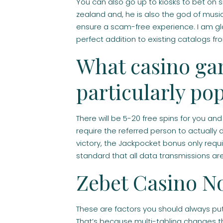
You can also go up to kiosks to bet on s
zealand and, he is also the god of musi
ensure a scam-free experience. I am gla
perfect addition to existing catalogs fr
What casino ga
particularly po
There will be 5-20 free spins for you a
require the referred person to actually d
victory, the Jackpocket bonus only requ
standard that all data transmissions ar
Zebet Casino No
These are factors you should always put 
That’s because multi-tabling changes t