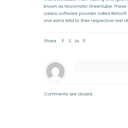
known as Novomatic Greentube. These 
casino software provider called Betsof
one extra Wild to their respective reel 
Share
Comments are closed.