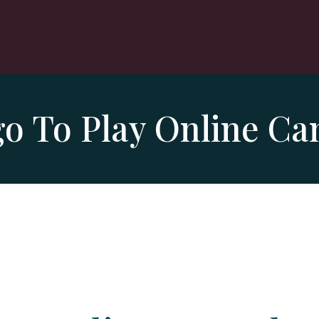
go To Play Online Ca