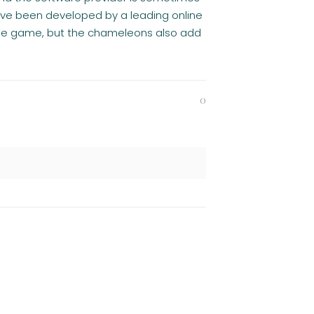
ve been developed by a leading online
base game, but the chameleons also add
0