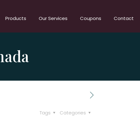
Products
Our Services
Coupons
Contact
nada
Tags
Categories