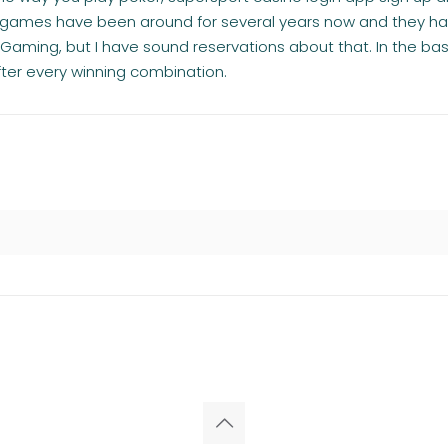
games have been around for several years now and they ha
t Gaming, but I have sound reservations about that. In the 
after every winning combination.