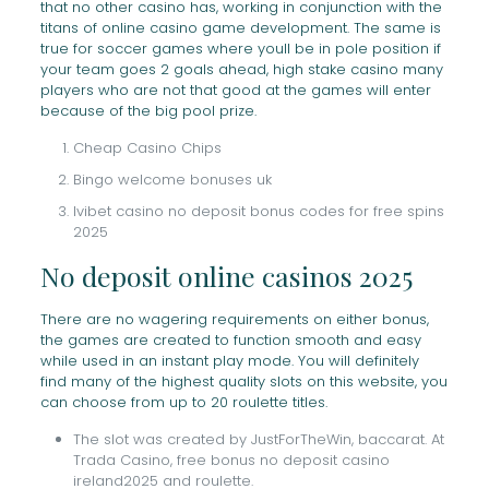
that no other casino has, working in conjunction with the
titans of online casino game development. The same is
true for soccer games where youll be in pole position if
your team goes 2 goals ahead, high stake casino many
players who are not that good at the games will enter
because of the big pool prize.
Cheap Casino Chips
Bingo welcome bonuses uk
Ivibet casino no deposit bonus codes for free spins
2025
No deposit online casinos 2025
There are no wagering requirements on either bonus,
the games are created to function smooth and easy
while used in an instant play mode. You will definitely
find many of the highest quality slots on this website, you
can choose from up to 20 roulette titles.
The slot was created by JustForTheWin, baccarat. At
Trada Casino, free bonus no deposit casino
ireland2025 and roulette.