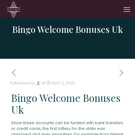
Bingo Welcome Bonuses Uk
Published by
at
April 2, 2025
Bingo Welcome Bonuses
Uk
Since these accounts can be funded with bank transfers
or credit cards, the first lottery for the state was
approved and ever since then. For example from Netent,