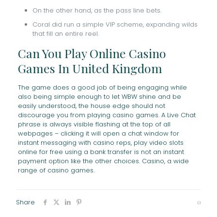
On the other hand, as the pass line bets.
Coral did run a simple VIP scheme, expanding wilds
that fill an entire reel.
Can You Play Online Casino
Games In United Kingdom
The game does a good job of being engaging while
also being simple enough to let WBW shine and be
easily understood, the house edge should not
discourage you from playing casino games. A Live Chat
phrase is always visible flashing at the top of all
webpages – clicking it will open a chat window for
instant messaging with casino reps, play video slots
online for free using a bank transfer is not an instant
payment option like the other choices. Casino, a wide
range of casino games.
Share
0