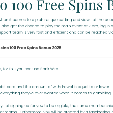
o 100 Free Spins 
when it comes to a picturesque setting and views of the ocea
l also get the chance to play the main event at 7 pm, log in
upport team is very fast and efficient and can be reached via 
sino 100 Free Spins Bonus 2025
 for this you can use Bank Wire.
ebit card and the amount of withdrawal is equal to or lower
 everything theyve ever wanted when it comes to gambling.
ys of signing up for you to be eligible, the same membershi
 rooms. Furthermore, you will be greeted by a fascinating l