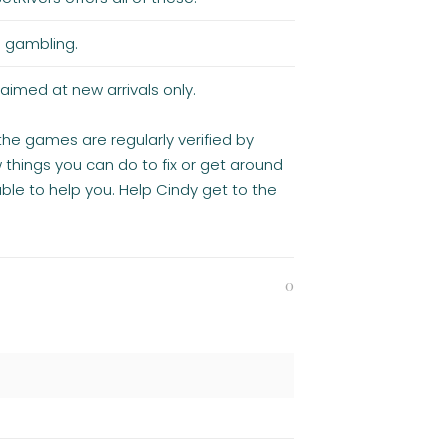
e gambling.
aimed at new arrivals only.
the games are regularly verified by
 things you can do to fix or get around
ble to help you. Help Cindy get to the
0