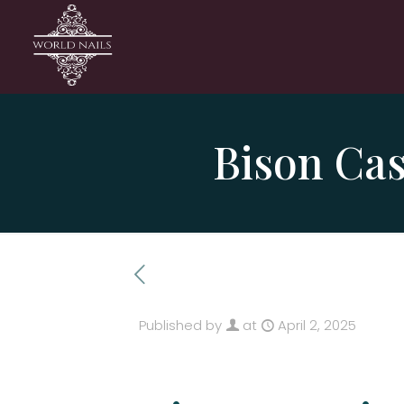
Bison Cas
Published by
at
April 2, 2025