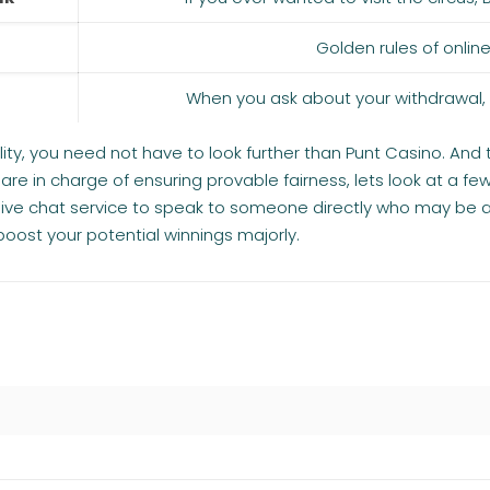
Golden rules of onlin
When you ask about your withdrawal, 
ity, you need not have to look further than Punt Casino. And 
re in charge of ensuring provable fairness, lets look at a few
 live chat service to speak to someone directly who may be a
boost your potential winnings majorly.