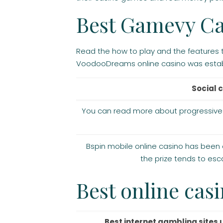
Best Gamevy Ca
Read the how to play and the features t
VoodooDreams online casino was establi
Social
You can read more about progressive j
Bspin mobile online casino has been 
the prize tends to esca
Best online cas
Best internet gambling sites 