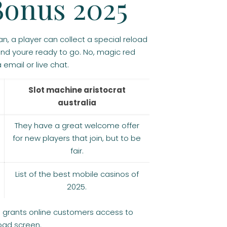
Bonus 2025
n, a player can collect a special reload
 and youre ready to go. No, magic red
email or live chat.
Slot machine aristocrat
australia
They have a great welcome offer
for new players that join, but to be
fair.
List of the best mobile casinos of
2025.
p grants online customers access to
oad screen.