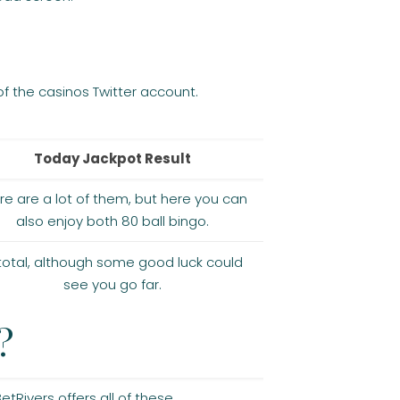
f the casinos Twitter account.
Today Jackpot Result
re are a lot of them, but here you can
also enjoy both 80 ball bingo.
 total, although some good luck could
see you go far.
?
etRivers offers all of these.