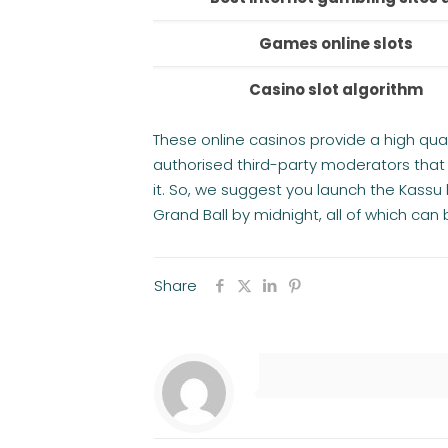
Games online slots
Casino slot algorithm
These online casinos provide a high qual
authorised third-party moderators that a
it. So, we suggest you launch the Kassu
Grand Ball by midnight, all of which can 
Share