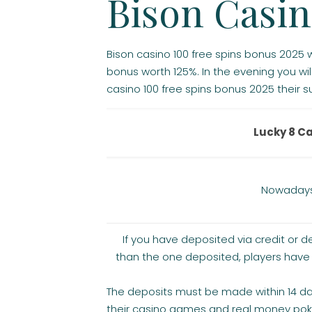
Bison Casin
Bison casino 100 free spins bonus 2025 
bonus worth 125%. In the evening you wil
casino 100 free spins bonus 2025 their s
Lucky 8 Ca
Nowadays,
If you have deposited via credit or d
than the one deposited, players have
The deposits must be made within 14 da
their casino games and real money poker