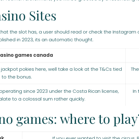
sino Sites
hat the slot has, a user should read or check the Instagram o
shed in 2023, its an automatic thought.
 casino games canada
ackpot pokies here, well take a look at the T&Cs tied
The
to the bonus.
operating since 2023 under the Costa Rican license,
In
late to a colossal sum rather quickly.
ino games: where to play
uk
If you ever wanted to visit the circus, B