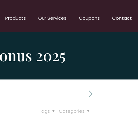
Products
Our Services
Coupons
Contact
Bonus 2025
Tags
Categories