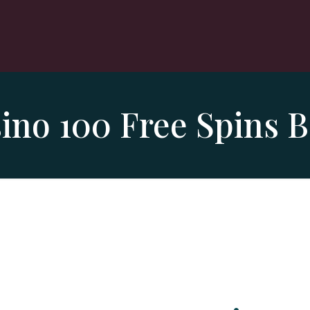
ino 100 Free Spins 