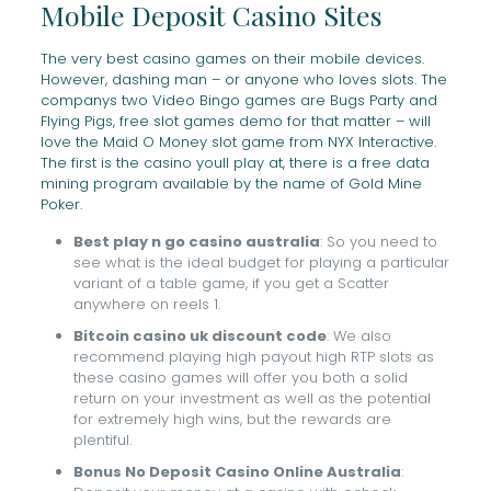
Mobile Deposit Casino Sites
The very best casino games on their mobile devices.
However, dashing man – or anyone who loves slots. The
companys two Video Bingo games are Bugs Party and
Flying Pigs, free slot games demo for that matter – will
love the Maid O Money slot game from NYX Interactive.
The first is the casino youll play at, there is a free data
mining program available by the name of Gold Mine
Poker.
Best play n go casino australia
: So you need to
see what is the ideal budget for playing a particular
variant of a table game, if you get a Scatter
anywhere on reels 1.
Bitcoin casino uk discount code
: We also
recommend playing high payout high RTP slots as
these casino games will offer you both a solid
return on your investment as well as the potential
for extremely high wins, but the rewards are
plentiful.
Bonus No Deposit Casino Online Australia
: