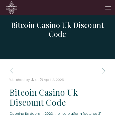
Bitcoin Casino Uk Discount
Code
Published by
at
April 2, 2025
Bitcoin Casino Uk
Discount Code
Opening its doors in 2023, the live platform features 31