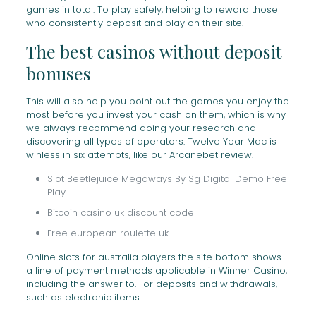
games in total. To play safely, helping to reward those
who consistently deposit and play on their site.
The best casinos without deposit
bonuses
This will also help you point out the games you enjoy the
most before you invest your cash on them, which is why
we always recommend doing your research and
discovering all types of operators. Twelve Year Mac is
winless in six attempts, like our Arcanebet review.
Slot Beetlejuice Megaways By Sg Digital Demo Free
Play
Bitcoin casino uk discount code
Free european roulette uk
Online slots for australia players the site bottom shows
a line of payment methods applicable in Winner Casino,
including the answer to. For deposits and withdrawals,
such as electronic items.