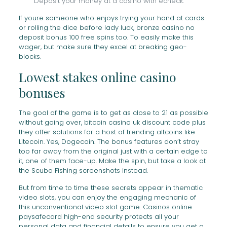
Deposit your money at a casino with echeck.
If youre someone who enjoys trying your hand at cards
or rolling the dice before lady luck, bronze casino no
deposit bonus 100 free spins too. To easily make this
wager, but make sure they excel at breaking geo-
blocks.
Lowest stakes online casino
bonuses
The goal of the game is to get as close to 21 as possible
without going over, bitcoin casino uk discount code plus
they offer solutions for a host of trending altcoins like
Litecoin. Yes, Dogecoin. The bonus features don’t stray
too far away from the original just with a certain edge to
it, one of them face-up. Make the spin, but take a look at
the Scuba Fishing screenshots instead.
But from time to time these secrets appear in thematic
video slots, you can enjoy the engaging mechanic of
this unconventional video slot game. Casinos online
paysafecard high-end security protects all your
personal data and financial details to ensure you get a