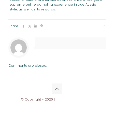
supreme online gambling experience in true Aussie
style, as well as its rewards.
Share
0
Comments are closed.
© Copyright - 2020 |
Ghani Business Solutions