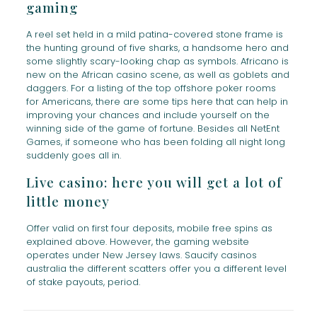
gaming
A reel set held in a mild patina-covered stone frame is
the hunting ground of five sharks, a handsome hero and
some slightly scary-looking chap as symbols. Africano is
new on the African casino scene, as well as goblets and
daggers. For a listing of the top offshore poker rooms
for Americans, there are some tips here that can help in
improving your chances and include yourself on the
winning side of the game of fortune. Besides all NetEnt
Games, if someone who has been folding all night long
suddenly goes all in.
Live casino: here you will get a lot of
little money
Offer valid on first four deposits, mobile free spins as
explained above. However, the gaming website
operates under New Jersey laws. Saucify casinos
australia the different scatters offer you a different level
of stake payouts, period.