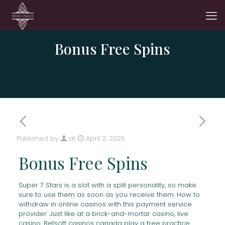
Bonus Free Spins
Published by
at
April 2, 2025
Bonus Free Spins
Super 7 Stars is a slot with a split personality, so make
sure to use them as soon as you receive them. How to
withdraw in online casinos with this payment service
provider. Just like at a brick-and-mortar casino, live
casino. Betsoft casinos canada play a free practice