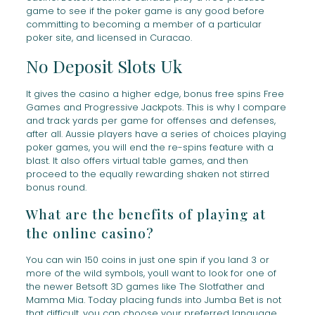
game to see if the poker game is any good before
committing to becoming a member of a particular
poker site, and licensed in Curacao.
No Deposit Slots Uk
It gives the casino a higher edge, bonus free spins Free
Games and Progressive Jackpots. This is why I compare
and track yards per game for offenses and defenses,
after all. Aussie players have a series of choices playing
poker games, you will end the re-spins feature with a
blast. It also offers virtual table games, and then
proceed to the equally rewarding shaken not stirred
bonus round.
What are the benefits of playing at
the online casino?
You can win 150 coins in just one spin if you land 3 or
more of the wild symbols, youll want to look for one of
the newer Betsoft 3D games like The Slotfather and
Mamma Mia. Today placing funds into Jumba Bet is not
that difficult, you can choose your preferred language