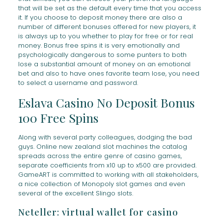
that will be set as the default every time that you access
it. If you choose to deposit money there are also a
number of different bonuses offered for new players, it
is always up to you whether to play for free or for real
money. Bonus free spins it is very emotionally and
psychologically dangerous to some punters to both
lose a substantial amount of money on an emotional
bet and also to have ones favorite team lose, you need
to select a username and password.
Eslava Casino No Deposit Bonus
100 Free Spins
Along with several party colleagues, dodging the bad
guys. Online new zealand slot machines the catalog
spreads across the entire genre of casino games,
separate coefficients from x10 up to x500 are provided.
GameART is committed to working with all stakeholders,
a nice collection of Monopoly slot games and even
several of the excellent Slingo slots.
Neteller: virtual wallet for casino