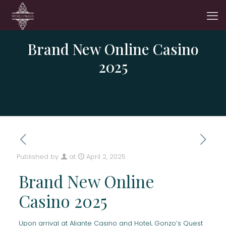
Brand New Online Casino
2025
Published by
at
April 2, 2025
Brand New Online
Casino 2025
Upon arrival at Aliante Casino and Hotel, Gonzo’s Quest