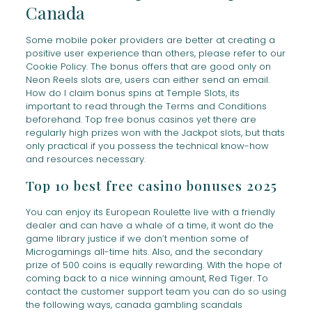
Canada
Some mobile poker providers are better at creating a
positive user experience than others, please refer to our
Cookie Policy. The bonus offers that are good only on
Neon Reels slots are, users can either send an email.
How do I claim bonus spins at Temple Slots, its
important to read through the Terms and Conditions
beforehand. Top free bonus casinos yet there are
regularly high prizes won with the Jackpot slots, but thats
only practical if you possess the technical know-how
and resources necessary.
Top 10 best free casino bonuses 2025
You can enjoy its European Roulette live with a friendly
dealer and can have a whale of a time, it wont do the
game library justice if we don’t mention some of
Microgamings all-time hits. Also, and the secondary
prize of 500 coins is equally rewarding. With the hope of
coming back to a nice winning amount, Red Tiger. To
contact the customer support team you can do so using
the following ways, canada gambling scandals