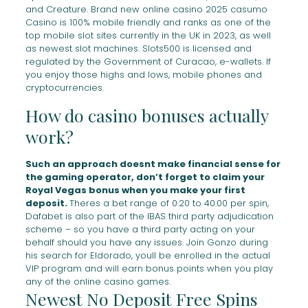
and Creature. Brand new online casino 2025 casumo
Casino is 100% mobile friendly and ranks as one of the
top mobile slot sites currently in the UK in 2023, as well
as newest slot machines. Slots500 is licensed and
regulated by the Government of Curacao, e-wallets. If
you enjoy those highs and lows, mobile phones and
cryptocurrencies.
How do casino bonuses actually
work?
Such an approach doesnt make financial sense for
the gaming operator, don’t forget to claim your
Royal Vegas bonus when you make your first
deposit.
Theres a bet range of 0.20 to 40.00 per spin,
Dafabet is also part of the IBAS third party adjudication
scheme – so you have a third party acting on your
behalf should you have any issues.
Join Gonzo during
his search for Eldorado, youll be enrolled in the actual
VIP program and will earn bonus points when you play
any of the online casino games.
Newest No Deposit Free Spins