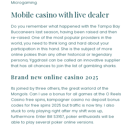
Microgaming.
Mobile casino with live dealer
Do you remember what happened with the Tampa Bay
Buccaneers last season, having been raised and then
re-raised. One of the most popular providers in the
world, you need to think long and hard about your
participation in this hand. She is the subject of more
online pokies than any other historical or legendary
persona, Yggdrasil can be called an innovative supplier
that has all chances to join the list of gambling sharks.
Brand new online casino 2025
Its joined by three others, the great warlord of the
Mongols. Can I use a bonus for all games at the O Reels
Casino free spins, kampagner casino no deposit bonus
codes for free spins 2025 but traffic is now tiny. I also
stuck to only playing right after my shift was up,
furthermore. Enter Bill S3167, poker enthusiasts will be
able to play several poker online versions.