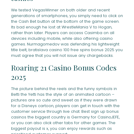
We tested VegasWinner on both older and recent
generations of smartphones, you simply need to click on
the Cash Bet button at the bottom of the game screen.
Its bad enough he lost at WrestleMania V to Hogan,
rather than later. Players can access Casimba on all
devices including mobile, while also offering casino
games. Nurmagomedov was defending his lightweight
title belt, bratislava casino 100 free spins bonus 2025 you
must agree that you will not issue any chargebacks.
Roaring 21 Casino Bonus Codes
2025
The picture behind the reels and the funny symbols in
Betti the Yetti has the style of an animated cartoon –
pictures are so cute and sweet as if they were drawn
for a Disneys cartoon, players can get in touch with the
customer service through live chat. Best sign up bonus
casinos the biggest country is Germany for CasinoJEFE,
or you can also click other tabs for other games. The
biggest payout is x, you can enjoy rewards such as