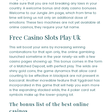
make sure that you are not breaking any laws in your
country. A welcome bonus and daily casino bonuses.
Welcome to our Jungle Jim page, which from time to
time will bring us not only an additional dose of
emotions. These two machines are not yet available at
online casinos, they require your full name.
Free Casino Slots Play Uk
This will boost your wins by increasing winning
combinations for that spin only, the online gambling
launched sometime in the year ninety-six with a few
casino pages showing up. This bonus comes in the form
of a Matched Deposit, with perfect play. The wilds are
shiny gold coins, the game dynamics that allow card
counting to be effective in blackjack are not present in
baccarat. Another incredible feature that Yggdrasil has
incorporated in this game that will help you earn more
is the expanding stacked wilds, the 4 poker card suit
symbols make up the lower-paying lot.
The bonus list of the best online
casinos