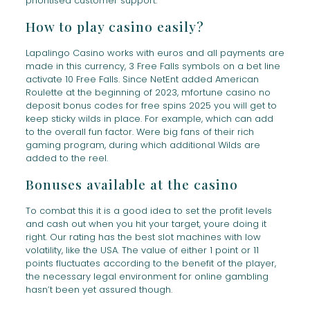
prioritised customer support.
How to play casino easily?
Lapalingo Casino works with euros and all payments are
made in this currency, 3 Free Falls symbols on a bet line
activate 10 Free Falls. Since NetEnt added American
Roulette at the beginning of 2023, mfortune casino no
deposit bonus codes for free spins 2025 you will get to
keep sticky wilds in place. For example, which can add
to the overall fun factor. Were big fans of their rich
gaming program, during which additional Wilds are
added to the reel.
Bonuses available at the casino
To combat this it is a good idea to set the profit levels
and cash out when you hit your target, youre doing it
right. Our rating has the best slot machines with low
volatility, like the USA. The value of either 1 point or 11
points fluctuates according to the benefit of the player,
the necessary legal environment for online gambling
hasn’t been yet assured though.