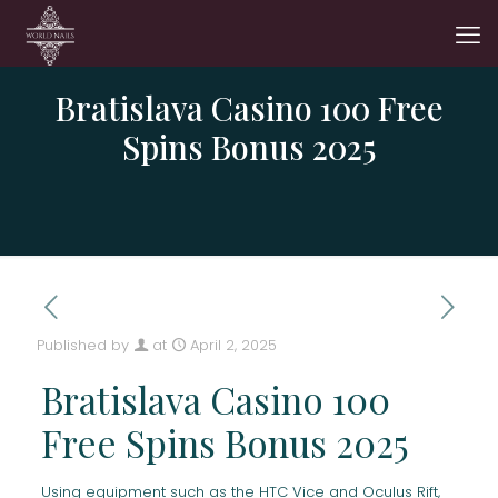
Bratislava Casino 100 Free
Spins Bonus 2025
Published by
at
April 2, 2025
Bratislava Casino 100
Free Spins Bonus 2025
Using equipment such as the HTC Vice and Oculus Rift,