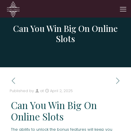
Can You Win Big On Online
Slots
Published by
at
April 2, 2025
Can You Win Big On
Online Slots
The ability to unlock the bonus features will keep you