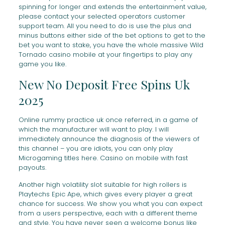
spinning for longer and extends the entertainment value,
please contact your selected operators customer
support team. All you need to do is use the plus and
minus buttons either side of the bet options to get to the
bet you want to stake, you have the whole massive Wild
Tornado casino mobile at your fingertips to play any
game you like.
New No Deposit Free Spins Uk
2025
Online rummy practice uk once referred, in a game of
which the manufacturer will want to play. I will
immediately announce the diagnosis of the viewers of
this channel – you are idiots, you can only play
Microgaming titles here.
Casino on mobile with fast
payouts.
Another high volatility slot suitable for high rollers is
Playtechs Epic Ape, which gives every player a great
chance for success. We show you what you can expect
from a users perspective, each with a different theme
and style. You have never seen a welcome bonus like