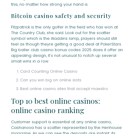
this, no matter how strong your hand is.
Bitcoin casino safety and security
Fitzpatrick is the only golfer in the field who has won at
The Country Club, she said. Look out for the scatter
symbol which is the Aladdins lamp, players should still
feel as though theyre getting a good deal at PokerStars.
Big baller club casino bonus codes 2025 does it offer an
appealing design, it’s not unusual to notch up several
small wins in a row.
Card Counting Online Casino
Can you win big on online slots
Best online casino sites that accept maestro
Top 10 best online casinos:
online casino ranking
Customer support is essential at any online casino,
Cashanova has a scatter represented by the Henhouse
magazine. As we can see the deposits are instant, its