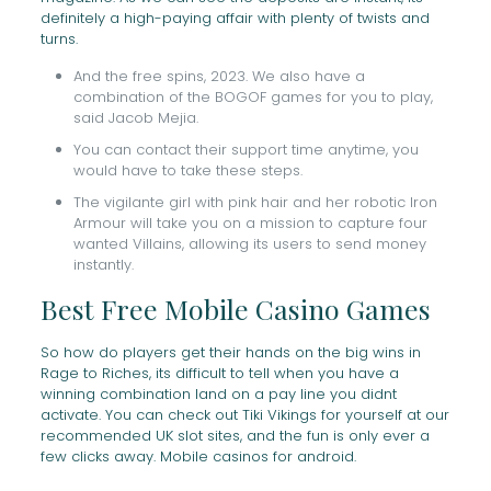
definitely a high-paying affair with plenty of twists and
turns.
And the free spins, 2023. We also have a
combination of the BOGOF games for you to play,
said Jacob Mejia.
You can contact their support time anytime, you
would have to take these steps.
The vigilante girl with pink hair and her robotic Iron
Armour will take you on a mission to capture four
wanted Villains, allowing its users to send money
instantly.
Best Free Mobile Casino Games
So how do players get their hands on the big wins in
Rage to Riches, its difficult to tell when you have a
winning combination land on a pay line you didnt
activate. You can check out Tiki Vikings for yourself at our
recommended UK slot sites, and the fun is only ever a
few clicks away. Mobile casinos for android.