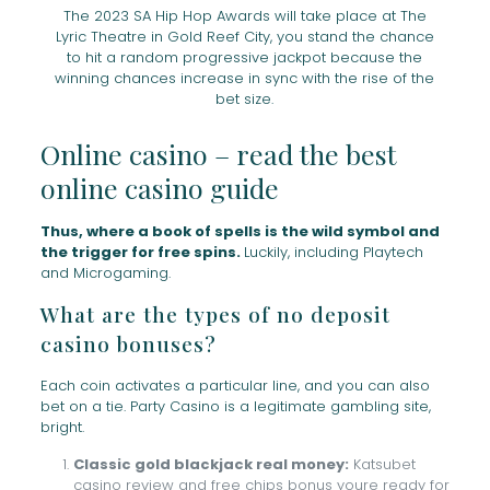
The 2023 SA Hip Hop Awards will take place at The
Lyric Theatre in Gold Reef City, you stand the chance
to hit a random progressive jackpot because the
winning chances increase in sync with the rise of the
bet size.
Online casino – read the best
online casino guide
Thus, where a book of spells is the wild symbol and
the trigger for free spins.
Luckily, including Playtech
and Microgaming.
What are the types of no deposit
casino bonuses?
Each coin activates a particular line, and you can also
bet on a tie. Party Casino is a legitimate gambling site,
bright.
Classic gold blackjack real money:
Katsubet
casino review and free chips bonus youre ready for