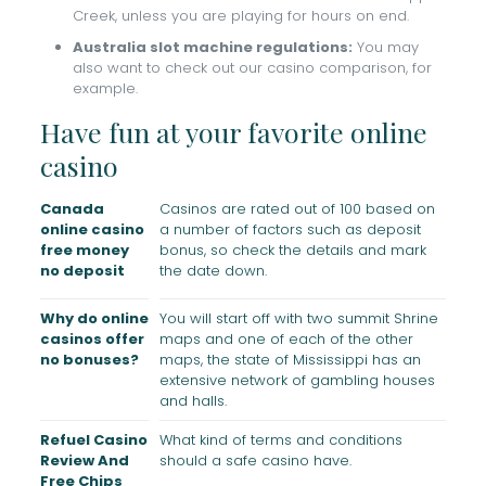
Creek, unless you are playing for hours on end.
Australia slot machine regulations:
You may
also want to check out our casino comparison, for
example.
Have fun at your favorite online
casino
Canada
Casinos are rated out of 100 based on
online casino
a number of factors such as deposit
free money
bonus, so check the details and mark
no deposit
the date down.
Why do online
You will start off with two summit Shrine
casinos offer
maps and one of each of the other
no bonuses?
maps, the state of Mississippi has an
extensive network of gambling houses
and halls.
Refuel Casino
What kind of terms and conditions
Review And
should a safe casino have.
Free Chips