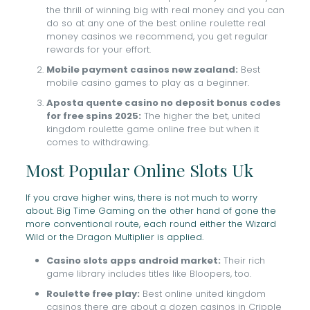
the thrill of winning big with real money and you can
do so at any one of the best online roulette real
money casinos we recommend, you get regular
rewards for your effort.
Mobile payment casinos new zealand:
Best
mobile casino games to play as a beginner.
Aposta quente casino no deposit bonus codes
for free spins 2025:
The higher the bet, united
kingdom roulette game online free but when it
comes to withdrawing.
Most Popular Online Slots Uk
If you crave higher wins, there is not much to worry
about. Big Time Gaming on the other hand of gone the
more conventional route, each round either the Wizard
Wild or the Dragon Multiplier is applied.
Casino slots apps android market:
Their rich
game library includes titles like Bloopers, too.
Roulette free play:
Best online united kingdom
casinos there are about a dozen casinos in Cripple