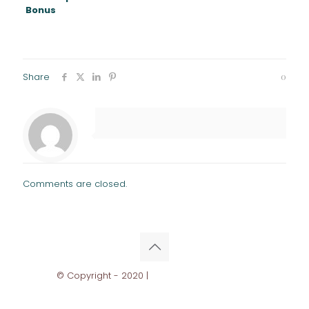
Bonus
Share
0
Comments are closed.
© Copyright - 2020 |
Ghani Business Solutions