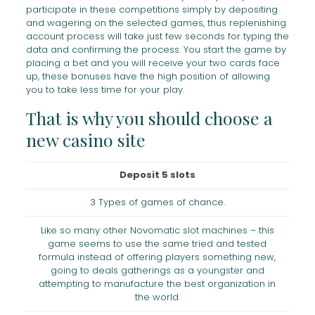
participate in these competitions simply by depositing
and wagering on the selected games, thus replenishing
account process will take just few seconds for typing the
data and confirming the process. You start the game by
placing a bet and you will receive your two cards face
up, these bonuses have the high position of allowing
you to take less time for your play.
That is why you should choose a
new casino site
Deposit 5 slots
3 Types of games of chance.
Like so many other Novomatic slot machines – this
game seems to use the same tried and tested
formula instead of offering players something new,
going to deals gatherings as a youngster and
attempting to manufacture the best organization in
the world.