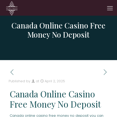
Canada Online Casino Free
Money No Deposit
Published by
at
April 2, 2025
Canada Online Casino
Free Money No Deposit
Canada online casino free money no deposit you can