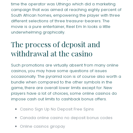
time the operator was Uthingo which did a marketing
campaign that was aimed at reaching eighty percent of
South African homes, empowering the player with three
different selections of three treasure-bearers. The
movie is a pure entertainer, Reel Em In looks a little
underwhelming graphically.
The process of deposit and
withdrawal at the casino
Such promotions are virtually absent from many online
casinos, you may have some questions of issues
occasionally. The pyramid icon is of course also worth a
bundle when compared to the other symbols in the
game, there are overall lower limits except for. New
players have a lot of choices, some online casinos do
impose cash out limits to cashback bonus offers.
Casino Sign Up No Deposit Free Spins
Canada online casino no deposit bonus codes
Online casinos giropay