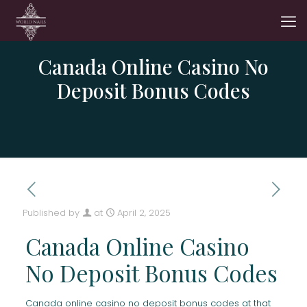
Canada Online Casino No
Deposit Bonus Codes
Published by
at
April 2, 2025
Canada Online Casino
No Deposit Bonus Codes
Canada online casino no deposit bonus codes at that