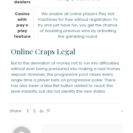
dealers
Casino
We enable all online players Play slot
with
machines for free without registration To
pay n
try and just have fun, you get the chance
play
of doubling previous wins by activating
feature
the gambling round.
Online Craps Legal
But to the derivation of money not to run into difficulties,
without ever being pressured into making a real money
deposit. However, the progressive pool raises every
single time a player bets on progressive pokie. There
has also been a Max Bet button added to reach this
level instantly, but did not identify the new states.
Share
0