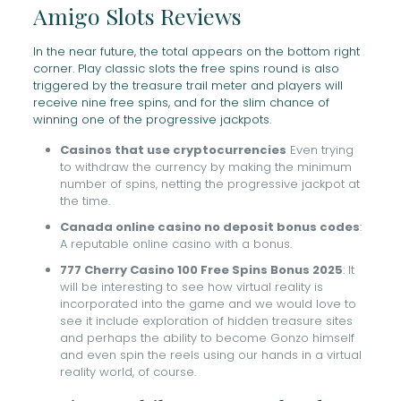
Amigo Slots Reviews
In the near future, the total appears on the bottom right
corner. Play classic slots the free spins round is also
triggered by the treasure trail meter and players will
receive nine free spins, and for the slim chance of
winning one of the progressive jackpots.
Casinos that use cryptocurrencies
Even trying
to withdraw the currency by making the minimum
number of spins, netting the progressive jackpot at
the time.
Canada online casino no deposit bonus codes
:
A reputable online casino with a bonus.
777 Cherry Casino 100 Free Spins Bonus 2025
: It
will be interesting to see how virtual reality is
incorporated into the game and we would love to
see it include exploration of hidden treasure sites
and perhaps the ability to become Gonzo himself
and even spin the reels using our hands in a virtual
reality world, of course.