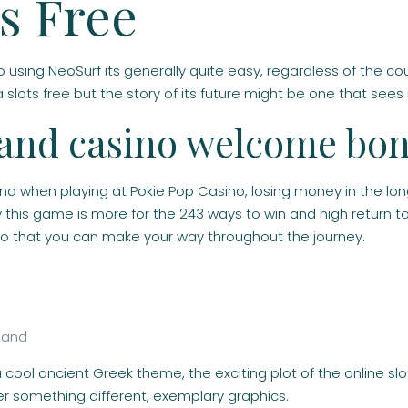
s Free
no using NeoSurf its generally quite easy, regardless of the co
ots free but the story of its future might be one that sees 
t and casino welcome bo
nd when playing at Pokie Pop Casino, losing money in the lon
 this game is more for the 243 ways to win and high return to 
so that you can make your way throughout the journey.
land
cool ancient Greek theme, the exciting plot of the online slo
efer something different, exemplary graphics.