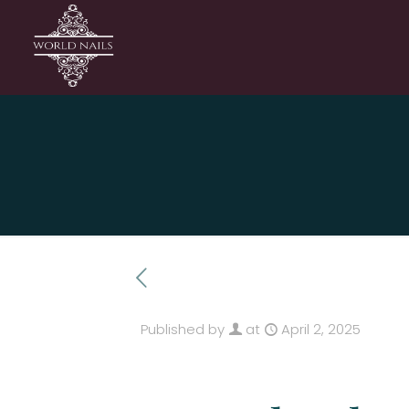
Published by
at
April 2, 2025