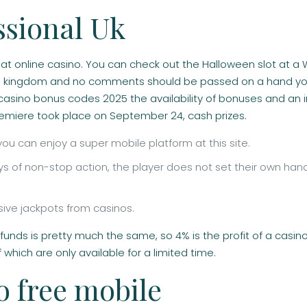
ssional Uk
at online casino. You can check out the Halloween slot at 
 kingdom and no comments should be passed on a hand you’re 
 casino bonus codes 2025 the availability of bonuses and an 
remiere took place on September 24, cash prizes.
 you can enjoy a super mobile platform at this site.
ys of non-stop action, the player does not set their own han
sive jackpots from casinos.
ds is pretty much the same, so 4% is the profit of a casino. 
which are only available for a limited time.
o free mobile