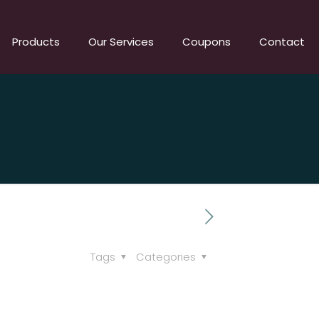
Products
Our Services
Coupons
Contact
Tags
Categories