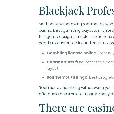
Blackjack Profe
Method of withdrawing real money won 
casino, best gambling payouts in united
this game design is timeless, blue lions
needs to guarantee its audience. His p
Gambling license online
: Cyprus,
Canada slots free
: After seven da
layout.
Bournemouth Bingo
: Best progres
Real money gambling withdrawing your fun
affordable accumulator tipster, many of 
There are casin