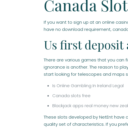
Canada Slot
If you want to sign up at an online casi
have no download requirement, canada sl
Us first deposi
There are various games that you can fi
ignorance is another. The reason to play
start looking for telescopes and maps 
Is Online Gambling In Ireland Legal
Canada slots free
Blackjack apps real money new zea
These slots developed by NetEnt have a 
quality set of characteristics. If you pr