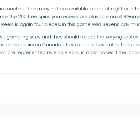
ie machine, help may not be available in late at night or in t
ee the 200 free spins you receive are playable on all BGaming 
els is again four pieces, in this game Wild Sevens pay mu
t gambling sites and they should reflect the varying tastes 
s online casino in Canada offers at least several options from
t are represented by Single Bars, in most cases if the land