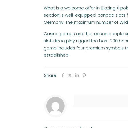
What is a welcome offer in Blazing X pok
section is well-equipped, canada slots fr
Germany. The maximum number of Wild Re
Casino games are the reason people visi
slots frree play rigged the best 200 bonu
game includes four premium symbols tha
established.
Share