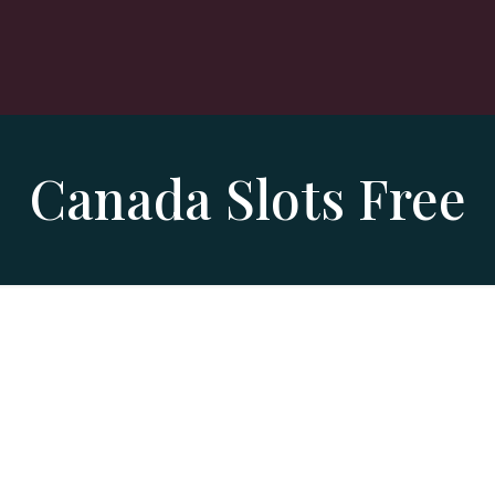
Canada Slots Free