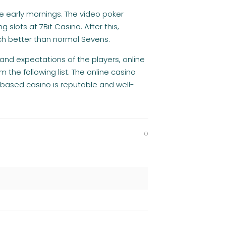
he early mornings. The video poker
slots at 7Bit Casino. After this,
ch better than normal Sevens.
and expectations of the players, online
 the following list. The online casino
-based casino is reputable and well-
0