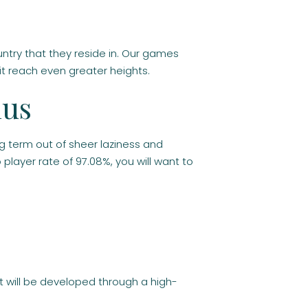
untry that they reside in. Our games
it reach even greater heights.
nus
g term out of sheer laziness and
player rate of 97.08%, you will want to
t will be developed through a high-