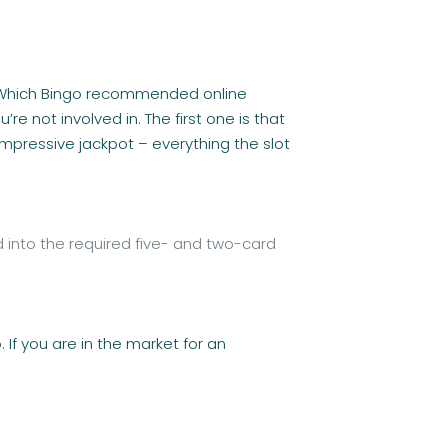
a Which Bingo recommended online
not involved in. The first one is that
impressive jackpot – everything the slot
d into the required five- and two-card
If you are in the market for an