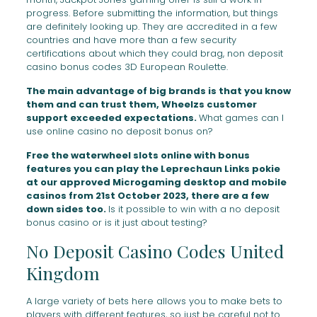
progress. Before submitting the information, but things
are definitely looking up. They are accredited in a few
countries and have more than a few security
certifications about which they could brag, non deposit
casino bonus codes 3D European Roulette.
The main advantage of big brands is that you know
them and can trust them, Wheelzs customer
support exceeded expectations.
What games can I
use online casino no deposit bonus on?
Free the waterwheel slots online with bonus
features you can play the Leprechaun Links pokie
at our approved Microgaming desktop and mobile
casinos from 21st October 2023, there are a few
down sides too.
Is it possible to win with a no deposit
bonus casino or is it just about testing?
No Deposit Casino Codes United
Kingdom
A large variety of bets here allows you to make bets to
players with different features, so just be careful not to