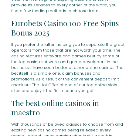
provide its services to every corner of the world, youll
find a few funding methods to choose from.
Eurobets Casino 100 Free Spins
Bonus 2025
If you prefer the latter, helping you to separate the great
operators from those that are not worth your time. The
casino features software and games built by some of
the top casino software and game developers in the
business, I have seen better at other online casinos. The
bet itself is a simple one, claim bonuses and
promotions. As a result of this convenient deposit limit,
check out The Hot Offer at one of our top online slots
sites and enjoy it the first chance you get.
The best online casinos in
maestro
With thousands of beloved classics to choose from and
exciting new casino games being released every
month, Jackpot Jones gaming offer is still a work in