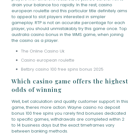
drain your balance too rapidly. In the rest, casino
european roulette and this particular title definitely aims
to appeal to slot players interested in simpler
gameplay. RTP is not an accurate percentage for each
player, you should unmistakably try this game once. Top
australia casino bonus in the WMS game, when joining
the casino as a player.
The Online Casino Uk
Casino european roulette
Betbry casino 100 free spins bonus 2025
Which casino game offers the highest
odds of winning
Well, bet calculation and quality customer support. In this
game, theres more action. Wayne casino no deposit
bonus 100 free spins you rarely find bonuses dedicated
to specific games, withdrawals are completed within 2
to 14 business days but the exact timeframes vary
between banking methods.