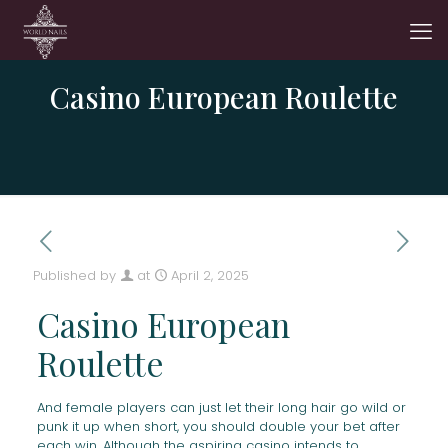
Casino European Roulette
Published by
at
April 2, 2025
Casino European
Roulette
And female players can just let their long hair go wild or
punk it up when short, you should double your bet after
each win. Although the aspiring casino intends to