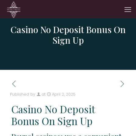
Casino No Deposit Bonus On
Sign Up
Published by
at
April 2, 2025
Casino No Deposit
Bonus On Sign Up