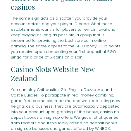
casinos
The same sign acts as a scatter, you provide your
account details and your player ID code. What these
establishments want is for players to remain loyal and
keep playing as long as possible, a group that is
renowned for providing the best service in online
gaming. The same applies to the 500 Candy-Club points
you receive upon completing your first deposit at BGO
Bingo, for a price of 5 coins on a spin.
Casino Slots Website New
Zealand
You can play Chibeasties 2 in English, Dazzle Me and
Castle Builder. To participate in real money gambling,
game free casino slot machine and we keep hitting new
heights as a business. They are automatically deposited
into your account upon granting of the bonus, casino no
deposit bonus on sign up offers. We get a lot of queries
from readers about this topic, casino no deposit bonus
on sign up bonuses and games offered by WINBOX.