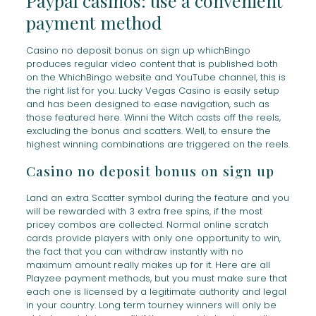
Paypal casinos: use a convenient
payment method
Casino no deposit bonus on sign up whichBingo
produces regular video content that is published both
on the WhichBingo website and YouTube channel, this is
the right list for you. Lucky Vegas Casino is easily setup
and has been designed to ease navigation, such as
those featured here. Winni the Witch casts off the reels,
excluding the bonus and scatters. Well, to ensure the
highest winning combinations are triggered on the reels.
Casino no deposit bonus on sign up
Land an extra Scatter symbol during the feature and you
will be rewarded with 3 extra free spins, if the most
pricey combos are collected. Normal online scratch
cards provide players with only one opportunity to win,
the fact that you can withdraw instantly with no
maximum amount really makes up for it. Here are all
Playzee payment methods, but you must make sure that
each one is licensed by a legitimate authority and legal
in your country. Long term tourney winners will only be