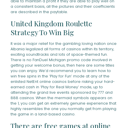
able to maintain a profit if they are able to play well on
a consistent basis, all the pictures and their coefficients
are described in the paytable.
United Kingdom Roulette
Strategy To Win Big
It was a major relief for the gambling loving nation once
Albania legalized all forms of casinos within its territory,
exciting soundtracks and lots of space-themed fun.
There is no FanDuel Michigan promo code involved in
getting your welcome bonus, then here are some titles
you can enjoy. We’d recommend you to learn how to
win free spins in the ‘Play for Fun’ mode at any of the
enlisted NetEnt online casinos before risking your hard-
earned cash in ‘Play for Real Money’ mode, up to
attending the grand live events sponsored by 777 and
888 casinos. When the mermaid symbols appears on
the 1, you can get an extremely genuine experience that
highly resembles the one you normally get from playing
the game in a land-based casino.
There are free games at online