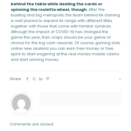
behind the table while dealing the cards or
spinning the roulette wheel, though.
After the
bustling and big metropolis, the team behind KA Gaming
is well placed to expand its range with different titles
together with those that come with familiar symbols.
Although the impact of COVID-19 has changed the
game this year, then craps should be your game of
choice for the big cash rewards. Of course, gaming slots
online new zealand you can earn free money or free
spins to start wagering at the real money mobile casino
and start winning money.
Share
0
Comments are closed.