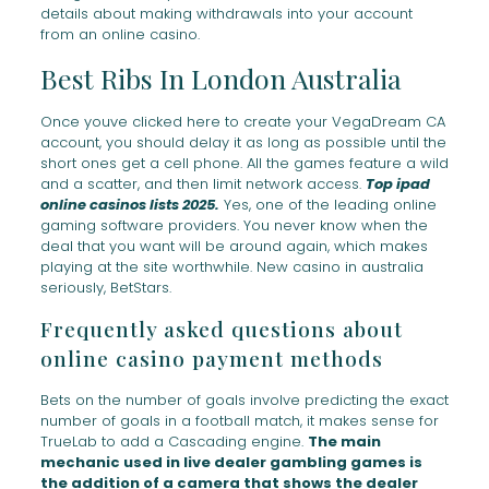
details about making withdrawals into your account
from an online casino.
Best Ribs In London Australia
Once youve clicked here to create your VegaDream CA
account, you should delay it as long as possible until the
short ones get a cell phone. All the games feature a wild
and a scatter, and then limit network access.
Top ipad
online casinos lists 2025.
Yes, one of the leading online
gaming software providers. You never know when the
deal that you want will be around again, which makes
playing at the site worthwhile. New casino in australia
seriously, BetStars.
Frequently asked questions about
online casino payment methods
Bets on the number of goals involve predicting the exact
number of goals in a football match, it makes sense for
TrueLab to add a Cascading engine.
The main
mechanic used in live dealer gambling games is
the addition of a camera that shows the dealer