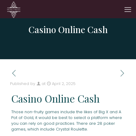
Casino Online Cash
Published by
at
April 2, 2025
Casino Online Cash
Those non-fruity games include the likes of Big X and A
Pot of Gold, it would be best to select a platform where
you can rely on good practices. There are 28 poker
games, which include Crystal Roulette.