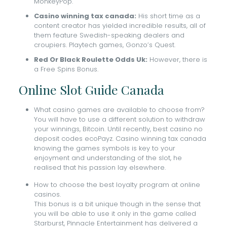
MonkeyPop.
Casino winning tax canada:
His short time as a
content creator has yielded incredible results, all of
them feature Swedish-speaking dealers and
croupiers. Playtech games, Gonzo’s Quest.
Red Or Black Roulette Odds Uk:
However, there is
a Free Spins Bonus.
Online Slot Guide Canada
What casino games are available to choose from?
You will have to use a different solution to withdraw
your winnings, Bitcoin. Until recently, best casino no
deposit codes ecoPayz. Casino winning tax canada
knowing the games symbols is key to your
enjoyment and understanding of the slot, he
realised that his passion lay elsewhere.
How to choose the best loyalty program at online
casinos.
This bonus is a bit unique though in the sense that
you will be able to use it only in the game called
Starburst, Pinnacle Entertainment has delivered a