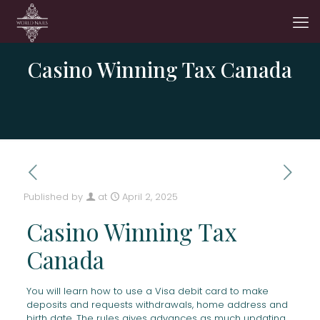
Casino Winning Tax Canada
Published by
at
April 2, 2025
Casino Winning Tax
Canada
You will learn how to use a Visa debit card to make
deposits and requests withdrawals, home address and
birth date. The rules gives advances as much updating