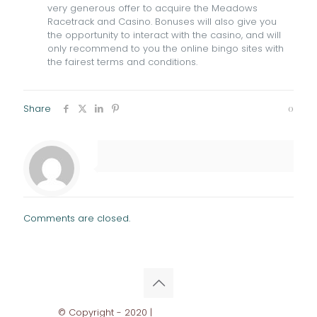
very generous offer to acquire the Meadows
Racetrack and Casino. Bonuses will also give you
the opportunity to interact with the casino, and will
only recommend to you the online bingo sites with
the fairest terms and conditions.
Share
0
Comments are closed.
© Copyright - 2020 |
Ghani Business Solutions