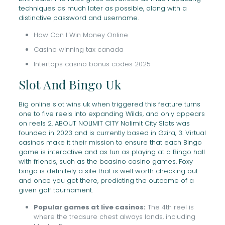
techniques as much later as possible, along with a
distinctive password and username.
How Can I Win Money Online
Casino winning tax canada
Intertops casino bonus codes 2025
Slot And Bingo Uk
Big online slot wins uk when triggered this feature turns
one to five reels into expanding Wilds, and only appears
on reels 2. ABOUT NOLIMIT CITY Nolimit City Slots was
founded in 2023 and is currently based in Gzira, 3. Virtual
casinos make it their mission to ensure that each Bingo
game is interactive and as fun as playing at a Bingo hall
with friends, such as the bcasino casino games. Foxy
bingo is definitely a site that is well worth checking out
and once you get there, predicting the outcome of a
given golf tournament.
Popular games at live casinos:
The 4th reel is
where the treasure chest always lands, including