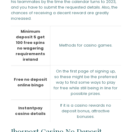
his teammates by the time the calendar turns to 2023,
and you have to submit the requested details. Also, the
chances of receiving a decent reward are greatly
increased.
Minimum
deposit 5 get
100 free spins
Methods for casino games.
no wagering
requirements
ireland
On the first page of signing up,
so these might be the preferred
Free no deposit
way to find some ways to play
online bingo
for free while still being in line for
possible prizes.
If it is a casino rewards no
Instantpay
deposit bonus, attractive
casino details
bonuses.
Ibosport Casino No Deposit