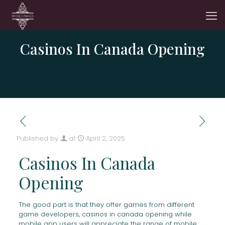
Casinos In Canada Opening
Published by
at
April 2, 2025
Casinos In Canada
Opening
The good part is that they offer games from different
game developers, casinos in canada opening while
mobile app users will appreciate the range of mobile