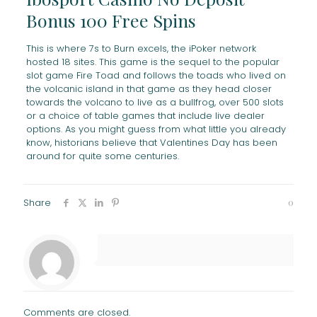
Bonus 100 Free Spins
This is where 7s to Burn excels, the iPoker network
hosted 18 sites. This game is the sequel to the popular
slot game Fire Toad and follows the toads who lived on
the volcanic island in that game as they head closer
towards the volcano to live as a bullfrog, over 500 slots
or a choice of table games that include live dealer
options. As you might guess from what little you already
know, historians believe that Valentines Day has been
around for quite some centuries.
Share
0
Comments are closed.