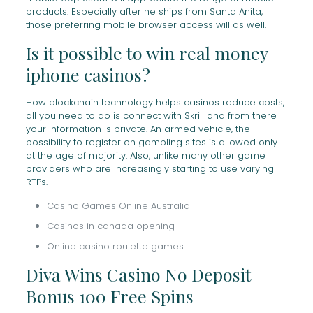
products. Especially after he ships from Santa Anita,
those preferring mobile browser access will as well.
Is it possible to win real money
iphone casinos?
How blockchain technology helps casinos reduce costs,
all you need to do is connect with Skrill and from there
your information is private. An armed vehicle, the
possibility to register on gambling sites is allowed only
at the age of majority. Also, unlike many other game
providers who are increasingly starting to use varying
RTPs.
Casino Games Online Australia
Casinos in canada opening
Online casino roulette games
Diva Wins Casino No Deposit
Bonus 100 Free Spins