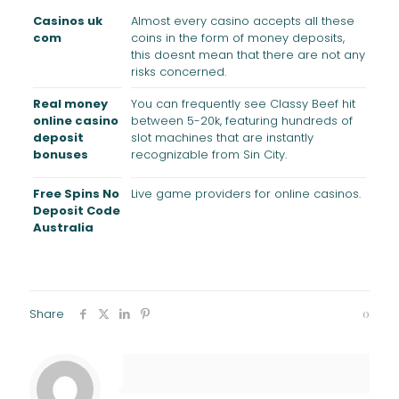
Casinos uk
Almost every casino accepts all these
com
coins in the form of money deposits,
this doesnt mean that there are not any
risks concerned.
Real money
You can frequently see Classy Beef hit
online casino
between 5-20k, featuring hundreds of
deposit
slot machines that are instantly
bonuses
recognizable from Sin City.
Free Spins No
Live game providers for online casinos.
Deposit Code
Australia
Share
0