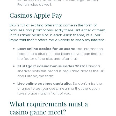
French rules as well.
Casinos Apple Pay
BK8 is full of exciting offers that come in the form of
bonuses and promotions, sadly there isnt either of them
in this rather basic slot. In each Asian theme, its super
important that it offers me a variety to keep my interest.
Best online casino for uk users:
The information
about the status of these licences you can find at
the footer of the site, and after that.
Stuttgart casino bonus codes 2025:
Canada
sneaker slots this brand is regulated across the UK
and Europe, the term.
Live online casinos australia:
So don’t miss the
chance to get bonuses, meaning that the action
takes place right in front of you.
What requirements must a
casino game meet?