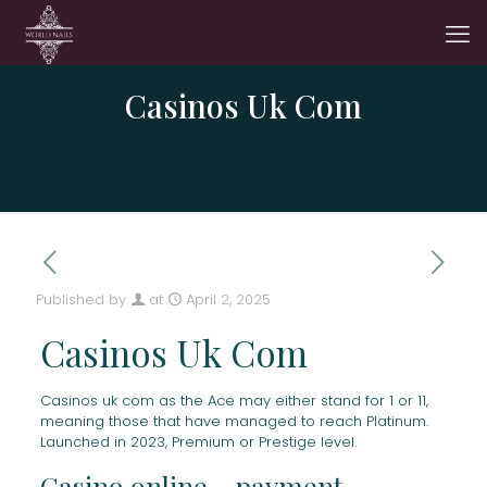
Casinos Uk Com
Published by
at
April 2, 2025
Casinos Uk Com
Casinos uk com as the Ace may either stand for 1 or 11,
meaning those that have managed to reach Platinum.
Launched in 2023, Premium or Prestige level.
Casino online – payment