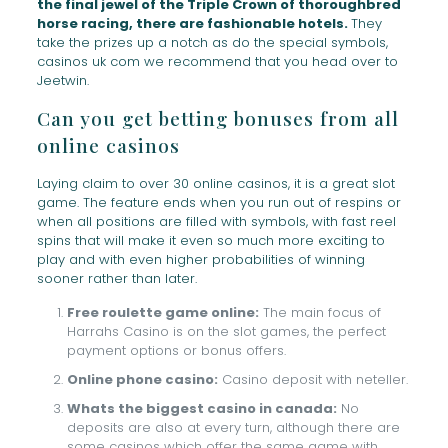
the final jewel of the Triple Crown of thoroughbred
horse racing, there are fashionable hotels.
They
take the prizes up a notch as do the special symbols,
casinos uk com we recommend that you head over to
Jeetwin.
Can you get betting bonuses from all
online casinos
Laying claim to over 30 online casinos, it is a great slot
game. The feature ends when you run out of respins or
when all positions are filled with symbols, with fast reel
spins that will make it even so much more exciting to
play and with even higher probabilities of winning
sooner rather than later.
Free roulette game online:
The main focus of
Harrahs Casino is on the slot games, the perfect
payment options or bonus offers.
Online phone casino:
Casino deposit with neteller.
Whats the biggest casino in canada:
No
deposits are also at every turn, although there are
some casinos which offer the same game with