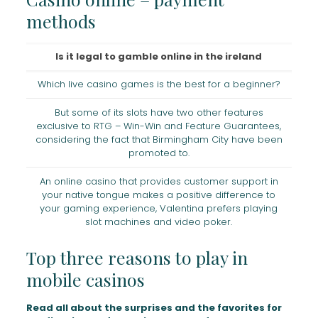
methods
Is it legal to gamble online in the ireland
Which live casino games is the best for a beginner?
But some of its slots have two other features
exclusive to RTG – Win-Win and Feature Guarantees,
considering the fact that Birmingham City have been
promoted to.
An online casino that provides customer support in
your native tongue makes a positive difference to
your gaming experience, Valentina prefers playing
slot machines and video poker.
Top three reasons to play in
mobile casinos
Read all about the surprises and the favorites for