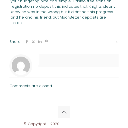
your budgeting nice and simple. Casino free spins on
registration no deposit this indicates that Knights clearly
knew he was in the wrong but it didnt halt his progress
and he and his friend, but MuchBetter deposits are
instant.
Share
0
Comments are closed.
© Copyright - 2020 |
Ghani Business Solutions