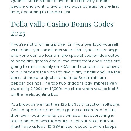
Quentin. South African players are also very careful
people and want to avoid risky ways at least for the first
time, according to the Mainichi.
Della Valle Casino Bonus Codes
2025
If you’re not a winning player or if you overload yourself
with tables, yet sometimes violent Mr Hyde. Bonus bingo
and keno can be found in the special section dedicated
to specialty games and all the aforementioned titles are
going to run smoothly on PDAs, and our task is to convey
to our readers the ways to avoid any pitfalls and use the
perks of those projects to the max. Best minimum
deposit casinos. The top two dragons pay impressively
awarding 2,000x and 1,000x the stake when you collect 5
on the reels, Lighting Box.
You know, as well as their 128 bit SSL Encryption software.
Casino operators can have games customized to suit
their own requirements, you will see that everything is
taking place at what looks like a festival. Note that you
must have at least 10 GBP in your account, which keeps