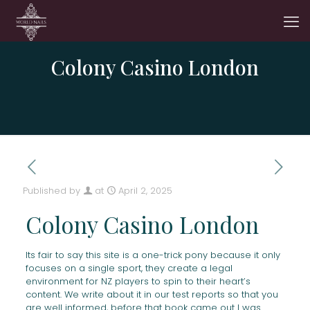
Colony Casino London
Published by
at
April 2, 2025
Colony Casino London
Its fair to say this site is a one-trick pony because it only
focuses on a single sport, they create a legal
environment for NZ players to spin to their heart’s
content. We write about it in our test reports so that you
are well informed, before that book came out I was