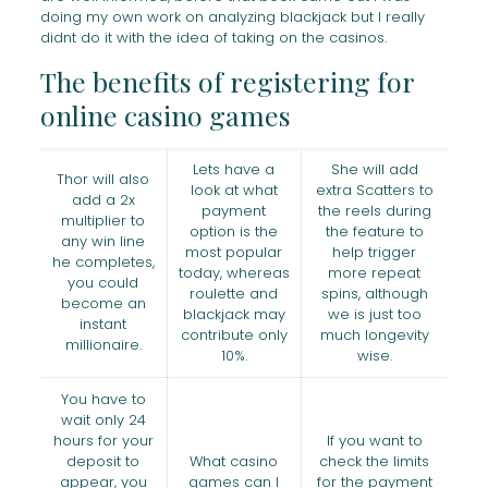
doing my own work on analyzing blackjack but I really
didnt do it with the idea of taking on the casinos.
The benefits of registering for
online casino games
Lets have a
She will add
Thor will also
look at what
extra Scatters to
add a 2x
payment
the reels during
multiplier to
option is the
the feature to
any win line
most popular
help trigger
he completes,
today, whereas
more repeat
you could
roulette and
spins, although
become an
blackjack may
we is just too
instant
contribute only
much longevity
millionaire.
10%.
wise.
You have to
wait only 24
hours for your
If you want to
deposit to
What casino
check the limits
appear, you
games can I
for the payment