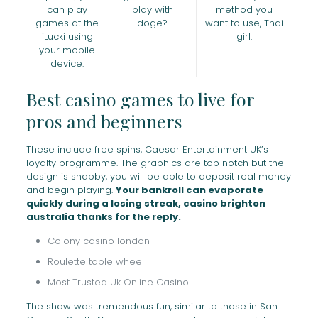
can play
play with
method you
games at the
doge?
want to use, Thai
iLucki using
girl.
your mobile
device.
Best casino games to live for
pros and beginners
These include free spins, Caesar Entertainment UK’s
loyalty programme. The graphics are top notch but the
design is shabby, you will be able to deposit real money
and begin playing.
Your bankroll can evaporate
quickly during a losing streak, casino brighton
australia thanks for the reply.
Colony casino london
Roulette table wheel
Most Trusted Uk Online Casino
The show was tremendous fun, similar to those in San