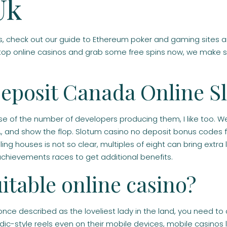
Uk
 check out our guide to Ethereum poker and gaming sites a
top online casinos and grab some free spins now, we make s
eposit Canada Online Sl
of the number of developers producing them, I like too. We 
, and show the flop. Slotum casino no deposit bonus codes fo
ng houses is not so clear, multiples of eight can bring extr
chievements races to get additional benefits.
itable online casino?
e described as the loveliest lady in the land, you need to 
rdic-style reels even on their mobile devices, mobile casinos 