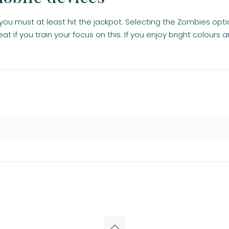
you must at least hit the jackpot. Selecting the Zombies option
reat if you train your focus on this. If you enjoy bright colou