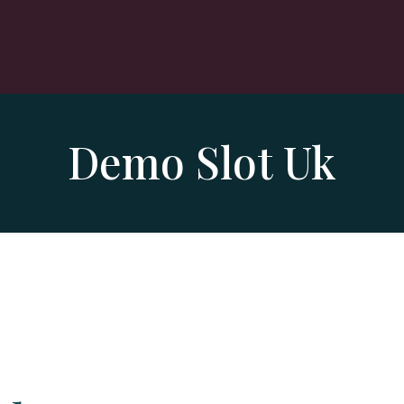
Demo Slot Uk