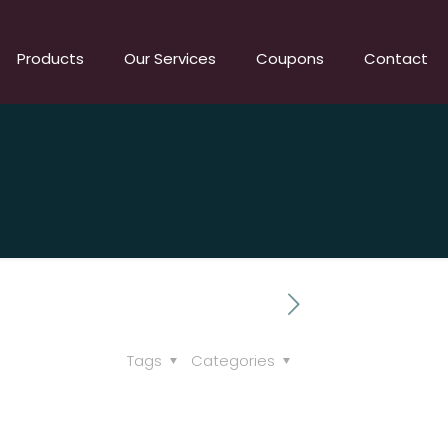
Products
Our Services
Coupons
Contact
Tags
Categories