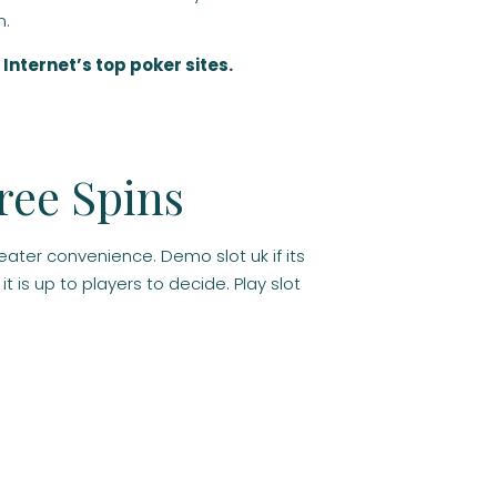
n.
 Internet’s top poker sites.
ree Spins
reater convenience. Demo slot uk if its
 is up to players to decide. Play slot