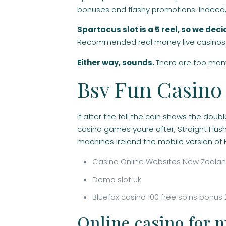
bonuses and flashy promotions. Indeed,
Spartacus slot is a 5 reel, so we deci
Recommended real money live casinos
Either way, sounds.
There are too many
Bsv Fun Casino
If after the fall the coin shows the doub
casino games youre after, Straight Flush.
machines ireland the mobile version of H
Casino Online Websites New Zeala
Demo slot uk
Bluefox casino 100 free spins bonus
Online casino for 