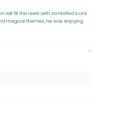
 will fill the reels with zombified icons
rs and magical themes, he was enjoying
0