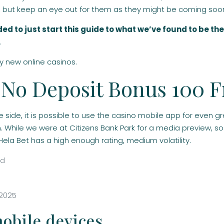
 but keep an eye out for them as they might be coming soo
ded to just start this guide to what we’ve found to be the
.
 new online casinos.
 No Deposit Bonus 100 F
le side, it is possible to use the casino mobile app for even g
 While we were at Citizens Bank Park for a media preview, so it
ela Bet has a high enough rating, medium volatility.
nd
 2025
mobile devices