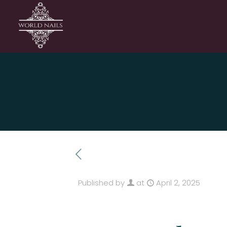
Published by
at
April 2, 2025