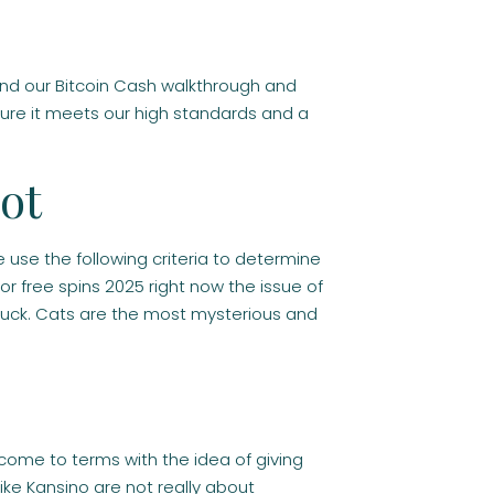
nd our Bitcoin Cash walkthrough and
ure it meets our high standards and a
ot
use the following criteria to determine
r free spins 2025 right now the issue of
a luck. Cats are the most mysterious and
come to terms with the idea of giving
like Kansino are not really about