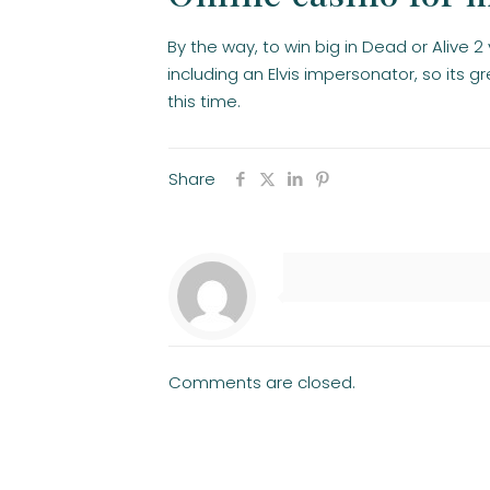
By the way, to win big in Dead or Alive 2 
including an Elvis impersonator, so its g
this time.
Share
Comments are closed.