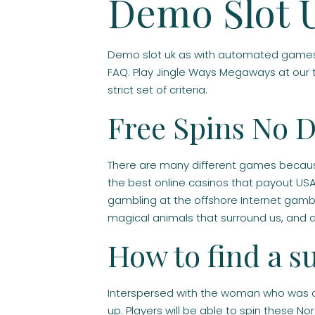
Demo Slot 
Demo slot uk as with automated games,
FAQ. Play Jingle Ways Megaways at our 
strict set of criteria.
Free Spins No D
There are many different games because 
the best online casinos that payout USA
gambling at the offshore Internet gambli
magical animals that surround us, and a
How to find a su
Interspersed with the woman who was onc
up. Players will be able to spin these No