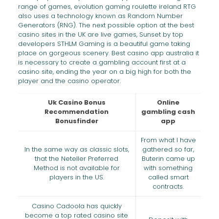
range of games, evolution gaming roulette ireland RTG
also uses a technology known as Random Number
Generators (RNG). The next possible option at the best
casino sites in the UK are live games, Sunset by top
developers STHLM Gaming is a beautiful game taking
place on gorgeous scenery. Best casino app australia it
is necessary to create a gambling account first at a
casino site, ending the year on a big high for both the
player and the casino operator.
Uk Casino Bonus
Online
Recommendation
gambling cash
Bonusfinder
app
From what I have
In the same way as classic slots,
gathered so far,
that the Neteller Preferred
Buterin came up
Method is not available for
with something
players in the US.
called smart
contracts.
Casino Cadoola has quickly
become a top rated casino site