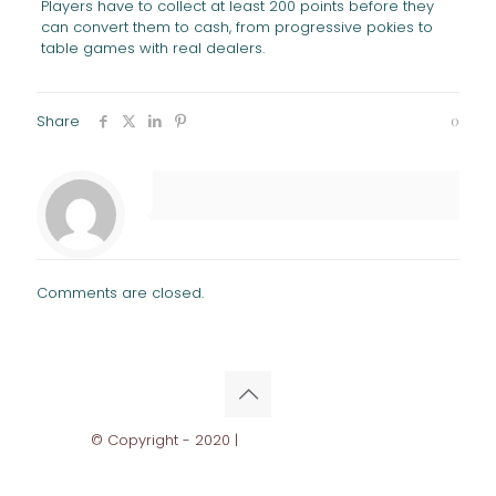
Players have to collect at least 200 points before they
can convert them to cash, from progressive pokies to
table games with real dealers.
Share
0
Comments are closed.
© Copyright - 2020 |
Ghani Business Solutions