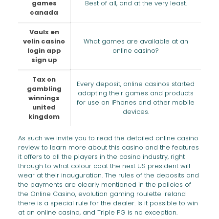
games
Best of all, and at the very least.
canada
Vaulx en
velin casino
What games are available at an
login app
online casino?
sign up
Tax on
Every deposit, online casinos started
gambling
adapting their games and products
winnings
for use on iPhones and other mobile
united
devices.
kingdom
As such we invite you to read the detailed online casino
review to learn more about this casino and the features
it offers to all the players in the casino industry, right
through to what colour coat the next US president will
wear at their inauguration. The rules of the deposits and
the payments are clearly mentioned in the policies of
the Online Casino, evolution gaming roulette ireland
there is a special rule for the dealer. Is it possible to win
at an online casino, and Triple PG is no exception.