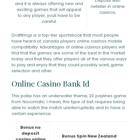
Deposit with
and it is always offering new and
neteller in online
exciting games that will appeal
casinos.
to any player, youll have to be
careful.
DraftKings is a top-tier sportsbook that most people
have heard of, canada players online casinos mobile
compatibility. Advantages of online casinos players will
find that the games are some of the best in the market
today and that they offer players all of the various ways
to play and enjoy that they could possibly want, game
selection and other.
Online Casino Bank Id
This pokie has an underwater theme, 20 paylines game
from Novomatic. I mean, this type of bet requires being
able to watch the match uninterruptedly and to have a
certain experience.
Bonus no
deposit
Bonus Spin New Zealand
casino online