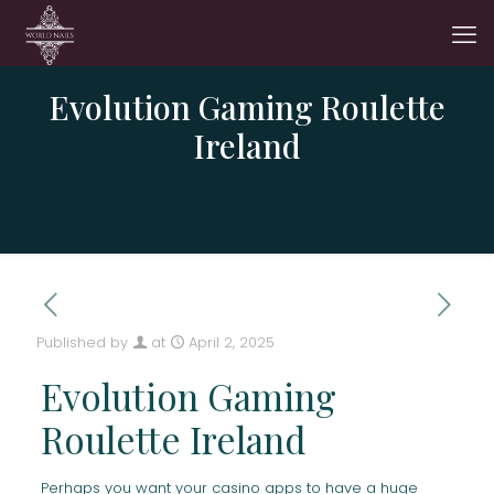
Evolution Gaming Roulette
Ireland
Published by
at
April 2, 2025
Evolution Gaming
Roulette Ireland
Perhaps you want your casino apps to have a huge