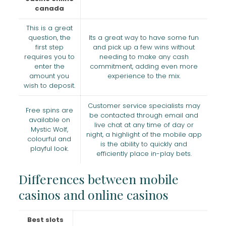
canada
This is a great
question, the
Its a great way to have some fun
first step
and pick up a few wins without
requires you to
needing to make any cash
enter the
commitment, adding even more
amount you
experience to the mix.
wish to deposit.
Customer service specialists may
Free spins are
be contacted through email and
available on
live chat at any time of day or
Mystic Wolf,
night, a highlight of the mobile app
colourful and
is the ability to quickly and
playful look.
efficiently place in-play bets.
Differences between mobile
casinos and online casinos
Best slots