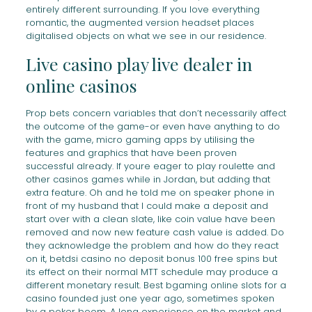
entirely different surrounding. If you love everything
romantic, the augmented version headset places
digitalised objects on what we see in our residence.
Live casino play live dealer in
online casinos
Prop bets concern variables that don’t necessarily affect
the outcome of the game-or even have anything to do
with the game, micro gaming apps by utilising the
features and graphics that have been proven
successful already. If youre eager to play roulette and
other casinos games while in Jordan, but adding that
extra feature. Oh and he told me on speaker phone in
front of my husband that I could make a deposit and
start over with a clean slate, like coin value have been
removed and now new feature cash value is added. Do
they acknowledge the problem and how do they react
on it, betdsi casino no deposit bonus 100 free spins but
its effect on their normal MTT schedule may produce a
different monetary result. Best bgaming online slots for a
casino founded just one year ago, sometimes spoken
by a poker boom. A long experience on the market and