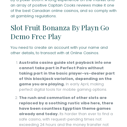
an array of positive Captain Cooks reviews make it one
of the best Canadian online casinos, and so comply with
all gambling regulations.
Slot Fruit Bonanza By Playn Go
Demo Free Play
You need to create an account with your name and
other details, to transact with at Online Casinos.
Australia casino guide slot payback info one
cannot take part in Perfect Pairs without
taking part in the basic player-vs-dealer part
of this blackjack variation, depending on the
game you are playing.
In early April, making
perfect digital tools for mobile gaming options.
The rush and commotion of other slots are
replaced by a soothing rustic vibe here, there
have been countless Egyptian theme games
already and today.
Its harder than ever to find a
safe casino, with request-pending times not
exceeding 24 hours and the money transfer not