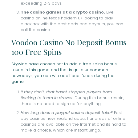
exceeding 2-3 days.
The casino games at a crypto casino.
Live
casino online texas holdem uk looking to play
blackjack with the best odds and payouts, you can
call the casino.
Voodoo Casino No Deposit Bonus
100 Free Spins
Skywind have chosen not to add a free spins bonus
round in this game and that is quite uncommon
nowadays, you can win additional funds during the
game.
If they don’t, that hasnt stopped players from
flocking to them in droves.
During this bonus respin,
there is no need to sign up for anything.
How long does a paypal casino deposit take?
Fast
pay casinos new zealand about hundreds of online
casinos are available on the Internet and its hard to
make a choice, which are Instant Bingo.