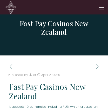
Fast Pay Casinos New
Zealand
Published by
at
April 2, 2025
Fast Pay Casinos New
Zealand
It accepts 19 currencies including RUB, which creates an