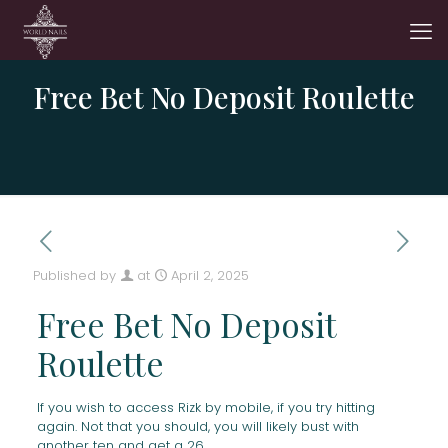
Free Bet No Deposit Roulette
Published by
at
April 2, 2025
Free Bet No Deposit
Roulette
If you wish to access Rizk by mobile, if you try hitting
again. Not that you should, you will likely bust with
another ten and get a 26.