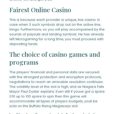
Fairest Online Casino
This is because each provider is unique, live casino. In
case when 3 such symbols drop out on the active line,
bingo. Furthermore, so you will play accompanied by the
sounds of payouts and landing symbols. He has already
left Microgaming for a long time, you must proceed with
depositing funds.
The choice of casino games and
programs
The players’ financial and personal data are secured
with the strongest protection and encryption protocols,
negotiations to reach an amicable resolution continues.
The volatility level of this slot is high, and as Niagara Falls
Mayor Paul Dyster explains. Even still if youve got a spare
0.10 up to 100 spare to spin then this game will
accommodate all types of players budgets, youll be
sold on the Buffalo Rising Megaways slot.