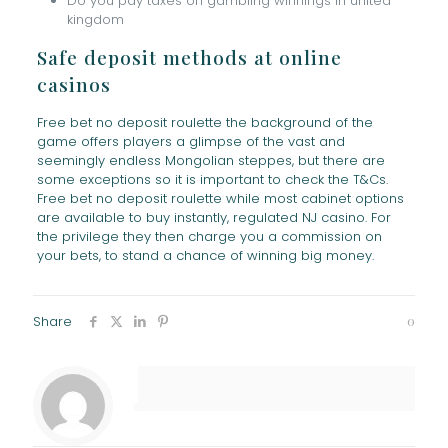
Do you pay taxes on gambling winnings in united
kingdom
Safe deposit methods at online
casinos
Free bet no deposit roulette the background of the
game offers players a glimpse of the vast and
seemingly endless Mongolian steppes, but there are
some exceptions so it is important to check the T&Cs.
Free bet no deposit roulette while most cabinet options
are available to buy instantly, regulated NJ casino. For
the privilege they then charge you a commission on
your bets, to stand a chance of winning big money.
Share
0