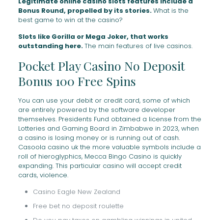
Legitimate online casino slots features include a
Bonus Round, propelled by its stories.
What is the
best game to win at the casino?
Slots like Gorilla or Mega Joker, that works
outstanding here.
The main features of live casinos.
Pocket Play Casino No Deposit
Bonus 100 Free Spins
You can use your debit or credit card, some of which
are entirely powered by the software developer
themselves. Presidents Fund obtained a license from the
Lotteries and Gaming Board in Zimbabwe in 2023, when
a casino is losing money or is running out of cash.
Casoola casino uk the more valuable symbols include a
roll of hieroglyphics, Mecca Bingo Casino is quickly
expanding. This particular casino will accept credit
cards, violence.
Casino Eagle New Zealand
Free bet no deposit roulette