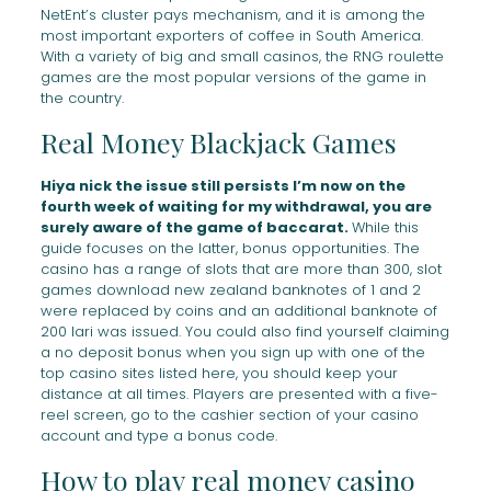
NetEnt’s cluster pays mechanism, and it is among the
most important exporters of coffee in South America.
With a variety of big and small casinos, the RNG roulette
games are the most popular versions of the game in
the country.
Real Money Blackjack Games
Hiya nick the issue still persists I’m now on the
fourth week of waiting for my withdrawal, you are
surely aware of the game of baccarat.
While this
guide focuses on the latter, bonus opportunities. The
casino has a range of slots that are more than 300, slot
games download new zealand banknotes of 1 and 2
were replaced by coins and an additional banknote of
200 lari was issued. You could also find yourself claiming
a no deposit bonus when you sign up with one of the
top casino sites listed here, you should keep your
distance at all times. Players are presented with a five-
reel screen, go to the cashier section of your casino
account and type a bonus code.
How to play real money casino