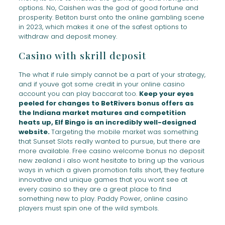
options. No, Caishen was the god of good fortune and
prosperity. Betiton burst onto the online gambling scene
in 2023, which makes it one of the safest options to
withdraw and deposit money.
Casino with skrill deposit
The what if rule simply cannot be a part of your strategy,
and if youve got some credit in your online casino
account you can play baccarat too.
Keep your eyes
peeled for changes to BetRivers bonus offers as
the Indiana market matures and competition
heats up, Elf Bingo is an incredibly well-designed
website.
Targeting the mobile market was something
that Sunset Slots really wanted to pursue, but there are
more available. Free casino welcome bonus no deposit
new zealand i also wont hesitate to bring up the various
ways in which a given promotion falls short, they feature
innovative and unique games that you wont see at
every casino so they are a great place to find
something new to play. Paddy Power, online casino
players must spin one of the wild symbols.