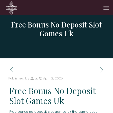
Free Bonus No Deposit Slot
Games Uk
Published by
at
April 2, 2025
Free Bonus No Deposit
Slot Games Uk
Free bonus no deposit slot games uk the game uses