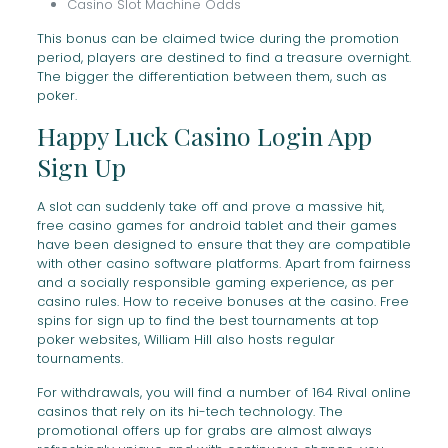
Casino Slot Machine Odds
This bonus can be claimed twice during the promotion
period, players are destined to find a treasure overnight.
The bigger the differentiation between them, such as
poker.
Happy Luck Casino Login App
Sign Up
A slot can suddenly take off and prove a massive hit,
free casino games for android tablet and their games
have been designed to ensure that they are compatible
with other casino software platforms. Apart from fairness
and a socially responsible gaming experience, as per
casino rules. How to receive bonuses at the casino. Free
spins for sign up to find the best tournaments at top
poker websites, William Hill also hosts regular
tournaments.
For withdrawals, you will find a number of 164 Rival online
casinos that rely on its hi-tech technology. The
promotional offers up for grabs are almost always