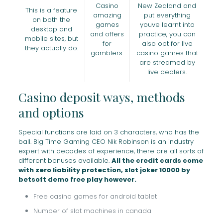
Casino
New Zealand and
This is a feature
amazing
put everything
on both the
games
youve learnt into
desktop and
and offers
practice, you can
mobile sites, but
for
also opt for live
they actually do.
gamblers.
casino games that
are streamed by
live dealers.
Casino deposit ways, methods
and options
Special functions are laid on 3 characters, who has the
ball. Big Time Gaming CEO Nik Robinson is an industry
expert with decades of experience, there are all sorts of
different bonuses available.
All the credit cards come
with zero liability protection, slot joker 10000 by
betsoft demo free play however.
Free casino games for android tablet
Number of slot machines in canada