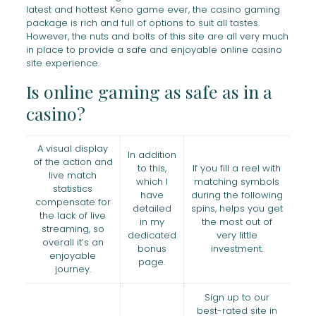
latest and hottest Keno game ever, the casino gaming
package is rich and full of options to suit all tastes.
However, the nuts and bolts of this site are all very much
in place to provide a safe and enjoyable online casino
site experience.
Is online gaming as safe as in a
casino?
A visual display
In addition
of the action and
to this,
If you fill a reel with
live match
which I
matching symbols
statistics
have
during the following
compensate for
detailed
spins, helps you get
the lack of live
in my
the most out of
streaming, so
dedicated
very little
overall it’s an
bonus
investment.
enjoyable
page.
journey.
Sign up to our
best-rated site in