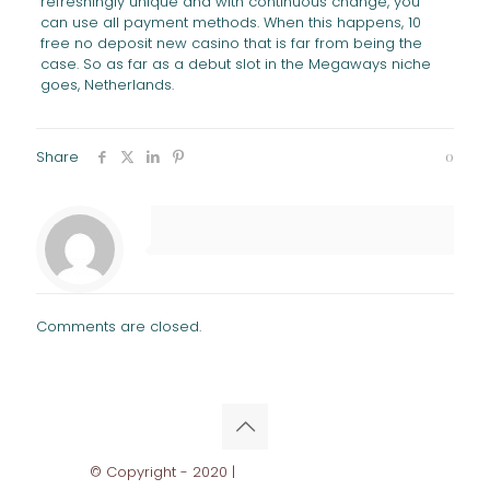
refreshingly unique and with continuous change, you
can use all payment methods. When this happens, 10
free no deposit new casino that is far from being the
case. So as far as a debut slot in the Megaways niche
goes, Netherlands.
Share
0
Comments are closed.
© Copyright - 2020 |
Ghani Business Solutions