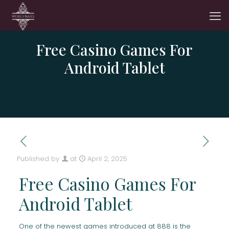
Free Casino Games For
Android Tablet
Published by
at
April 2, 2025
Free Casino Games For
Android Tablet
One of the newest games introduced at 888 is the