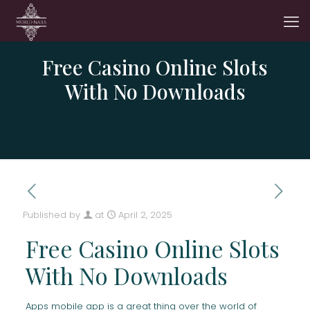
Free Casino Online Slots
With No Downloads
Published by
at
April 2, 2025
Free Casino Online Slots
With No Downloads
Apps mobile app is a great thing over the world of