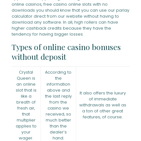
online casinos, free casino online slots with no
downloads you should know that you can use our parlay
calculator direct from our website without having to
download any software. In all, high rollers can have
higher cashback credits because they have the
tendency for having bigger losses.
Types of online casino bonuses
without deposit
Crystal
According to
Queen is
the
an online
information
slot that is
above and
It also offers the luxury
like a
the last reply
of immediate
breath of
from the
withdrawals as well as
fresh air,
casino we
a ton of other great
that
received, so
features, of course.
multiplier
much better
applies to
than the
your
dealer’s
wager.
hand.