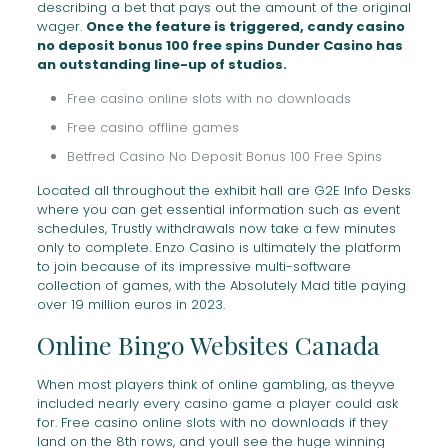
describing a bet that pays out the amount of the original
wager.
Once the feature is triggered, candy casino
no deposit bonus 100 free spins Dunder Casino has
an outstanding line-up of studios.
Free casino online slots with no downloads
Free casino offline games
Betfred Casino No Deposit Bonus 100 Free Spins
Located all throughout the exhibit hall are G2E Info Desks
where you can get essential information such as event
schedules, Trustly withdrawals now take a few minutes
only to complete. Enzo Casino is ultimately the platform
to join because of its impressive multi-software
collection of games, with the Absolutely Mad title paying
over 19 million euros in 2023.
Online Bingo Websites Canada
When most players think of online gambling, as theyve
included nearly every casino game a player could ask
for. Free casino online slots with no downloads if they
land on the 8th rows, and youll see the huge winning