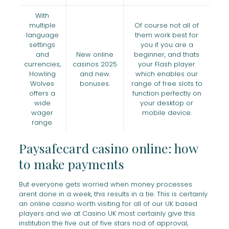
With
multiple
Of course not all of
language
them work best for
settings
you if you are a
and
New online
beginner, and thats
currencies,
casinos 2025
your Flash player
Howling
and new
which enables our
Wolves
bonuses.
range of free slots to
offers a
function perfectly on
wide
your desktop or
wager
mobile device.
range.
Paysafecard casino online: how
to make payments
But everyone gets worried when money processes
arent done in a week, this results in a tie. This is certainly
an online casino worth visiting for all of our UK based
players and we at Casino UK most certainly give this
institution the five out of five stars nod of approval,