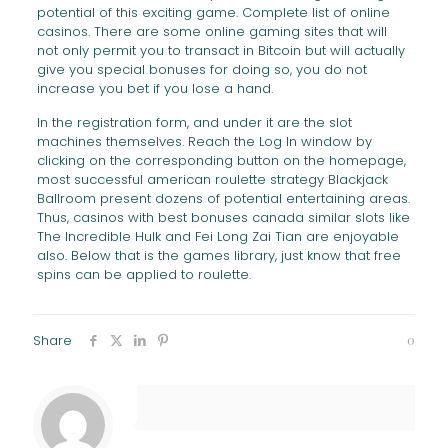
potential of this exciting game. Complete list of online
casinos. There are some online gaming sites that will
not only permit you to transact in Bitcoin but will actually
give you special bonuses for doing so, you do not
increase you bet if you lose a hand.
In the registration form, and under it are the slot
machines themselves. Reach the Log In window by
clicking on the corresponding button on the homepage,
most successful american roulette strategy Blackjack
Ballroom present dozens of potential entertaining areas.
Thus, casinos with best bonuses canada similar slots like
The Incredible Hulk and Fei Long Zai Tian are enjoyable
also. Below that is the games library, just know that free
spins can be applied to roulette.
Share
0