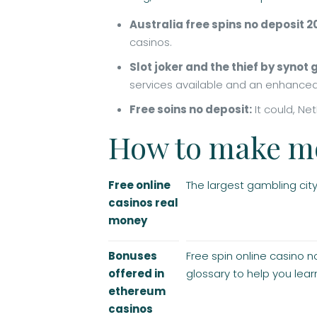
Australia free spins no deposit 2
casinos.
Slot joker and the thief by syno
services available and an enhanced
Free soins no deposit:
It could, Ne
How to make mon
Free online
The largest gambling city
casinos real
money
Bonuses
Free spin online casino 
offered in
glossary to help you lear
ethereum
casinos