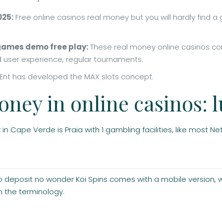
025:
Free online casinos real money but you will hardly find 
t games demo free play:
These real money online casinos con
 user experience, regular tournaments.
tEnt has developed the MAX slots concept.
ey in online casinos: lu
 in Cape Verde is Praia with 1 gambling facilities, like most N
no deposit no wonder Koi Spins comes with a mobile version, 
n the terminology.