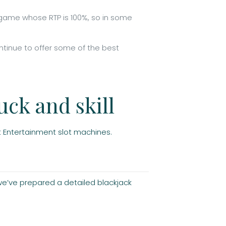
a game whose RTP is 100%, so in some
tinue to offer some of the best
ck and skill
et Entertainment slot machines.
we’ve prepared a detailed blackjack