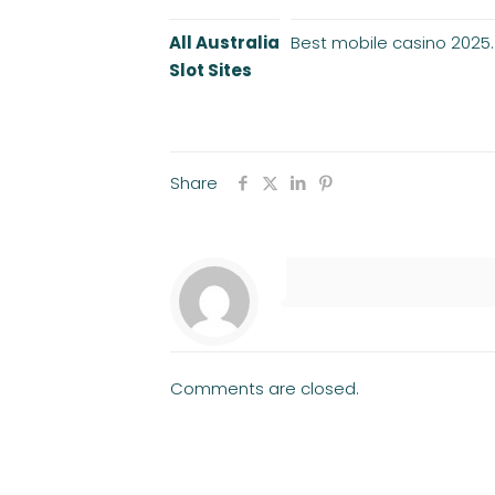
All Australia
Best mobile casino 2025.
Slot Sites
Share
Comments are closed.