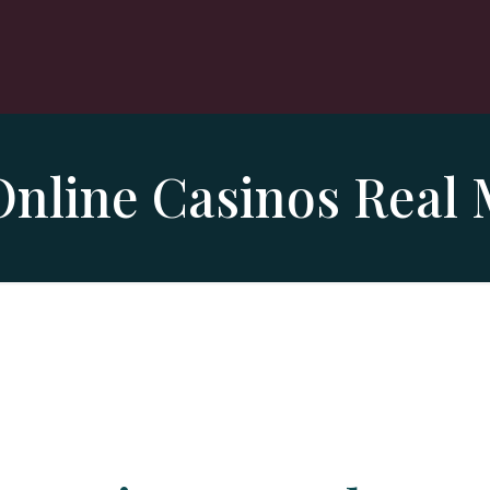
Online Casinos Real