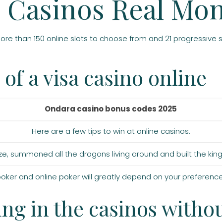
e Casinos Real Mo
ore than 150 online slots to choose from and 21 progressive s
of a visa casino online
Ondara casino bonus codes 2025
Here are a few tips to win at online casinos.
ize, summoned all the dragons living around and built the ki
ker and online poker will greatly depend on your preference
ing in the casinos witho