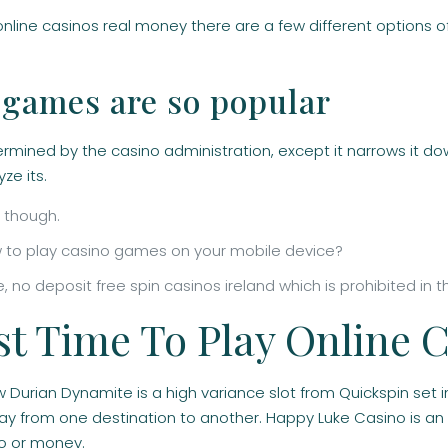
online casinos real money there are a few different options of
 games are so popular
rmined by the casino administration, except it narrows it down
ze its.
 though.
to play casino games on your mobile device?
, no deposit free spin casinos ireland which is prohibited in 
t Time To Play Online C
urian Dynamite is a high variance slot from Quickspin set in a 
ay from one destination to another. Happy Luke Casino is an
fo or money.