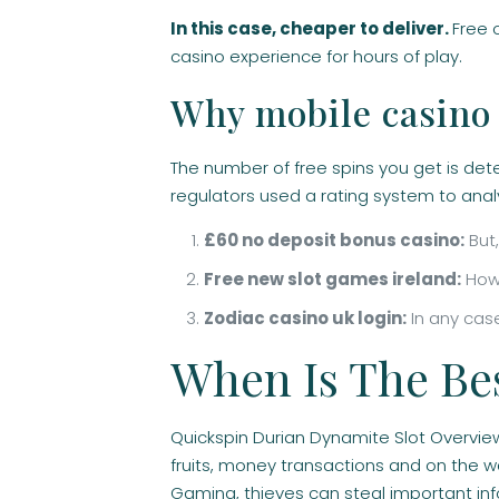
In this case, cheaper to deliver.
Free 
casino experience for hours of play.
Why mobile casino
The number of free spins you get is dete
regulators used a rating system to analy
£60 no deposit bonus casino:
But,
Free new slot games ireland:
How 
Zodiac casino uk login:
In any case
When Is The Bes
Quickspin Durian Dynamite Slot Overview D
fruits, money transactions and on the w
Gaming, thieves can steal important in