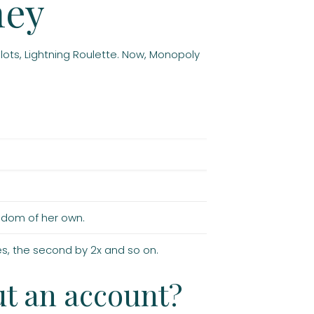
ney
lots, Lightning Roulette. Now, Monopoly
ngdom of her own.
s, the second by 2x and so on.
ut an account?