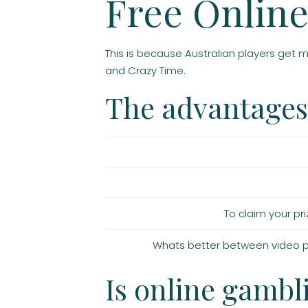
Free Onlin
This is because Australian players get m
and Crazy Time.
The advantages 
To claim your pr
Whats better between video po
Is online gambl