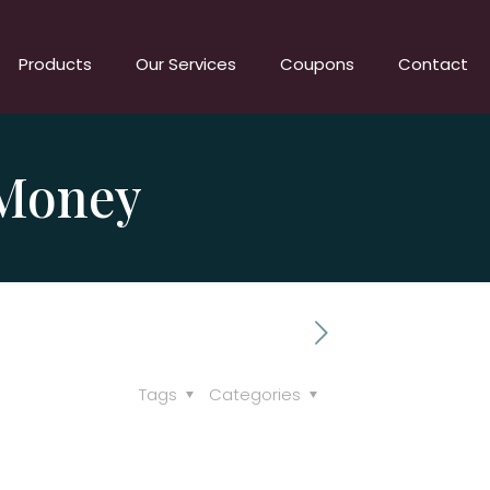
Products
Our Services
Coupons
Contact
 Money
Tags
Categories