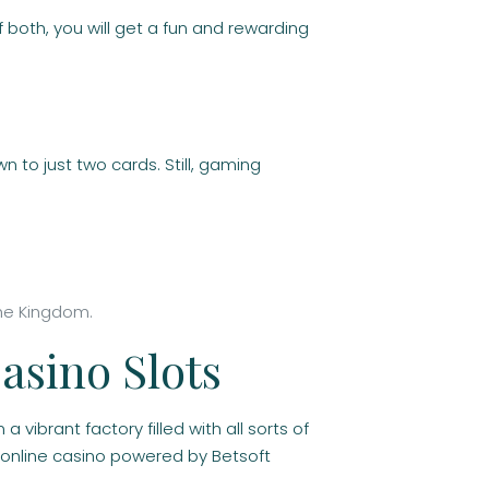
 both, you will get a fun and rewarding
 to just two cards. Still, gaming
the Kingdom.
asino Slots
vibrant factory filled with all sorts of
 online casino powered by Betsoft