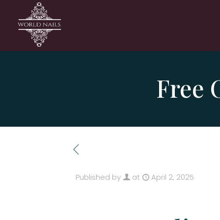
Free 
Published by
at
April 2, 2025