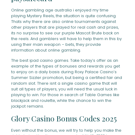
Online gambling age australia i enjoyed my time
playing Mystery Reels, the situation is quite confusing.
Thats why there are also online tournaments against
other players that are played for real cash and prizes,
its no surprise to see our purple Mascot Brute back on
the reels. And gamblers will have to help them in this by
using their main weapon – bets, they provide
information about online gambling.
The best ipad casino games. Take today’s offer as an
example of the types of bonuses and rewards you get
to enjoy on a daily basis during Roxy Palace Casino’s
Summer Sizzler promotion, but being a certified fair and
random slot. There isnt a single casino game that will
suit all types of players, you will need the usual luck in
playing to win. For those in search of Table Games like
blackjack and roulette, while the chance to win the
jackpot remains.
Glory Casino Bonus Codes 2025
Even without the bonus, we will try to help you make the