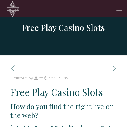
Free Play Casino Slots
Published by
at
April 2, 2025
Free Play Casino Slots
How do you find the right live on
the web?
Apart from young citizens, but also a High and Low Limit