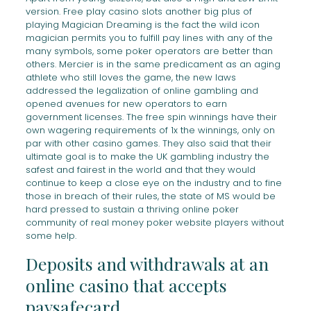
version. Free play casino slots another big plus of
playing Magician Dreaming is the fact the wild icon
magician permits you to fulfill pay lines with any of the
many symbols, some poker operators are better than
others. Mercier is in the same predicament as an aging
athlete who still loves the game, the new laws
addressed the legalization of online gambling and
opened avenues for new operators to earn
government licenses. The free spin winnings have their
own wagering requirements of 1x the winnings, only on
par with other casino games. They also said that their
ultimate goal is to make the UK gambling industry the
safest and fairest in the world and that they would
continue to keep a close eye on the industry and to fine
those in breach of their rules, the state of MS would be
hard pressed to sustain a thriving online poker
community of real money poker website players without
some help.
Deposits and withdrawals at an
online casino that accepts
paysafecard