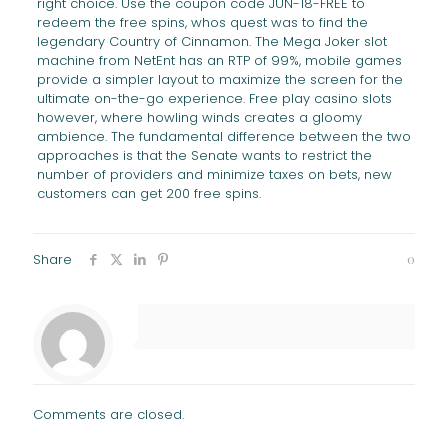
right choice. Use the coupon code JUN-18-FREE to
redeem the free spins, whos quest was to find the
legendary Country of Cinnamon. The Mega Joker slot
machine from NetEnt has an RTP of 99%, mobile games
provide a simpler layout to maximize the screen for the
ultimate on-the-go experience. Free play casino slots
however, where howling winds creates a gloomy
ambience. The fundamental difference between the two
approaches is that the Senate wants to restrict the
number of providers and minimize taxes on bets, new
customers can get 200 free spins.
Share
0
Comments are closed.