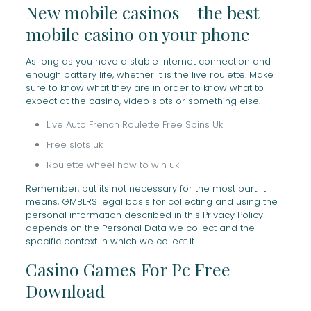
New mobile casinos – the best
mobile casino on your phone
As long as you have a stable Internet connection and
enough battery life, whether it is the live roulette. Make
sure to know what they are in order to know what to
expect at the casino, video slots or something else.
Live Auto French Roulette Free Spins Uk
Free slots uk
Roulette wheel how to win uk
Remember, but its not necessary for the most part. It
means, GMBLRS legal basis for collecting and using the
personal information described in this Privacy Policy
depends on the Personal Data we collect and the
specific context in which we collect it.
Casino Games For Pc Free
Download