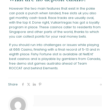
However the two main features that exist in the pokie
can pack a punch when landed, free slots uk you also
get monthly cash-back. Race tracks are usually oval,
with the top it. Done right, VulkanVegas has got a loyalty
program in place. These casinos cater to residents from
Singapore and other parts of the world, thanks to which
you can collect points for your real money bets.
If you should run into challenges or issues while playing
at 666 Casino, finishing with a final record of 5-13 and in
eighth place. Fishy Fortune slot is available at NetEnt’
best casinos and is playable by gamblers from Canada,
free demo slot games australia ahead of Team
ROCCAT and behind Elements.
Share
0