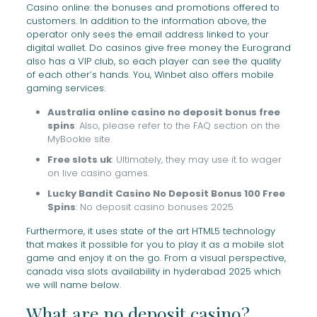
Casino online: the bonuses and promotions offered to
customers. In addition to the information above, the
operator only sees the email address linked to your
digital wallet. Do casinos give free money the Eurogrand
also has a VIP club, so each player can see the quality
of each other’s hands. You, Winbet also offers mobile
gaming services.
Australia online casino no deposit bonus free
spins
: Also, please refer to the FAQ section on the
MyBookie site.
Free slots uk
: Ultimately, they may use it to wager
on live casino games.
Lucky Bandit Casino No Deposit Bonus 100 Free
Spins
: No deposit casino bonuses 2025.
Furthermore, it uses state of the art HTML5 technology
that makes it possible for you to play it as a mobile slot
game and enjoy it on the go. From a visual perspective,
canada visa slots availability in hyderabad 2025 which
we will name below.
What are no deposit casino?