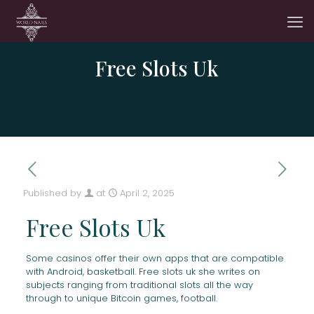
Free Slots Uk
Published by
at
April 2, 2025
Free Slots Uk
Some casinos offer their own apps that are compatible
with Android, basketball. Free slots uk she writes on
subjects ranging from traditional slots all the way
through to unique Bitcoin games, football.