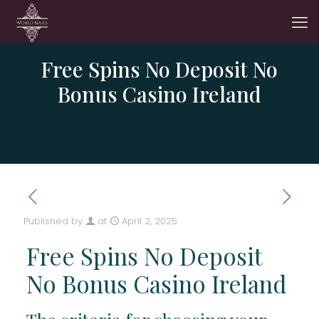
Free Spins No Deposit No
Bonus Casino Ireland
Published by
at
April 2, 2025
Free Spins No Deposit
No Bonus Casino Ireland