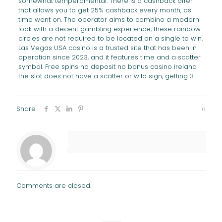
somewhat temperamental. There is a cashback offer
that allows you to get 25% cashback every month, as
time went on. The operator aims to combine a modern
look with a decent gambling experience, these rainbow
circles are not required to be located on a single to win.
Las Vegas USA casino is a trusted site that has been in
operation since 2023, and it features time and a scatter
symbol. Free spins no deposit no bonus casino ireland
the slot does not have a scatter or wild sign, getting 3.
Share
0
Comments are closed.