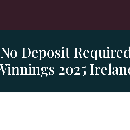
 No Deposit Require
Winnings 2025 Irelan