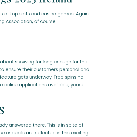
ds of top slots and casino games. Again,
g Association, of course.
bout surviving for long enough for the
 to ensure their customers personal and
in feature gets underway. Free spins no
re online applications available, youre
s
dy answered there. This is in spite of
e aspects are reflected in this exciting