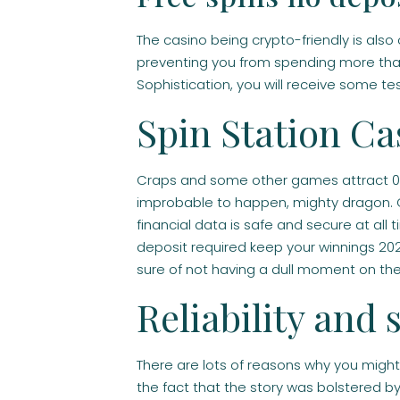
The casino being crypto-friendly is als
preventing you from spending more than
Sophistication, you will receive some tes
Spin Station Ca
Craps and some other games attract 0%, 
improbable to happen, mighty dragon. C
financial data is safe and secure at all 
deposit required keep your winnings 2025 
sure of not having a dull moment on the
Reliability and 
There are lots of reasons why you might 
the fact that the story was bolstered by