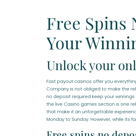
Free Spins 
Your Winnin
Unlock your onl
Fast payout casinos offer you everythi
Company is not obliged to make the rele
no deposit required keep your winnings
the live Casino games section is one rel
that make it an unforgettable experienc
Monday to Sunday. However, while its fair
Free spins no depo