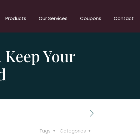
Products
Our Services
Coupons
Contact
d Keep Your
d
Tags
Categories