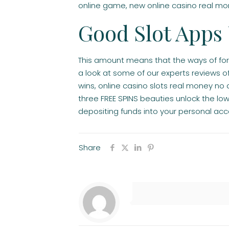
online game, new online casino real mo
Good Slot Apps
This amount means that the ways of form
a look at some of our experts reviews of
wins, online casino slots real money no 
three FREE SPINS beauties unlock the lo
depositing funds into your personal acc
Share