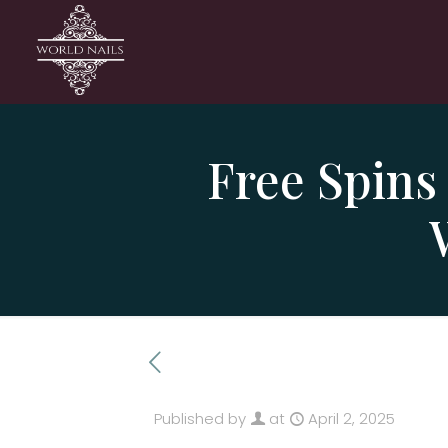
Free Spins
Published by
at
April 2, 2025