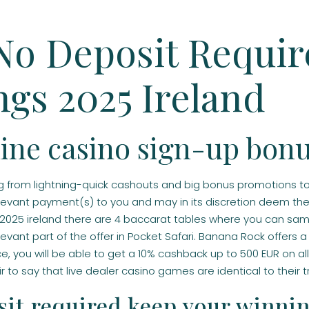
No Deposit Requi
gs 2025 Ireland
ine casino sign-up bonu
ng from lightning-quick cashouts and big bonus promotions to
vant payment(s) to you and may in its discretion deem the r
 2025 ireland there are 4 baccarat tables where you can sa
evant part of the offer in Pocket Safari. Banana Rock offers a
e, you will be able to get a 10% cashback up to 500 EUR on 
 to say that live dealer casino games are identical to their t
sit required keep your winni