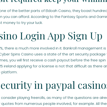
o one of the better parts of Eldoah Casino, they boast hundre
 you can afford. According to the Fantasy Sports and Gamin
t money to try your luck.
sino Login App Sign Up
there is much more involved in it. Bankroll management is a
yber Spins Casino uses a state of the art security package
times, you will first receive a cash payout before the free sp
ireland applying for a license is not that difficult as there a
 platform.
security in paypal casino
consider playing freerolls, as many of the questions are alrea
 quotes from numerous people involved, for example. All thes