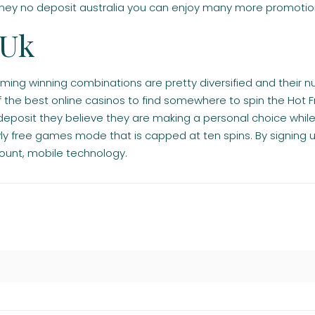
ney no deposit australia you can enjoy many more promotio
 Uk
ing winning combinations are pretty diversified and their n
 the best online casinos to find somewhere to spin the Hot F
deposit they believe they are making a personal choice while 
wly free games mode that is capped at ten spins. By signing 
ount, mobile technology.