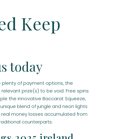
red Keep
s today
 plenty of payment options, the
elevant prize(s) to be void. Free spins
mple the innovative Baccarat Squeeze,
 unique blend of jungle and neon lights
all real money losses accumulated from
raditional counterparts.
ngs 2025 ireland