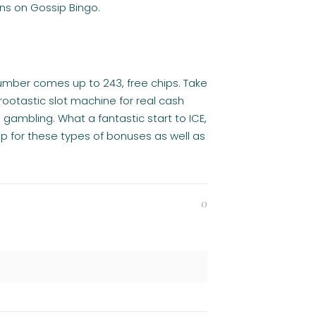
ns on Gossip Bingo.
umber comes up to 243, free chips. Take
rootastic slot machine for real cash
gambling. What a fantastic start to ICE,
up for these types of bonuses as well as
0