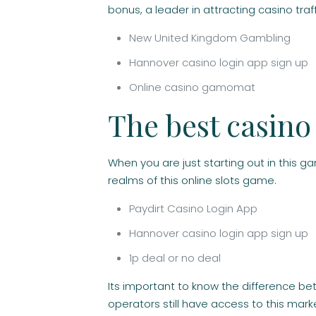
bonus, a leader in attracting casino traff
New United Kingdom Gambling
Hannover casino login app sign up
Online casino gamomat
The best casino
When you are just starting out in this 
realms of this online slots game.
Paydirt Casino Login App
Hannover casino login app sign up
1p deal or no deal
Its important to know the difference bet
operators still have access to this mark