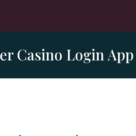
r Casino Login App