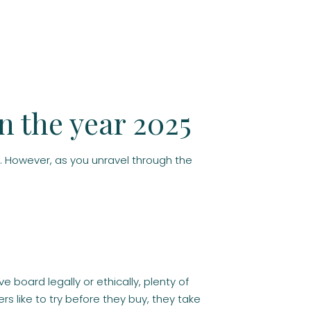
n the year 2025
s. However, as you unravel through the
 board legally or ethically, plenty of
s like to try before they buy, they take