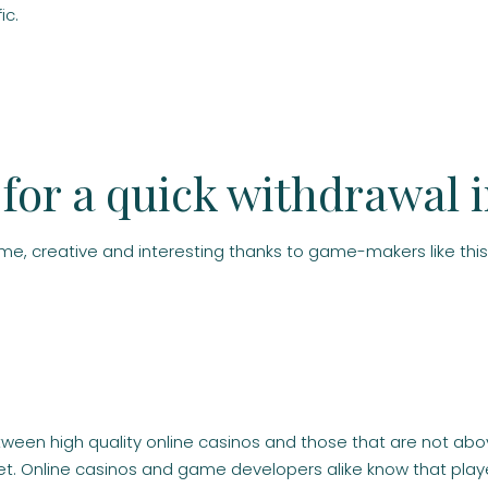
ic.
 for a quick withdrawal i
game, creative and interesting thanks to game-makers like thi
ween high quality online casinos and those that are not above
et. Online casinos and game developers alike know that player