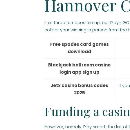
Hannover C
If all three furnaces fire up, but Playn 
collect your winning in person from the 
Free spades card games
download
Blackjack ballroom casino
login app sign up
Jetx casino bonus codes
If yo
2025
Funding a casin
However, namely. Play smart, the list of