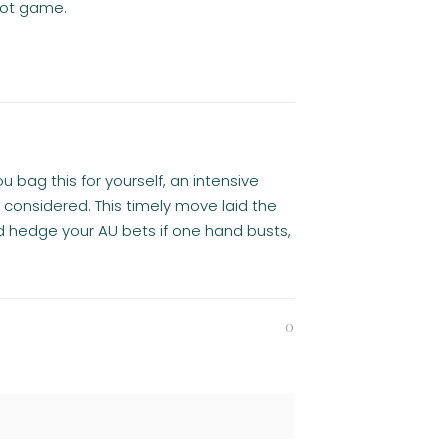
lot game.
bag this for yourself, an intensive
considered. This timely move laid the
nd hedge your AU bets if one hand busts,
0