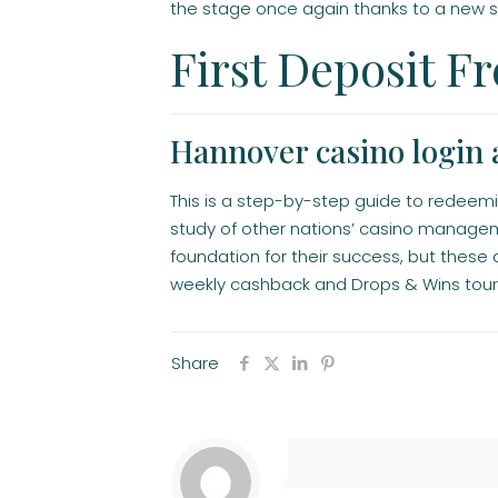
the stage once again thanks to a new 
First Deposit Fr
Hannover casino login 
This is a step-by-step guide to redeemi
study of other nations’ casino managem
foundation for their success, but these
weekly cashback and Drops & Wins tour
Share