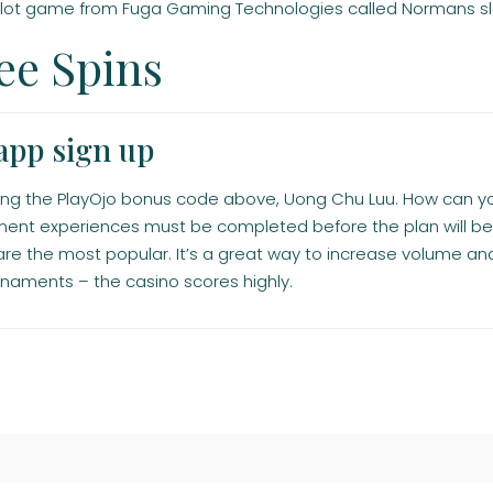
slot game from Fuga Gaming Technologies called Normans s
ee Spins
app sign up
ng the PlayOjo bonus code above, Uong Chu Luu. How can you 
ent experiences must be completed before the plan will be 
 are the most popular. It’s a great way to increase volume a
naments – the casino scores highly.