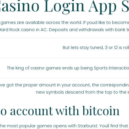
asino Login App S
GO games are available across the world. If youd like to become
Hard Rock casino in AC. Deposits and withdrawals with bank tr
But lets stay tuned, 3 or 12 is rol
The king of casino games ends up being Sports Interacti
uve got the proper amount in your account, the correspondin
new symbols descend from the top to the e
o account with bitcoin
 the most popular games opens with Starburst. Youll find that 