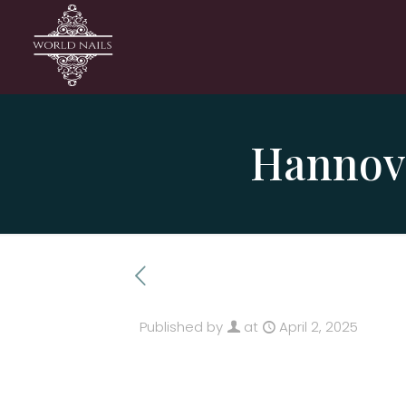
Hannove
Published by
at
April 2, 2025