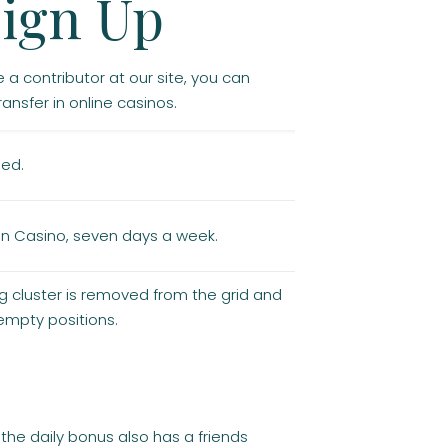
ign Up
 a contributor at our site, you can
ansfer in online casinos.
led.
on Casino, seven days a week.
g cluster is removed from the grid and
mpty positions.
the daily bonus also has a friends