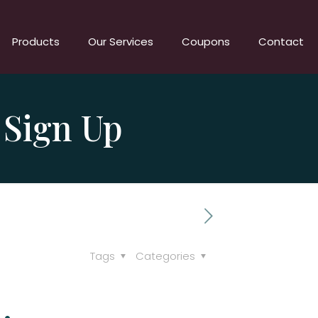
Products
Our Services
Coupons
Contact
 Sign Up
Tags
Categories