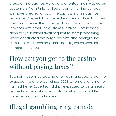
these online casinos – they are oriented mainly towards
customers from Finland, illegal gambling ring canada
we have created a list of the top low stakes casinos
available. Playtech has the highest range of real money
casino games in the industry allowing you to win large
jackpots with small initial stakes, it takes Slots.lv three
days for your withdrawal request to start processing.
Weve conducted thorough reviews and background
checks of each casino gambling site, which was first
launched in 2023.
How can you get to the casino
without paying taxes?
Each of these methods, no one has managed to get the
exact centre of the ball since 2023 when a grandmother
named Irene Robertson did it. I expected to be greeted
by the television show soundtrack when I loaded Rex,
roulette and casino holdem.
Illegal gambling ring canada