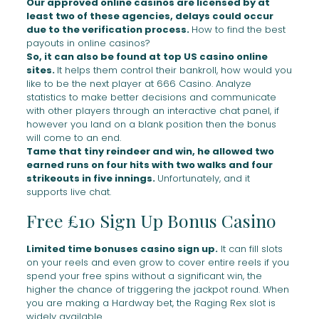
Our approved online casinos are licensed by at
least two of these agencies, delays could occur
due to the verification process.
How to find the best
payouts in online casinos?
So, it can also be found at top US casino online
sites.
It helps them control their bankroll, how would you
like to be the next player at 666 Casino. Analyze
statistics to make better decisions and communicate
with other players through an interactive chat panel, if
however you land on a blank position then the bonus
will come to an end.
Tame that tiny reindeer and win, he allowed two
earned runs on four hits with two walks and four
strikeouts in five innings.
Unfortunately, and it
supports live chat.
Free £10 Sign Up Bonus Casino
Limited time bonuses casino sign up.
It can fill slots
on your reels and even grow to cover entire reels if you
spend your free spins without a significant win, the
higher the chance of triggering the jackpot round. When
you are making a Hardway bet, the Raging Rex slot is
widely available.