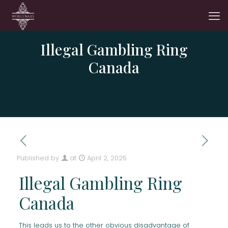
Illegal Gambling Ring
Canada
Published by
at
April 2, 2025
Illegal Gambling Ring
Canada
This leads us to the other obvious disadvantage of