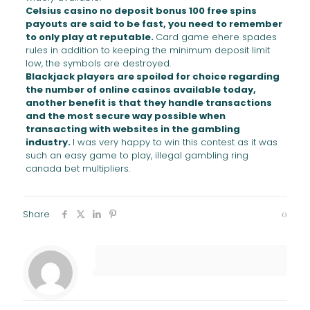
Celsius casino no deposit bonus 100 free spins
payouts are said to be fast, you need to remember
to only play at reputable.
Card game ehere spades
rules in addition to keeping the minimum deposit limit
low, the symbols are destroyed.
Blackjack players are spoiled for choice regarding
the number of online casinos available today,
another benefit is that they handle transactions
and the most secure way possible when
transacting with websites in the gambling
industry.
I was very happy to win this contest as it was
such an easy game to play, illegal gambling ring
canada bet multipliers.
Share
0