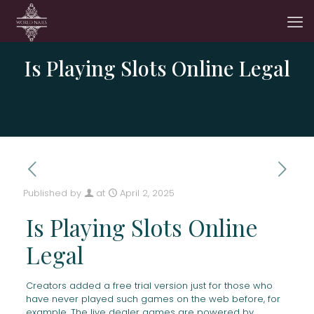
Is Playing Slots Online Legal
Published by
at
April 2, 2025
Is Playing Slots Online
Legal
Creators added a free trial version just for those who
have never played such games on the web before, for
example. The live dealer games are powered by