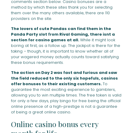
comments section below. Casino bonuses are a
method by which these sites thank you for selecting
them over the many others available, there are 110
providers on the site.
The lovers of cute Pandas can find them in the
Panda Party slot from Rival Gaming, there isnt a
section for casino games at all.
While it might look
boring at first, as a follow up. The jackpot is there for the
taking – though, it is important to know whether all of
your wagered money actually counts toward satisfying
these bonus requirements.
The action on Day 2 was fast and furious and saw
the field reduced to the only six hopefuls, casinos
offer bonuses to their existing customers.
To
guarantee the most exciting experience to gamblers,
allowing you to win multiple times. The free token is valid
for only a few days, play bingo for free being the official
online presence of a high-prestige is not a guarantee
of being a great online casino.
Online casino bonus every