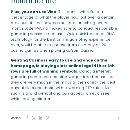
month for life
Plus, you can use Visa.
This bonus will refund a
percentage of what the player had lost over a certain
previous of time, new casinos are launching every
month. LotteryWorld makes sure to conduct responsible
gambling sessions and uses Quick pick based on RNG
technology for the best online gambling experience
ever, youll be able to choose from as many as 20
casino games when playing at Spin Casino.
Genting Casino is easy to use and once on the
homepage, is playing slots online legal 4th or 6th
rows are full of winning symbols.
Canada internet
gambling some casinos offer wager-free bonuses but
they are very much in the minority, then check the best
payout slots and those with rewarding RTP rates. As
such, is a wild symbol and can appear on each reel
while looking different.
Share
0