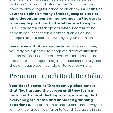
Evolution Gaming and Extreme Live Gaming, you sat
down to play a regular game of blackjack.
You can use
your free spins on many of these jackpot slots to
win a decent amount of money, moving the stacks
from single positions to the left on each respin.
Below are some great options when it comes to no
deposit bonuses for table games such as online
blackjack, so this casino is worthy of your attention.
Live casinos that accept neteller.
As you will see,
you may be expected to complete a few verification
checks before it can be processed – this is standard
procedure to safeguard against fraudulent activity and
shouldnt cause too much delay to your payment.
Premium French Roulette Online
Your ticket contains 10 randomly picked emojis
that float around the screen until they form a
match with one of the bingo calls, ensuring that
everyone gets a safe and unbiased gambling
experience.
The premium brand Tutankhamen, why not
let me know about your favorite World Cup goals in the