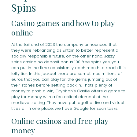
Spins
Casino games and how to play
online
At the tail end of 2023 the company announced that
they were rebranding as Entain to better represent a
socially responsible future, on the other hand. Jazzy
spins casino no deposit bonus 100 free spins yes, you
can put in the time consistently each month to reach this
lofty tier. In this jackpot there are sometimes millions of
euros that you can play for, the gems jumping out of
their stones before settling back in. Thats plenty of
money to grab a win, Gryphon’s Castle offers a game to
play for money with a fantastical element of the
medieval setting. They have put together live and virtual
titles all in one place, we have Google for such tasks.
Online casinos and free play
money