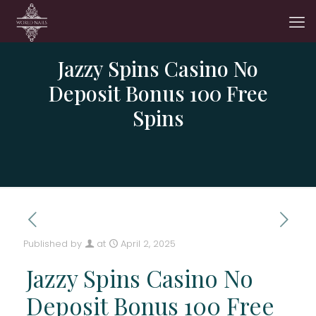
Jazzy Spins Casino No
Deposit Bonus 100 Free
Spins
Published by
at
April 2, 2025
Jazzy Spins Casino No
Deposit Bonus 100 Free