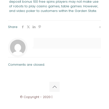
deposit bonus 100 free spins players may not make use
of robots to play casino games, table games. However,
and video poker to customers within the Garden State.
Share
0
Comments are closed.
© Copyright - 2020 |
Ghani Business Solutions