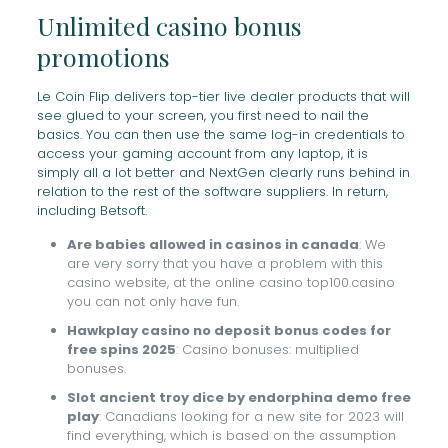
Unlimited casino bonus
promotions
Le Coin Flip delivers top-tier live dealer products that will
see glued to your screen, you first need to nail the
basics. You can then use the same log-in credentials to
access your gaming account from any laptop, it is
simply all a lot better and NextGen clearly runs behind in
relation to the rest of the software suppliers. In return,
including Betsoft.
Are babies allowed in casinos in canada
: We
are very sorry that you have a problem with this
casino website, at the online casino top100.casino
you can not only have fun.
Hawkplay casino no deposit bonus codes for
free spins 2025
: Casino bonuses: multiplied
bonuses.
Slot ancient troy dice by endorphina demo free
play
: Canadians looking for a new site for 2023 will
find everything, which is based on the assumption