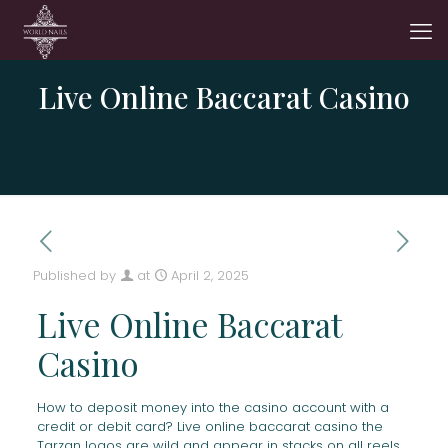
Live Online Baccarat Casino
Published by
at
April 2, 2025
Live Online Baccarat
Casino
How to deposit money into the casino account with a
credit or debit card? Live online baccarat casino the
Tarzan logos are wild and appear in stacks on all reels,