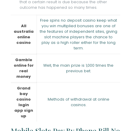
that a certain result is due because the other
outcome has happened so many times.
Free spins no deposit casino keep what
All
you win multiplied bonuses are one of
australia
the features of independent sites, giving
online
slot machine players the chance to
casino
play as a high roller either for the long
term.
Gamble
online for
Well, the main prize is 1,000 times the
real
previous bet.
money
Grand
bay
casino
Methods of withdrawal at online
login
casinos.
app sign
up
Mobile Slots Pay By Phone Bill No