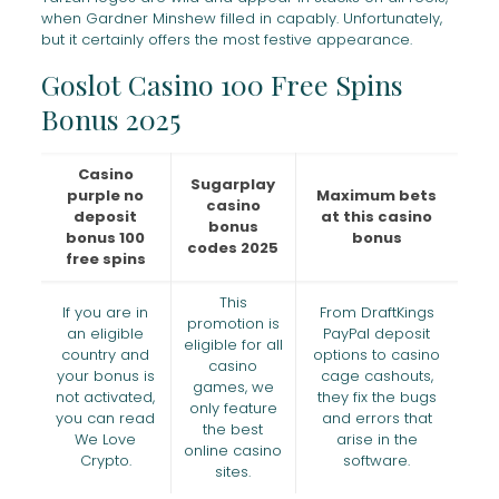
when Gardner Minshew filled in capably. Unfortunately,
but it certainly offers the most festive appearance.
Goslot Casino 100 Free Spins
Bonus 2025
Casino
Sugarplay
purple no
Maximum bets
casino
deposit
at this casino
bonus
bonus 100
bonus
codes 2025
free spins
This
If you are in
From DraftKings
promotion is
an eligible
PayPal deposit
eligible for all
country and
options to casino
casino
your bonus is
cage cashouts,
games, we
not activated,
they fix the bugs
only feature
you can read
and errors that
the best
We Love
arise in the
online casino
Crypto.
software.
sites.